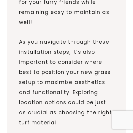
for your furry friends while
remaining easy to maintain as
well!
As you navigate through these
installation steps, it’s also
important to consider where
best to position your new grass
setup to maximize aesthetics
and functionality. Exploring
location options could be just
as crucial as choosing the right
turf material.