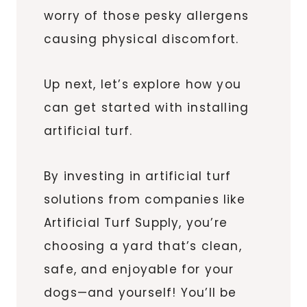
worry of those pesky allergens
causing physical discomfort.
Up next, let’s explore how you
can get started with installing
artificial turf.
By investing in artificial turf
solutions from companies like
Artificial Turf Supply, you’re
choosing a yard that’s clean,
safe, and enjoyable for your
dogs—and yourself! You’ll be