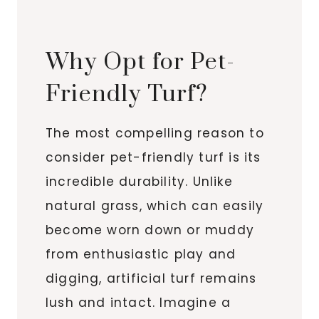
Why Opt for Pet-
Friendly Turf?
The most compelling reason to
consider pet-friendly turf is its
incredible durability. Unlike
natural grass, which can easily
become worn down or muddy
from enthusiastic play and
digging, artificial turf remains
lush and intact. Imagine a