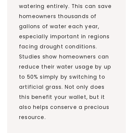
watering entirely. This can save
homeowners thousands of
gallons of water each year,
especially important in regions
facing drought conditions.
Studies show homeowners can
reduce their water usage by up
to 50% simply by switching to
artificial grass. Not only does
this benefit your wallet, but it
also helps conserve a precious
resource.