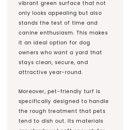
vibrant green surface that not
only looks appealing but also
stands the test of time and
canine enthusiasm. This makes
it an ideal option for dog
owners who want a yard that
stays clean, secure, and
attractive year-round.
Moreover, pet-friendly turf is
specifically designed to handle
the rough treatment that pets
tend to dish out. Its materials