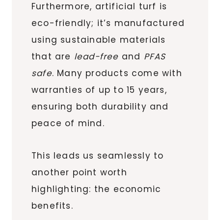
Furthermore, artificial turf is
eco-friendly; it’s manufactured
using sustainable materials
that are
lead-free
and
PFAS
safe
. Many products come with
warranties of up to 15 years,
ensuring both durability and
peace of mind.
This leads us seamlessly to
another point worth
highlighting: the economic
benefits.