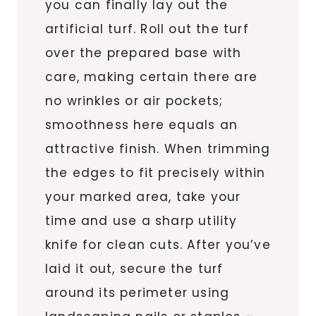
you can finally lay out the
artificial turf. Roll out the turf
over the prepared base with
care, making certain there are
no wrinkles or air pockets;
smoothness here equals an
attractive finish. When trimming
the edges to fit precisely within
your marked area, take your
time and use a sharp utility
knife for clean cuts. After you’ve
laid it out, secure the turf
around its perimeter using