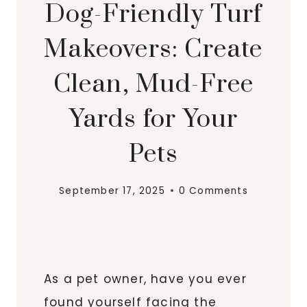
Dog-Friendly Turf
Makeovers: Create
Clean, Mud-Free
Yards for Your
Pets
September 17, 2025
0 Comments
As a pet owner, have you ever
found yourself facing the