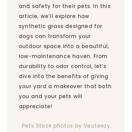
and safety for their pets. In this
article, we’ll explore how
synthetic grass designed for
dogs can transform your
outdoor space into a beautiful,
low-maintenance haven. From
durability to odor control, let’s
dive into the benefits of giving
your yard a makeover that both
you and your pets will
appreciate!
Pets Stock photos by Vecteezy