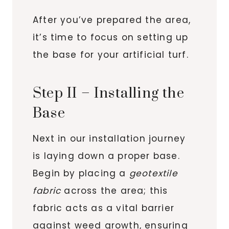
After you’ve prepared the area,
it’s time to focus on setting up
the base for your artificial turf.
Step II – Installing the
Base
Next in our installation journey
is laying down a proper base.
Begin by placing a
geotextile
fabric
across the area; this
fabric acts as a vital barrier
against weed growth, ensuring