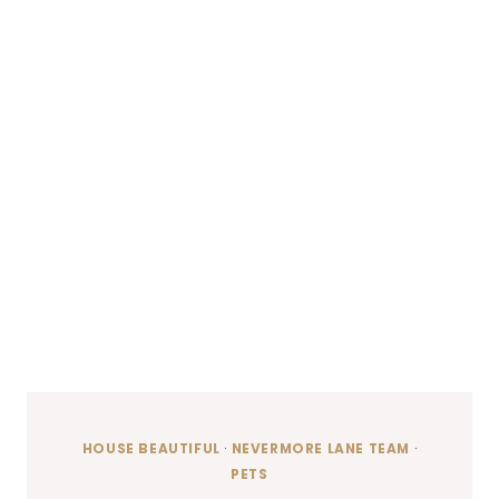
HOUSE BEAUTIFUL
·
NEVERMORE LANE TEAM
·
PETS