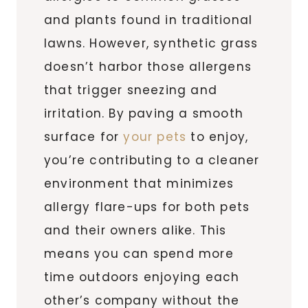
and plants found in traditional
lawns. However, synthetic grass
doesn’t harbor those allergens
that trigger sneezing and
irritation. By paving a smooth
surface for
your pets
to enjoy,
you’re contributing to a cleaner
environment that minimizes
allergy flare-ups for both pets
and their owners alike. This
means you can spend more
time outdoors enjoying each
other’s company without the