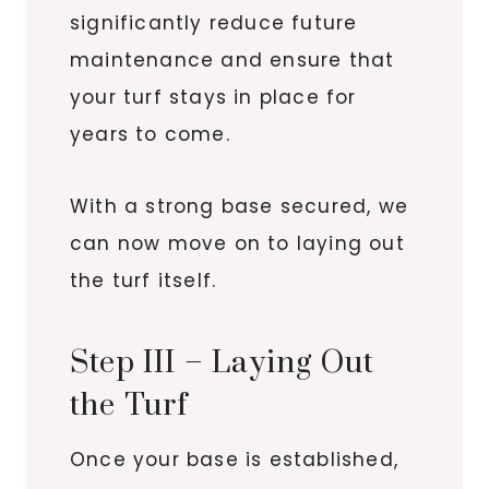
significantly reduce future
maintenance and ensure that
your turf stays in place for
years to come.
With a strong base secured, we
can now move on to laying out
the turf itself.
Step III – Laying Out
the Turf
Once your base is established,