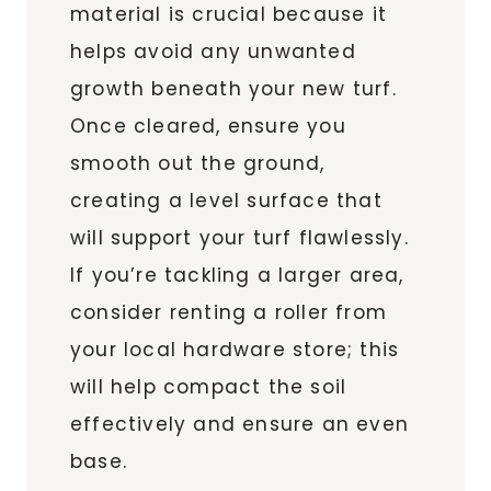
material is crucial because it
helps avoid any unwanted
growth beneath your new turf.
Once cleared, ensure you
smooth out the ground,
creating a level surface that
will support your turf flawlessly.
If you’re tackling a larger area,
consider renting a roller from
your local hardware store; this
will help compact the soil
effectively and ensure an even
base.