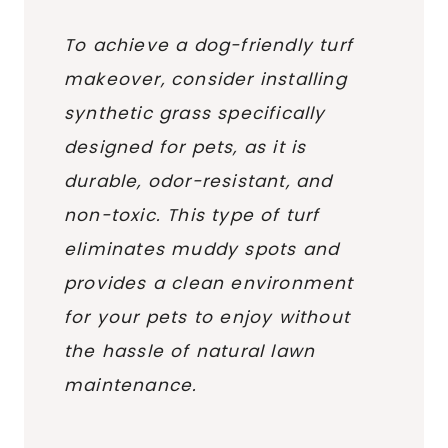
To achieve a dog-friendly turf
makeover, consider installing
synthetic grass specifically
designed for pets, as it is
durable, odor-resistant, and
non-toxic. This type of turf
eliminates muddy spots and
provides a clean environment
for your pets to enjoy without
the hassle of natural lawn
maintenance.