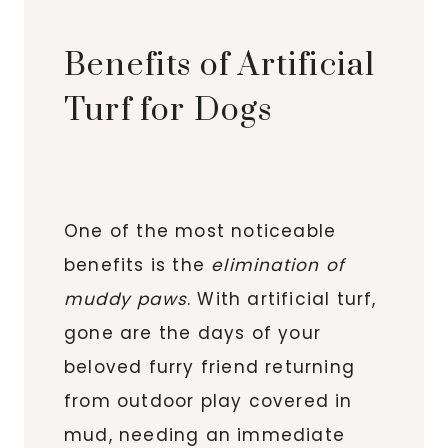
Benefits of Artificial
Turf for Dogs
One of the most noticeable
benefits is the
elimination of
muddy paws
. With artificial turf,
gone are the days of your
beloved furry friend returning
from outdoor play covered in
mud, needing an immediate