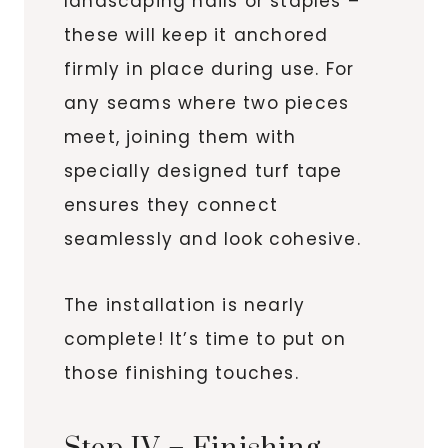
landscaping nails or staples –
these will keep it anchored
firmly in place during use. For
any seams where two pieces
meet, joining them with
specially designed turf tape
ensures they connect
seamlessly and look cohesive.
The installation is nearly
complete! It’s time to put on
those finishing touches.