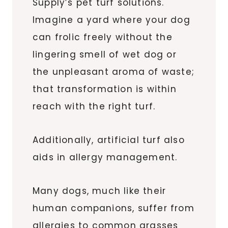
Supply’s pet turf solutions.
Imagine a yard where your dog
can frolic freely without the
lingering smell of wet dog or
the unpleasant aroma of waste;
that transformation is within
reach with the right turf.
Additionally, artificial turf also
aids in allergy management.
Many dogs, much like their
human companions, suffer from
allergies to common grasses