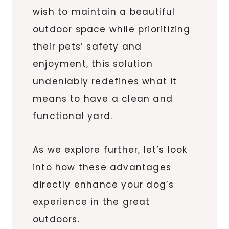
wish to maintain a beautiful
outdoor space while prioritizing
their pets’ safety and
enjoyment, this solution
undeniably redefines what it
means to have a clean and
functional yard.
As we explore further, let’s look
into how these advantages
directly enhance your dog’s
experience in the great
outdoors.