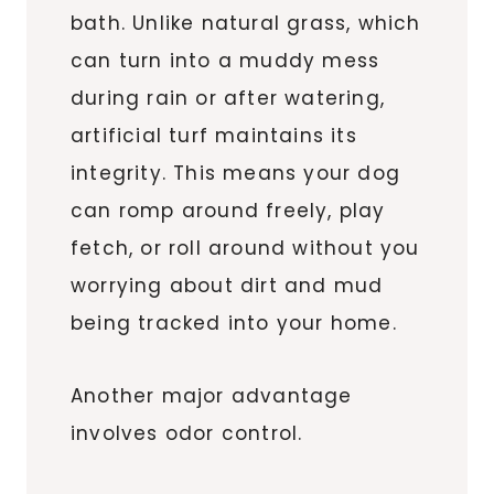
bath. Unlike natural grass, which
can turn into a muddy mess
during rain or after watering,
artificial turf maintains its
integrity. This means your dog
can romp around freely, play
fetch, or roll around without you
worrying about dirt and mud
being tracked into your home.
Another major advantage
involves odor control.