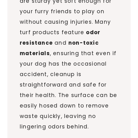
are sturdy yet soft enough for
your furry friends to play on
without causing injuries. Many
turf products feature
odor
resistance
and
non-toxic
materials
, ensuring that even if
your dog has the occasional
accident, cleanup is
straightforward and safe for
their health. The surface can be
easily hosed down to remove
waste quickly, leaving no
lingering odors behind.