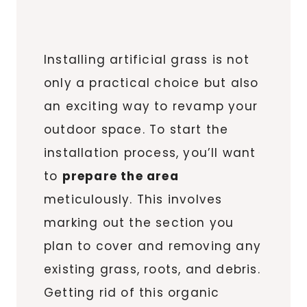
Installing artificial grass is not
only a practical choice but also
an exciting way to revamp your
outdoor space. To start the
installation process, you’ll want
to
prepare the area
meticulously. This involves
marking out the section you
plan to cover and removing any
existing grass, roots, and debris.
Getting rid of this organic