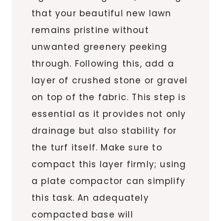
that your beautiful new lawn
remains pristine without
unwanted greenery peeking
through. Following this, add a
layer of crushed stone or gravel
on top of the fabric. This step is
essential as it provides not only
drainage but also stability for
the turf itself. Make sure to
compact this layer firmly; using
a plate compactor can simplify
this task. An adequately
compacted base will