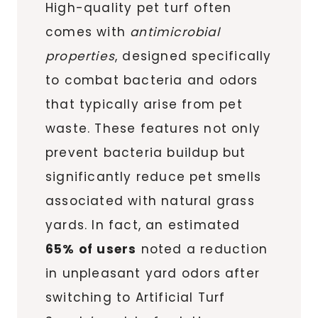
High-quality pet turf often
comes with
antimicrobial
properties
, designed specifically
to combat bacteria and odors
that typically arise from pet
waste. These features not only
prevent bacteria buildup but
significantly reduce pet smells
associated with natural grass
yards. In fact, an estimated
65% of users
noted a reduction
in unpleasant yard odors after
switching to Artificial Turf