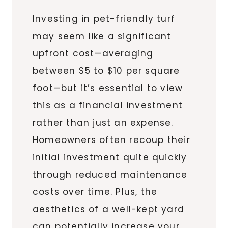
Investing in pet-friendly turf
may seem like a significant
upfront cost—averaging
between $5 to $10 per square
foot—but it’s essential to view
this as a financial investment
rather than just an expense.
Homeowners often recoup their
initial investment quite quickly
through reduced maintenance
costs over time. Plus, the
aesthetics of a well-kept yard
can potentially increase your