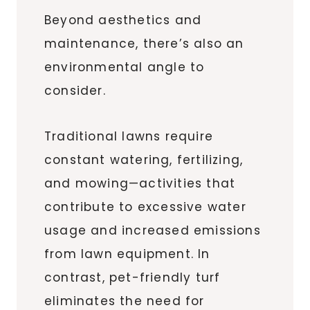
Beyond aesthetics and
maintenance, there’s also an
environmental angle to
consider.
Traditional lawns require
constant watering, fertilizing,
and mowing—activities that
contribute to excessive water
usage and increased emissions
from lawn equipment. In
contrast, pet-friendly turf
eliminates the need for