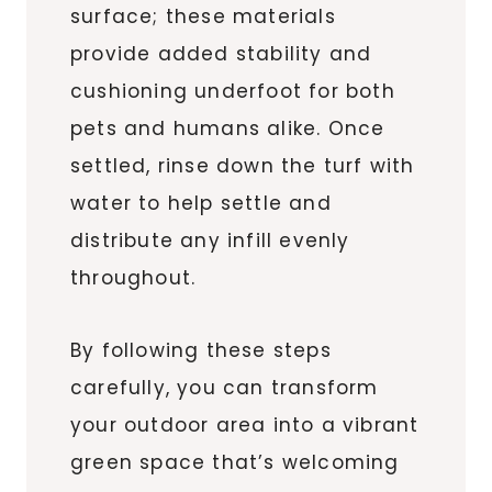
surface; these materials
provide added stability and
cushioning underfoot for both
pets and humans alike. Once
settled, rinse down the turf with
water to help settle and
distribute any infill evenly
throughout.
By following these steps
carefully, you can transform
your outdoor area into a vibrant
green space that’s welcoming