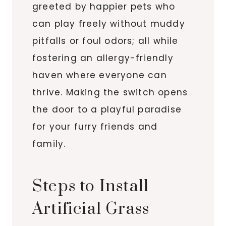
greeted by happier pets who
can play freely without muddy
pitfalls or foul odors; all while
fostering an allergy-friendly
haven where everyone can
thrive. Making the switch opens
the door to a playful paradise
for your furry friends and
family.
Steps to Install
Artificial Grass