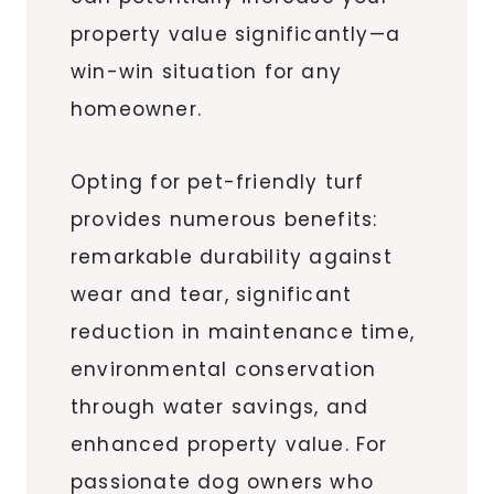
property value significantly—a
win-win situation for any
homeowner.
Opting for pet-friendly turf
provides numerous benefits:
remarkable durability against
wear and tear, significant
reduction in maintenance time,
environmental conservation
through water savings, and
enhanced property value. For
passionate dog owners who