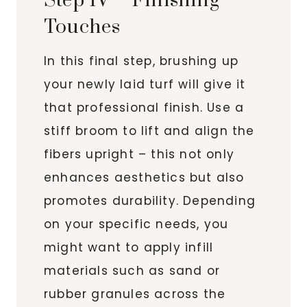
Step IV – Finishing
Touches
In this final step, brushing up
your newly laid turf will give it
that professional finish. Use a
stiff broom to lift and align the
fibers upright – this not only
enhances aesthetics but also
promotes durability. Depending
on your specific needs, you
might want to apply infill
materials such as sand or
rubber granules across the