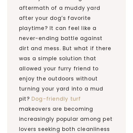
aftermath of a muddy yard
after your dog’s favorite
playtime? It can feel like a
never-ending battle against
dirt and mess. But what if there
was a simple solution that
allowed your furry friend to
enjoy the outdoors without
turning your yard into a mud
pit?
Dog-friendly turf
makeovers are becoming
increasingly popular among pet
lovers seeking both cleanliness