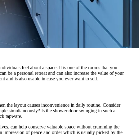
ividuals feel about a space. It is one of the rooms that you
an be a personal retreat and can also increase the value of your
t and is also usable in case you ever want to sell.
hen the layout causes inconvenience in daily routine. Consider
le simultaneously? Is the shower door swinging in such a
ack tapware.
helves, can help conserve valuable space without cramming the
n impression of peace and order which is usually picked by the