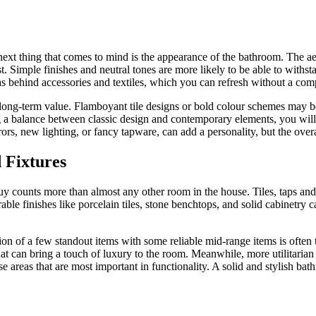
next thing that comes to mind is the appearance of the bathroom. The a
last. Simple finishes and neutral tones are more likely to be able to with
as behind accessories and textiles, which you can refresh without a com
long-term value. Flamboyant tile designs or bold colour schemes may be 
a balance between classic design and contemporary elements, you wil
rors, new lighting, or fancy tapware, can add a personality, but the over
d Fixtures
y counts more than almost any other room in the house. Tiles, taps and 
ble finishes like porcelain tiles, stone benchtops, and solid cabinetry 
ion of a few standout items with some reliable mid-range items is often 
t can bring a touch of luxury to the room. Meanwhile, more utilitarian
ose areas that are most important in functionality. A solid and stylish b