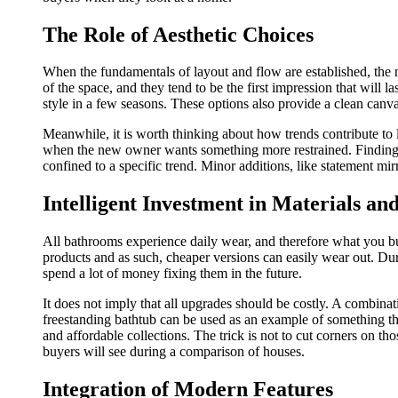
The Role of Aesthetic Choices
When the fundamentals of layout and flow are established, the 
of the space, and they tend to be the first impression that will 
style in a few seasons. These options also provide a clean canv
Meanwhile, it is worth thinking about how trends contribute to 
when the new owner wants something more restrained. Finding 
confined to a specific trend. Minor additions, like statement mir
Intelligent Investment in Materials an
All bathrooms experience daily wear, and therefore what you bu
products and as such, cheaper versions can easily wear out. Dura
spend a lot of money fixing them in the future.
It does not imply that all upgrades should be costly. A combinat
freestanding bathtub can be used as an example of something tha
and affordable collections. The trick is not to cut corners on th
buyers will see during a comparison of houses.
Integration of Modern Features