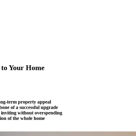
 to Your Home
long-term property appeal
bone of a successful upgrade
 inviting without overspending
tion of the whole home