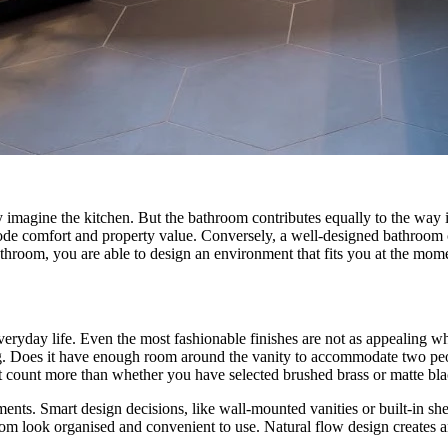
magine the kitchen. But the bathroom contributes equally to the way ind
erode comfort and property value. Conversely, a well-designed bathroom c
throom, you are able to design an environment that fits you at the momen
veryday life. Even the most fashionable finishes are not as appealing w
. Does it have enough room around the vanity to accommodate two peop
hat count more than whether you have selected brushed brass or matte bl
ments. Smart design decisions, like wall-mounted vanities or built-in s
m look organised and convenient to use. Natural flow design creates a