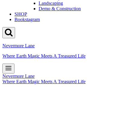
Landscaping
Demo & Construction
SHOP
Bookstagram
Nevermore Lane
Where Earth Magic Meets A Treasured Life
Nevermore Lane
Where Earth Magic Meets A Treasured Life