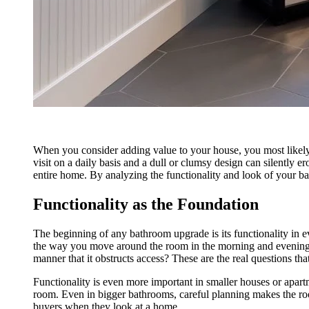
When you consider adding value to your house, you most likely i
visit on a daily basis and a dull or clumsy design can silently 
entire home. By analyzing the functionality and look of your ba
Functionality as the Foundation
The beginning of any bathroom upgrade is its functionality in e
the way you move around the room in the morning and evening
manner that it obstructs access? These are the real questions t
Functionality is even more important in smaller houses or apart
room. Even in bigger bathrooms, careful planning makes the roo
buyers when they look at a home.