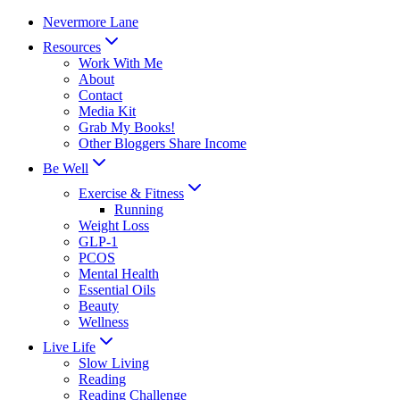
Skip
Nevermore Lane
to
Resources
content
Work With Me
About
Contact
Media Kit
Grab My Books!
Other Bloggers Share Income
Be Well
Exercise & Fitness
Running
Weight Loss
GLP-1
PCOS
Mental Health
Essential Oils
Beauty
Wellness
Live Life
Slow Living
Reading
Reading Challenge