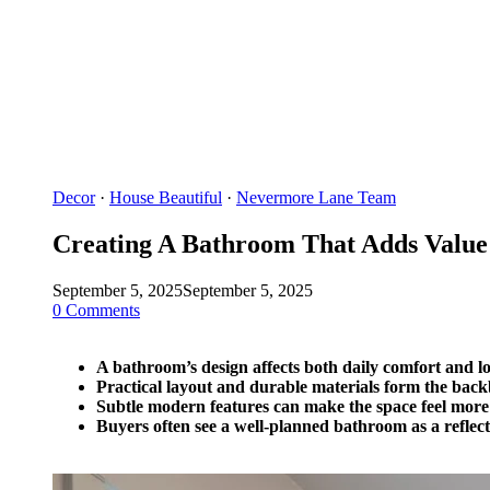
Decor
·
House Beautiful
·
Nevermore Lane Team
Creating A Bathroom That Adds Value
September 5, 2025
September 5, 2025
0 Comments
A bathroom’s design affects both daily comfort and 
Practical layout and durable materials form the back
Subtle modern features can make the space feel more
Buyers often see a well-planned bathroom as a reflec