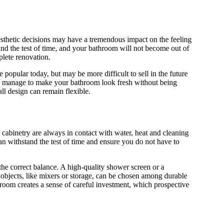
esthetic decisions may have a tremendous impact on the feeling
stand the test of time, and your bathroom will not become out of
plete renovation.
popular today, but may be more difficult to sell in the future
l manage to make your bathroom look fresh without being
all design can remain flexible.
cabinetry are always in contact with water, heat and cleaning
can withstand the test of time and ensure you do not have to
the correct balance. A high-quality shower screen or a
 objects, like mixers or storage, can be chosen among durable
athroom creates a sense of careful investment, which prospective