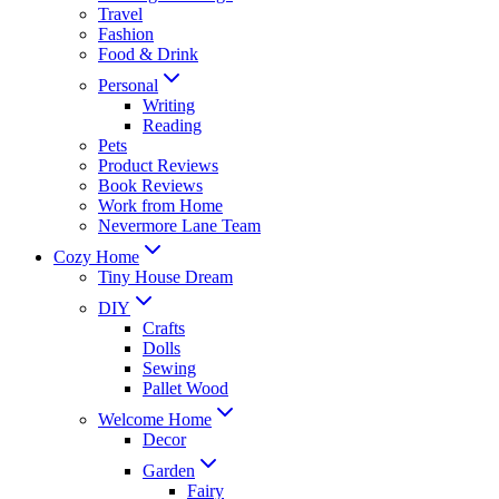
Travel
Fashion
Food & Drink
Personal
Writing
Reading
Pets
Product Reviews
Book Reviews
Work from Home
Nevermore Lane Team
Cozy Home
Tiny House Dream
DIY
Crafts
Dolls
Sewing
Pallet Wood
Welcome Home
Decor
Garden
Fairy