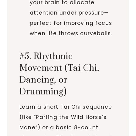
your brain to allocate
attention under pressure—
perfect for improving focus
when life throws curveballs.
#5. Rhythmic
Movement (Tai Chi,
Dancing, or
Drumming)
Learn a short Tai Chi sequence
(like “Parting the Wild Horse’s
Mane”) or a basic 8-count