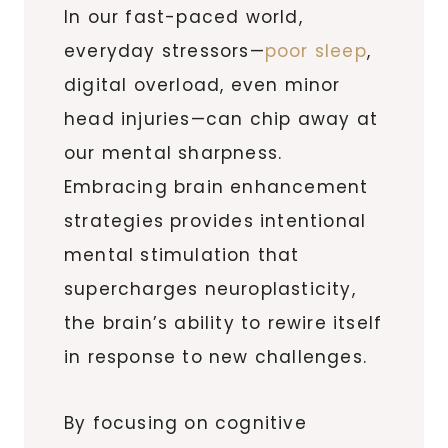
In our fast-paced world,
everyday stressors—
poor sleep
,
digital overload, even minor
head injuries—can chip away at
our mental sharpness.
Embracing brain enhancement
strategies provides intentional
mental stimulation that
supercharges neuroplasticity,
the brain’s ability to rewire itself
in response to new challenges.
By focusing on cognitive