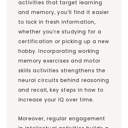
activities that target learning
and memory, you’ll find it easier
to lock in fresh information,
whether you’re studying for a
certification or picking up a new
hobby. Incorporating working
memory exercises and motor
skills activities strengthens the
neural circuits behind reasoning
and recall, key steps in how to
increase your IQ over time.
Moreover, regular engagement