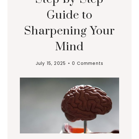
Guide to
Sharpening Your
Mind
July 15, 2025
0 Comments