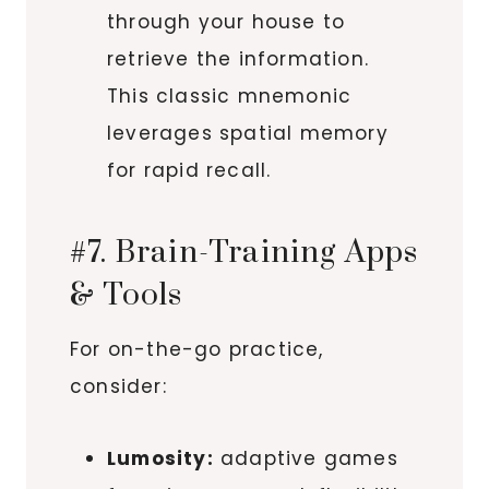
through your house to
retrieve the information.
This classic mnemonic
leverages spatial memory
for rapid recall.
#7. Brain-Training Apps
& Tools
For on-the-go practice,
consider:
Lumosity:
adaptive games