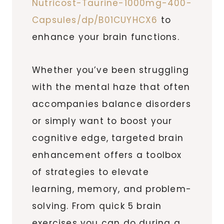
Nutricost-Taurine-1000mg-400-
Capsules/dp/B01CUYHCX6
to
enhance your brain functions.
Whether you’ve been struggling
with the mental haze that often
accompanies balance disorders
or simply want to boost your
cognitive edge, targeted brain
enhancement offers a toolbox
of strategies to elevate
learning, memory, and problem-
solving. From quick 5 brain
exercises you can do during a