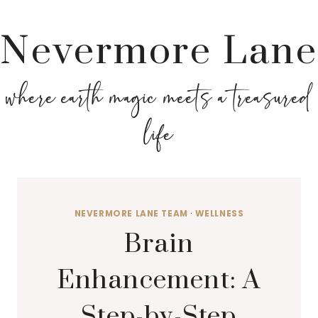
Nevermore Lane
where earth magic meets a treasured
life
NEVERMORE LANE TEAM
·
WELLNESS
Brain
Enhancement: A
Step-by-Step