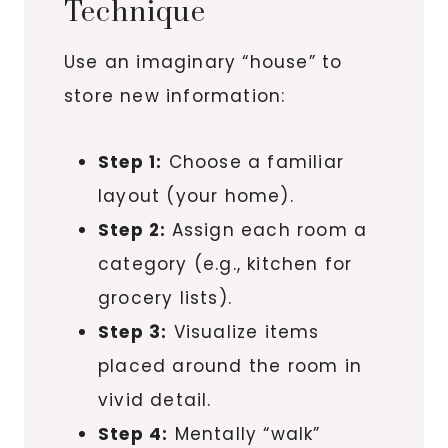
Technique
Use an imaginary “house” to
store new information:
Step 1:
Choose a familiar
layout (your home).
Step 2:
Assign each room a
category (e.g., kitchen for
grocery lists).
Step 3:
Visualize items
placed around the room in
vivid detail.
Step 4:
Mentally “walk”