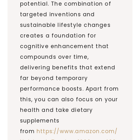
potential. The combination of
targeted inventions and
sustainable lifestyle changes
creates a foundation for
cognitive enhancement that
compounds over time,
delivering benefits that extend
far beyond temporary
performance boosts. Apart from
this, you can also focus on your
health and take dietary
supplements
from
https://www.amazon.com/