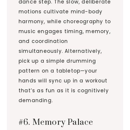
dance step. The slow, deliberate
motions cultivate mind-body
harmony, while choreography to
music engages timing, memory,
and coordination
simultaneously. Alternatively,
pick up a simple drumming
pattern on a tabletop—your
hands will sync up in a workout
that’s as fun as it is cognitively
demanding.
#6. Memory Palace