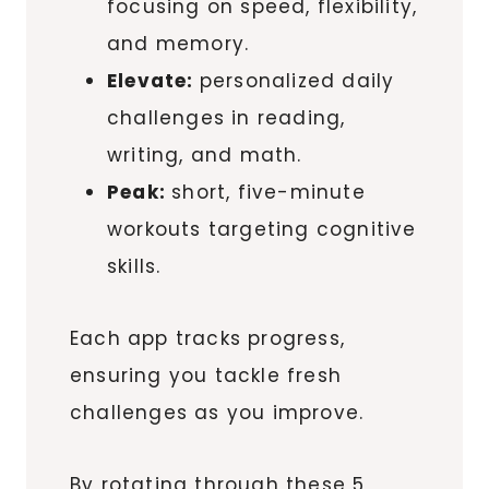
focusing on speed, flexibility,
and memory.
Elevate:
personalized daily
challenges in reading,
writing, and math.
Peak:
short, five-minute
workouts targeting cognitive
skills.
Each app tracks progress,
ensuring you tackle fresh
challenges as you improve.
By rotating through these 5