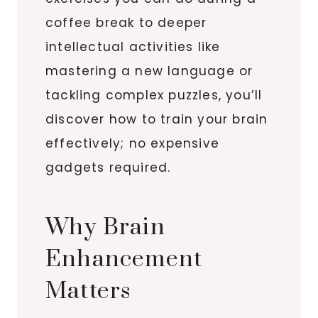
coffee break to deeper
intellectual activities like
mastering a new language or
tackling complex puzzles, you’ll
discover how to train your brain
effectively; no expensive
gadgets required.
Why Brain
Enhancement
Matters