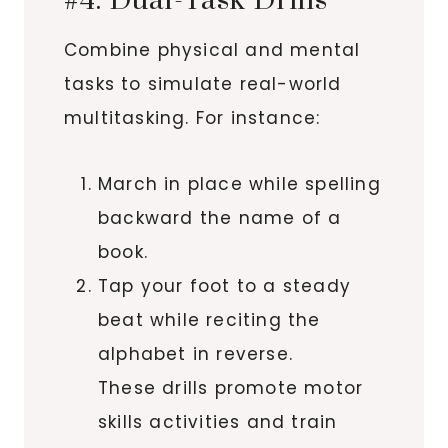
#4. Dual-Task Drills
Combine physical and mental
tasks to simulate real-world
multitasking. For instance:
March in place while spelling
backward the name of a
book.
Tap your foot to a steady
beat while reciting the
alphabet in reverse.
These drills promote motor
skills activities and train