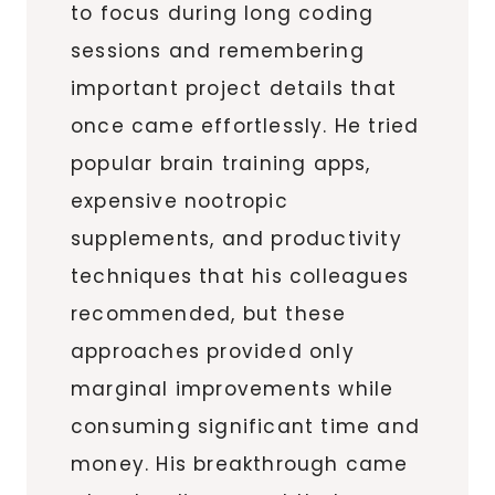
to focus during long coding
sessions and remembering
important project details that
once came effortlessly. He tried
popular brain training apps,
expensive nootropic
supplements, and productivity
techniques that his colleagues
recommended, but these
approaches provided only
marginal improvements while
consuming significant time and
money. His breakthrough came