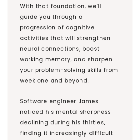
With that foundation, we’ll
guide you through a
progression of cognitive
activities that will strengthen
neural connections, boost
working memory, and sharpen
your problem-solving skills from
week one and beyond.
Software engineer James
noticed his mental sharpness
declining during his thirties,
finding it increasingly difficult