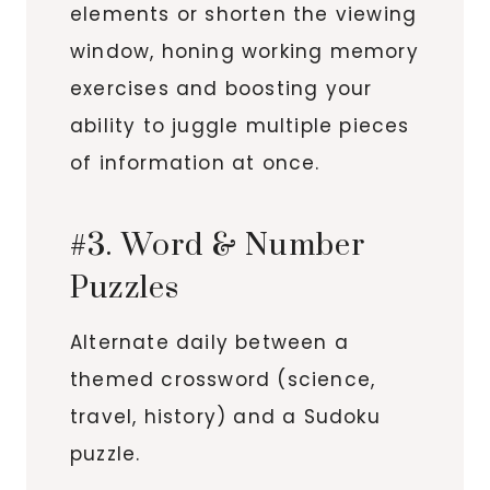
elements or shorten the viewing
window, honing working memory
exercises and boosting your
ability to juggle multiple pieces
of information at once.
#3. Word & Number
Puzzles
Alternate daily between a
themed crossword (science,
travel, history) and a Sudoku
puzzle.