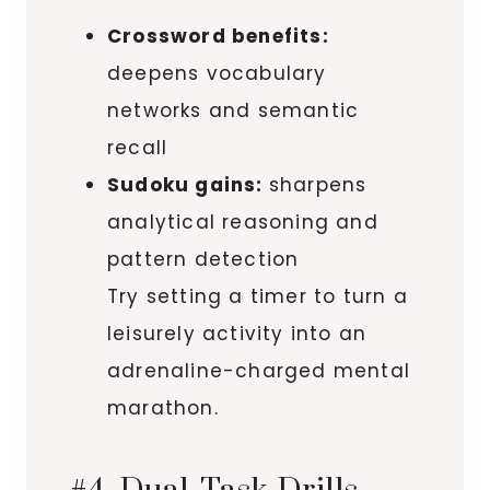
Crossword benefits:
deepens vocabulary
networks and semantic
recall
Sudoku gains:
sharpens
analytical reasoning and
pattern detection
Try setting a timer to turn a
leisurely activity into an
adrenaline-charged mental
marathon.