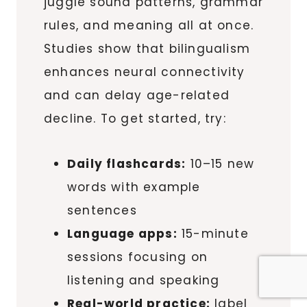
juggle sound patterns, grammar
rules, and meaning all at once.
Studies show that bilingualism
enhances neural connectivity
and can delay age-related
decline. To get started, try:
Daily flashcards:
10–15 new
words with example
sentences
Language apps:
15-minute
sessions focusing on
listening and speaking
Real-world practice:
label