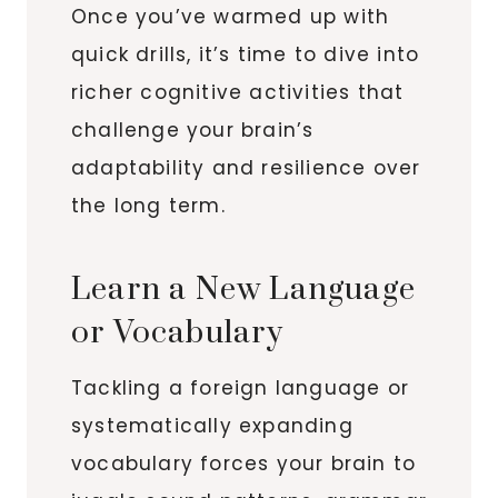
Once you’ve warmed up with
quick drills, it’s time to dive into
richer cognitive activities that
challenge your brain’s
adaptability and resilience over
the long term.
Learn a New Language
or Vocabulary
Tackling a foreign language or
systematically expanding
vocabulary forces your brain to