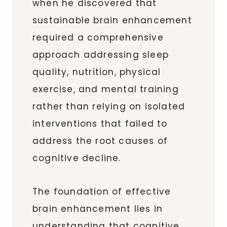
when he discovered that
sustainable brain enhancement
required a comprehensive
approach addressing sleep
quality, nutrition, physical
exercise, and mental training
rather than relying on isolated
interventions that failed to
address the root causes of
cognitive decline.
The foundation of effective
brain enhancement lies in
understanding that cognitive