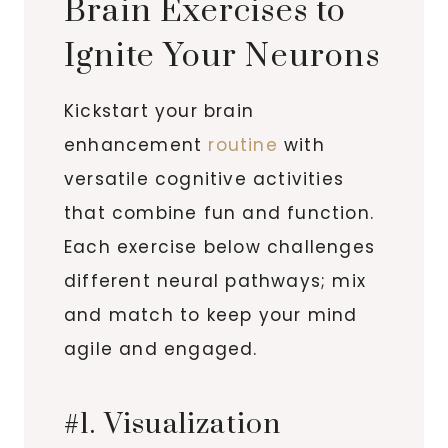
Brain Exercises to
Ignite Your Neurons
Kickstart your brain
enhancement
routine
with
versatile cognitive activities
that combine fun and function.
Each exercise below challenges
different neural pathways; mix
and match to keep your mind
agile and engaged.
#1. Visualization