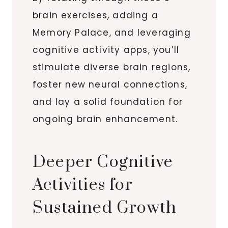
brain exercises, adding a
Memory Palace, and leveraging
cognitive activity apps, you’ll
stimulate diverse brain regions,
foster new neural connections,
and lay a solid foundation for
ongoing brain enhancement.
Deeper Cognitive
Activities for
Sustained Growth