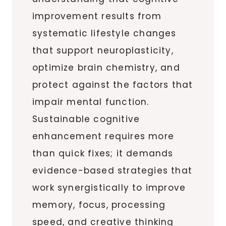
improvement results from
systematic lifestyle changes
that support neuroplasticity,
optimize brain chemistry, and
protect against the factors that
impair mental function.
Sustainable cognitive
enhancement requires more
than quick fixes; it demands
evidence-based strategies that
work synergistically to improve
memory, focus, processing
speed, and creative thinking