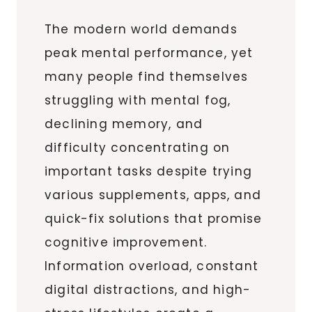
The modern world demands
peak mental performance, yet
many people find themselves
struggling with mental fog,
declining memory, and
difficulty concentrating on
important tasks despite trying
various supplements, apps, and
quick-fix solutions that promise
cognitive improvement.
Information overload, constant
digital distractions, and high-