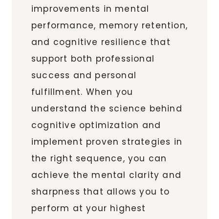
improvements in mental
performance, memory retention,
and cognitive resilience that
support both professional
success and personal
fulfillment. When you
understand the science behind
cognitive optimization and
implement proven strategies in
the right sequence, you can
achieve the mental clarity and
sharpness that allows you to
perform at your highest