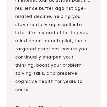
in intellectual activities builds a
resilience buffer against age-
related decline, helping you
stay mentally agile well into
later life. Instead of letting your
mind coast on autopilot, these
targeted practices ensure you
continually sharpen your
thinking, boost your problem-
solving skills, and preserve
cognitive health for years to
come.