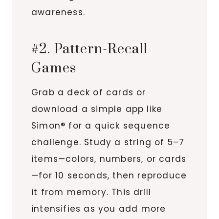
awareness.
#2. Pattern-Recall
Games
Grab a deck of cards or
download a simple app like
Simon® for a quick sequence
challenge. Study a string of 5–7
items—colors, numbers, or cards
—for 10 seconds, then reproduce
it from memory. This drill
intensifies as you add more