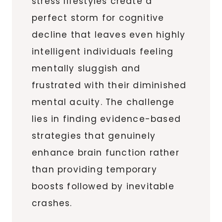
stress lifestyles create a
perfect storm for cognitive
decline that leaves even highly
intelligent individuals feeling
mentally sluggish and
frustrated with their diminished
mental acuity. The challenge
lies in finding evidence-based
strategies that genuinely
enhance brain function rather
than providing temporary
boosts followed by inevitable
crashes.