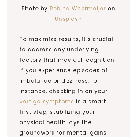
Photo by
Robina Weermeijer
on
Unsplash
To maximize results, it’s crucial
to address any underlying
factors that may dull cognition.
If you experience episodes of
imbalance or dizziness, for
instance, checking in on your
vertigo symptoms
is a smart
first step; stabilizing your
physical health lays the
groundwork for mental gains.