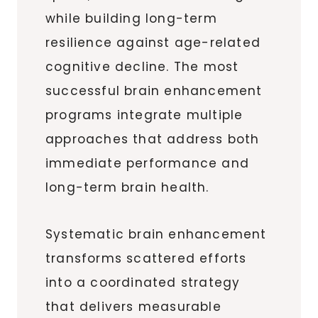
while building long-term
resilience against age-related
cognitive decline. The most
successful brain enhancement
programs integrate multiple
approaches that address both
immediate performance and
long-term brain health.
Systematic brain enhancement
transforms scattered efforts
into a coordinated strategy
that delivers measurable