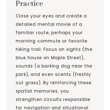
Practice
Close your eyes and create a
detailed mental movie of a
familiar route, perhaps your
morning commute or favorite
hiking trail. Focus on sights (the
blue house on Maple Street),
sounds (a barking dog near the
park), and even scents (freshly
cut grass). By reinforcing these
spatial memories, you
strengthen circuits responsible
for navigation and situational