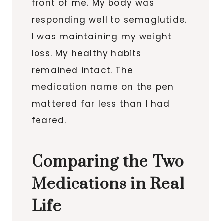
front of me. My body was
responding well to semaglutide.
I was maintaining my weight
loss. My healthy habits
remained intact. The
medication name on the pen
mattered far less than I had
feared.
Comparing the Two
Medications in Real
Life