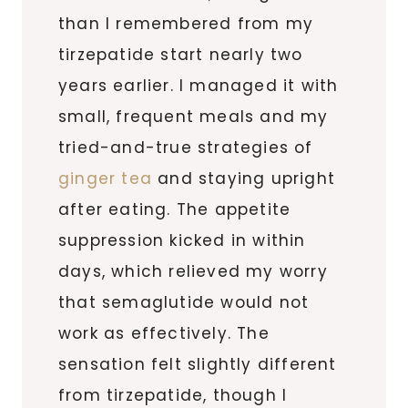
than I remembered from my
tirzepatide start nearly two
years earlier. I managed it with
small, frequent meals and my
tried-and-true strategies of
ginger tea
and staying upright
after eating. The appetite
suppression kicked in within
days, which relieved my worry
that semaglutide would not
work as effectively. The
sensation felt slightly different
from tirzepatide, though I