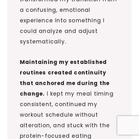
a confusing, emotional
experience into something I
could analyze and adjust
systematically.
Maintaining my established
routines created continuity
that anchored me during the
change.
I kept my meal timing
consistent, continued my
workout schedule without
alteration, and stuck with the
protein-focused eating