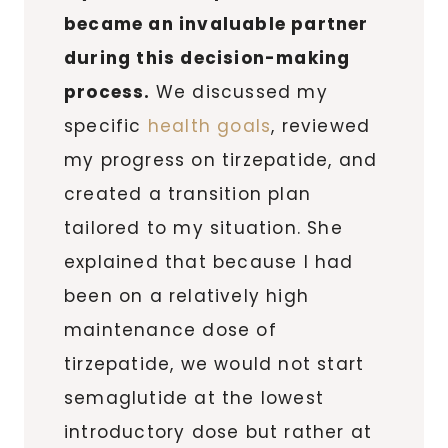
became an invaluable partner
during this decision-making
process.
We discussed my
specific
health goals
, reviewed
my progress on tirzepatide, and
created a transition plan
tailored to my situation. She
explained that because I had
been on a relatively high
maintenance dose of
tirzepatide, we would not start
semaglutide at the lowest
introductory dose but rather at