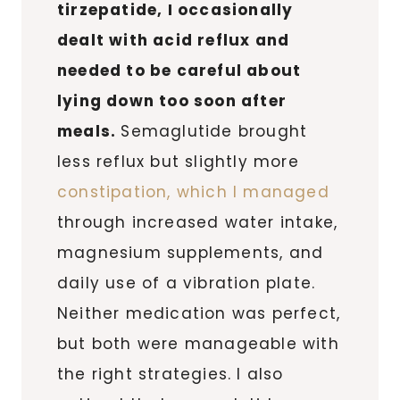
tirzepatide, I occasionally
dealt with acid reflux and
needed to be careful about
lying down too soon after
meals.
Semaglutide brought
less reflux but slightly more
constipation, which I managed
through increased water intake,
magnesium supplements, and
daily use of a vibration plate.
Neither medication was perfect,
but both were manageable with
the right strategies. I also