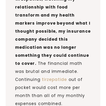
relationship with food
transform and my health
markers improve beyond what I
thought possible, my insurance
company decided this
medication was no longer
something they could continue
to cover.
The financial math
was brutal and immediate.
Continuing
tirzepatide
out of
pocket would cost more per
month than all of my monthly
expenses combined.