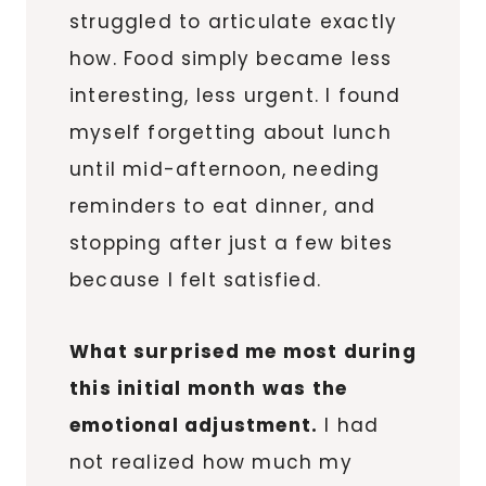
struggled to articulate exactly
how. Food simply became less
interesting, less urgent. I found
myself forgetting about lunch
until mid-afternoon, needing
reminders to eat dinner, and
stopping after just a few bites
because I felt satisfied.
What surprised me most during
this initial month was the
emotional adjustment.
I had
not realized how much my