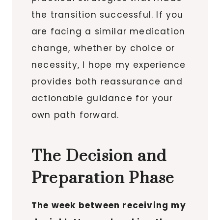
the transition successful. If you
are facing a similar medication
change, whether by choice or
necessity, I hope my experience
provides both reassurance and
actionable guidance for your
own path forward.
The Decision and
Preparation Phase
The week between receiving my