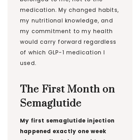
medication. My changed habits,
my nutritional knowledge, and
my commitment to my health
would carry forward regardless
of which GLP-1 medication I
used.
The First Month on
Semaglutide
My first semaglutide injection
happened exactly one week