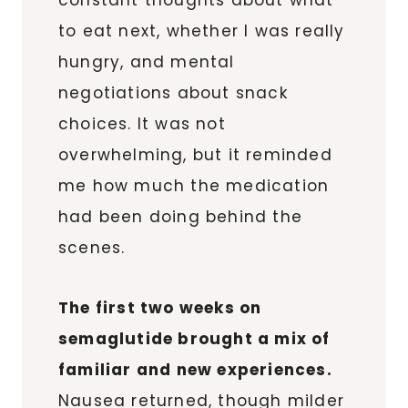
to eat next, whether I was really
hungry, and mental
negotiations about snack
choices. It was not
overwhelming, but it reminded
me how much the medication
had been doing behind the
scenes.
The first two weeks on
semaglutide brought a mix of
familiar and new experiences.
Nausea returned, though milder