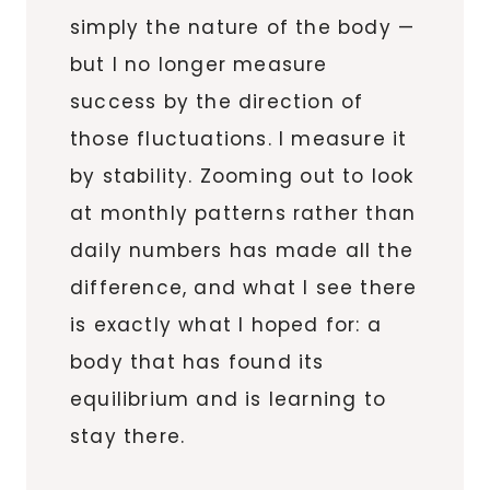
simply the nature of the body —
but I no longer measure
success by the direction of
those fluctuations. I measure it
by stability. Zooming out to look
at monthly patterns rather than
daily numbers has made all the
difference, and what I see there
is exactly what I hoped for: a
body that has found its
equilibrium and is learning to
stay there.