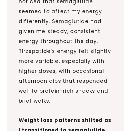
noticed that semaglutide
seemed to affect my energy
differently. Semaglutide had
given me steady, consistent
energy throughout the day.
Tirzepatide’s energy felt slightly
more variable, especially with
higher doses, with occasional
afternoon dips that responded
well to protein-rich snacks and
brief walks.
Weight loss patterns shifted as
I transitioned to semaglutide,