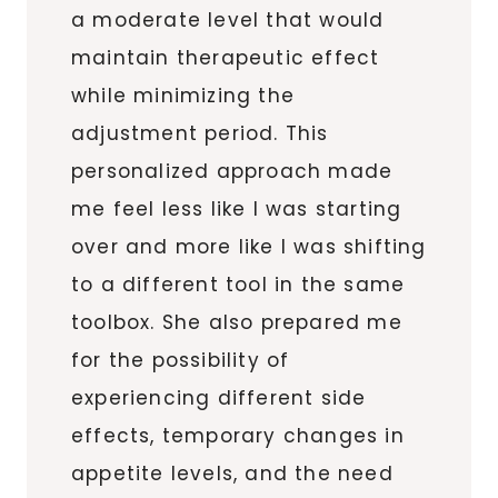
a moderate level that would
maintain therapeutic effect
while minimizing the
adjustment period. This
personalized approach made
me feel less like I was starting
over and more like I was shifting
to a different tool in the same
toolbox. She also prepared me
for the possibility of
experiencing different side
effects, temporary changes in
appetite levels, and the need