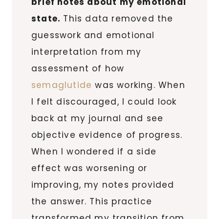
brief notes about my emotional
state.
This data removed the
guesswork and emotional
interpretation from my
assessment of how
semaglutide
was working. When
I felt discouraged, I could look
back at my journal and see
objective evidence of progress.
When I wondered if a side
effect was worsening or
improving, my notes provided
the answer. This practice
transformed my transition from