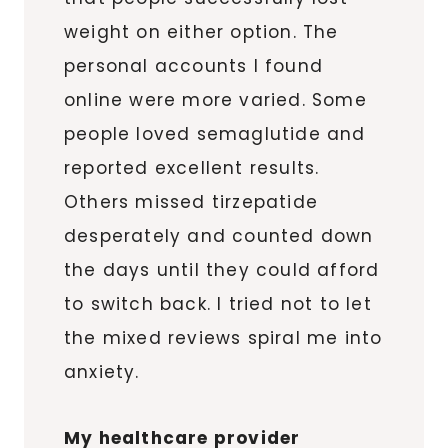
weight on either option. The
personal accounts I found
online were more varied. Some
people loved semaglutide and
reported excellent results.
Others missed tirzepatide
desperately and counted down
the days until they could afford
to switch back. I tried not to let
the mixed reviews spiral me into
anxiety.
My healthcare provider