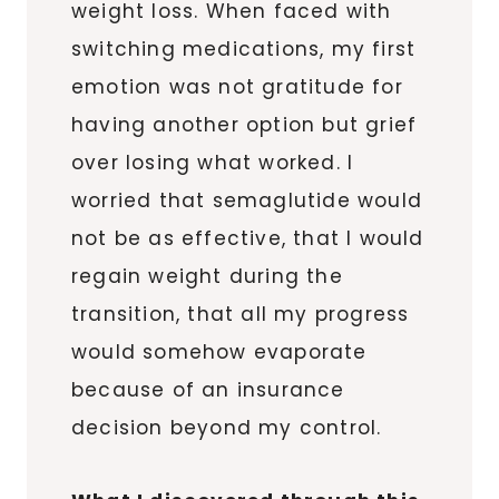
weight loss. When faced with
switching medications, my first
emotion was not gratitude for
having another option but grief
over losing what worked. I
worried that semaglutide would
not be as effective, that I would
regain weight during the
transition, that all my progress
would somehow evaporate
because of an insurance
decision beyond my control.