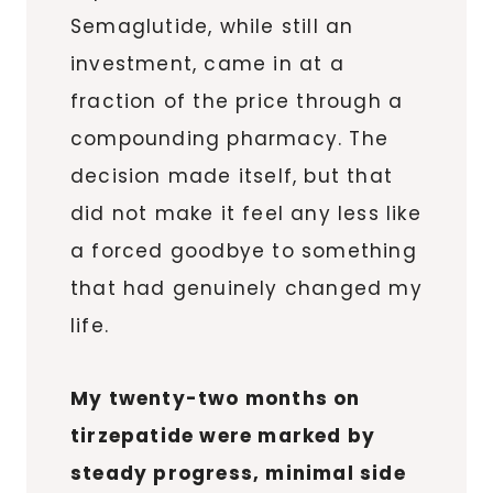
Semaglutide, while still an
investment, came in at a
fraction of the price through a
compounding pharmacy. The
decision made itself, but that
did not make it feel any less like
a forced goodbye to something
that had genuinely changed my
life.
My twenty-two months on
tirzepatide were marked by
steady progress, minimal side