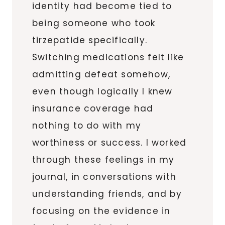
identity had become tied to
being someone who took
tirzepatide specifically.
Switching medications felt like
admitting defeat somehow,
even though logically I knew
insurance coverage had
nothing to do with my
worthiness or success. I worked
through these feelings in my
journal, in conversations with
understanding friends, and by
focusing on the evidence in