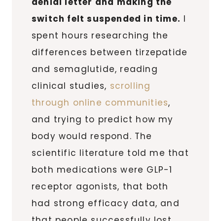
denial letter and making the
switch felt suspended in time.
I
spent hours researching the
differences between tirzepatide
and semaglutide, reading
clinical studies,
scrolling
through online communities
,
and trying to predict how my
body would respond. The
scientific literature told me that
both medications were GLP-1
receptor agonists, that both
had strong efficacy data, and
that people successfully lost