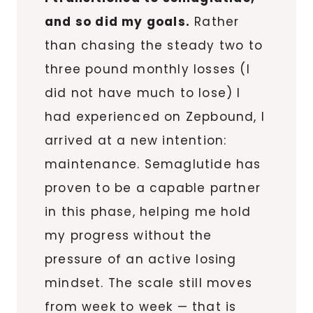
and so did my goals.
Rather
than chasing the steady two to
three pound monthly losses (I
did not have much to lose) I
had experienced on Zepbound, I
arrived at a new intention:
maintenance. Semaglutide has
proven to be a capable partner
in this phase, helping me hold
my progress without the
pressure of an active losing
mindset. The scale still moves
from week to week — that is