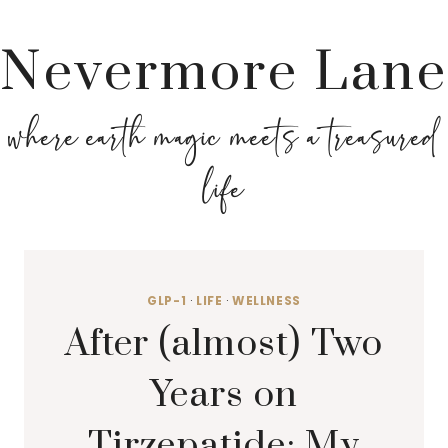
Nevermore Lane
where earth magic meets a treasured
life
GLP-1
·
LIFE
·
WELLNESS
After (almost) Two
Years on
Tirzepatide: My