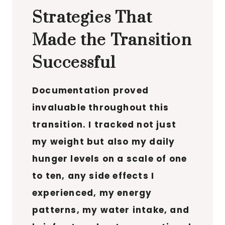
Strategies That
Made the Transition
Successful
Documentation proved
invaluable throughout this
transition. I tracked not just
my weight but also my daily
hunger levels on a scale of one
to ten, any side effects I
experienced, my energy
patterns, my water intake, and