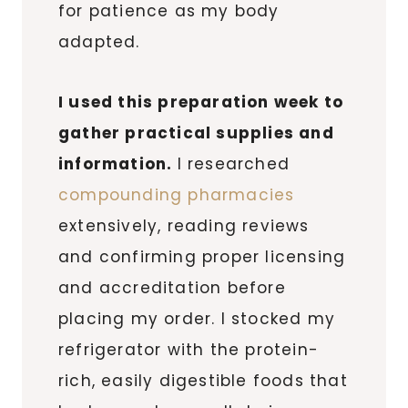
for patience as my body
adapted.
I used this preparation week to
gather practical supplies and
information.
I researched
compounding pharmacies
extensively, reading reviews
and confirming proper licensing
and accreditation before
placing my order. I stocked my
refrigerator with the protein-
rich, easily digestible foods that