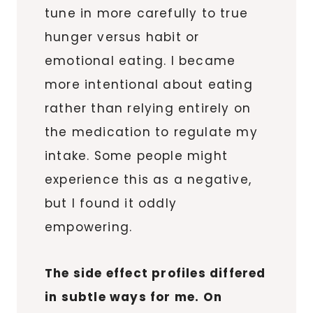
tune in more carefully to true
hunger versus habit or
emotional eating. I became
more intentional about eating
rather than relying entirely on
the medication to regulate my
intake. Some people might
experience this as a negative,
but I found it oddly
empowering.
The side effect profiles differed
in subtle ways for me. On