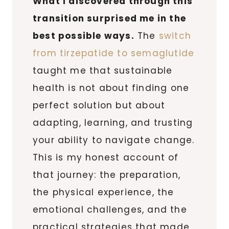
What I discovered through this
transition surprised me in the
best possible ways.
The
switch
from tirzepatide to semaglutide
taught me that sustainable
health is not about finding one
perfect solution but about
adapting, learning, and trusting
your ability to navigate change.
This is my honest account of
that journey: the preparation,
the physical experience, the
emotional challenges, and the
practical strategies that made