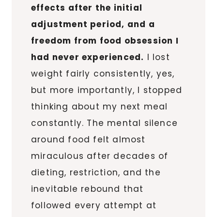
effects after the initial
adjustment period, and a
freedom from food obsession I
had never experienced.
I lost
weight fairly consistently, yes,
but more importantly, I stopped
thinking about my next meal
constantly. The mental silence
around food felt almost
miraculous after decades of
dieting, restriction, and the
inevitable rebound that
followed every attempt at