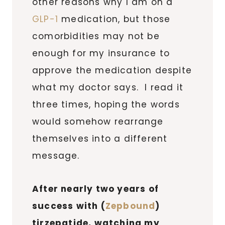
other reasons why I am on a
GLP-1
medication, but those
comorbidities may not be
enough for my insurance to
approve the medication despite
what my doctor says. I read it
three times, hoping the words
would somehow rearrange
themselves into a different
message.
After nearly two years of
success with (
Zepbound
)
tirzepatide, watching my