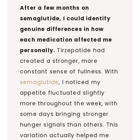
After a few months on
semaglutide, I could identify
genuine differences in how
each medication affected me
personally.
Tirzepatide had
created a stronger, more
constant sense of fullness. With
semaglutide
, I noticed my
appetite fluctuated slightly
more throughout the week, with
some days bringing stronger
hunger signals than others. This
variation actually helped me