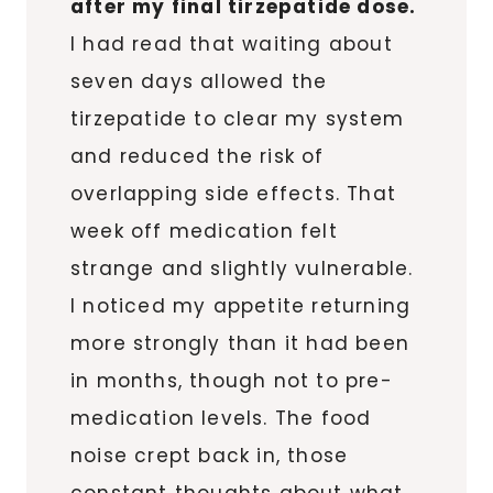
after my final tirzepatide dose.
I had read that waiting about
seven days allowed the
tirzepatide to clear my system
and reduced the risk of
overlapping side effects. That
week off medication felt
strange and slightly vulnerable.
I noticed my appetite returning
more strongly than it had been
in months, though not to pre-
medication levels. The food
noise crept back in, those
constant thoughts about what