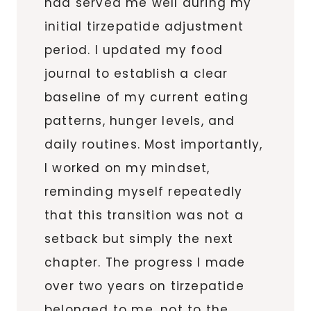
had served me well during my
initial tirzepatide adjustment
period. I updated my food
journal to establish a clear
baseline of my current eating
patterns, hunger levels, and
daily routines. Most importantly,
I worked on my mindset,
reminding myself repeatedly
that this transition was not a
setback but simply the next
chapter. The progress I made
over two years on tirzepatide
belonged to me, not to the