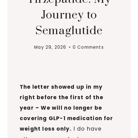
Journey to
Semaglutide
May 29, 2026
0 Comments
The letter showed up in my
right before the first of the
year – We will no longer be
covering GLP-1 medication for
weight loss only.
I do have