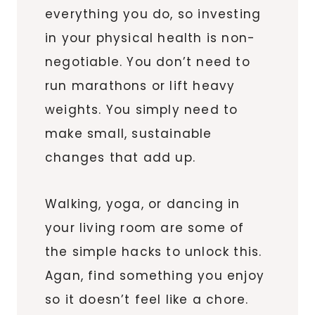
everything you do, so investing
in your physical health is non-
negotiable. You don’t need to
run marathons or lift heavy
weights. You simply need to
make small, sustainable
changes that add up.
Walking, yoga, or dancing in
your living room are some of
the simple hacks to unlock this.
Agan, find something you enjoy
so it doesn’t feel like a chore.