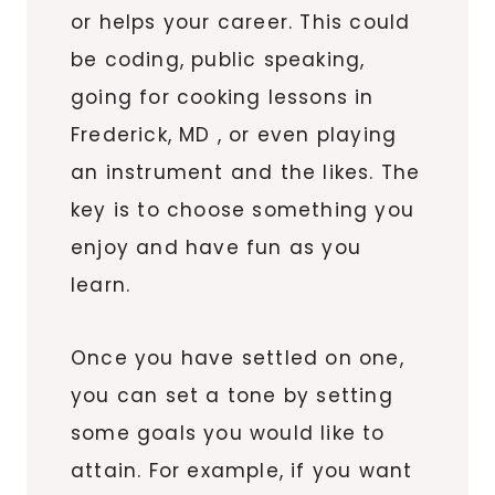
or helps your career. This could
be coding, public speaking,
going for cooking lessons in
Frederick, MD , or even playing
an instrument and the likes. The
key is to choose something you
enjoy and have fun as you
learn.
Once you have settled on one,
you can set a tone by setting
some goals you would like to
attain. For example, if you want