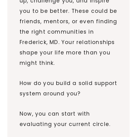
up, challenge you, and inspire
you to be better. These could be
friends, mentors, or even finding
the right communities in
Frederick, MD. Your relationships
shape your life more than you
might think.
How do you build a solid support
system around you?
Now, you can start with
evaluating your current circle.