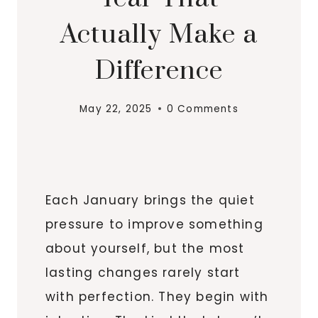
Actually Make a
Difference
May 22, 2025
0 Comments
Each January brings the quiet
pressure to improve something
about yourself, but the most
lasting changes rarely start
with perfection. They begin with