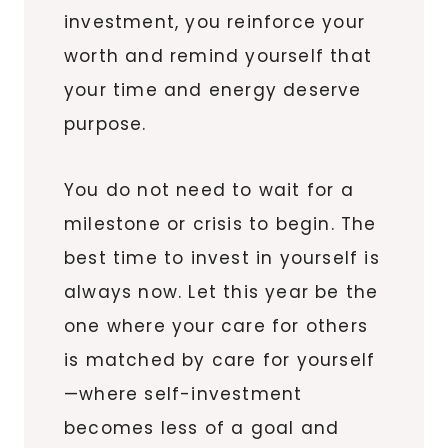
investment, you reinforce your
worth and remind yourself that
your time and energy deserve
purpose.
You do not need to wait for a
milestone or crisis to begin. The
best time to invest in yourself is
always now. Let this year be the
one where your care for others
is matched by care for yourself
—where self-investment
becomes less of a goal and