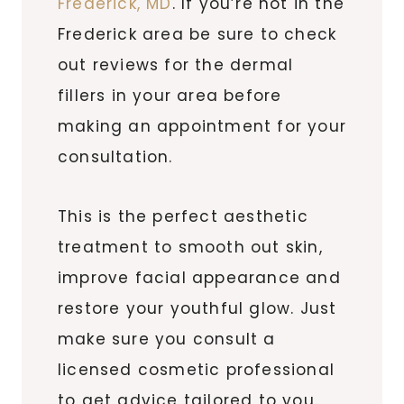
Frederick, MD
. If you’re not in the
Frederick area be sure to check
out reviews for the dermal
fillers in your area before
making an appointment for your
consultation.
This is the perfect aesthetic
treatment to smooth out skin,
improve facial appearance and
restore your youthful glow. Just
make sure you consult a
licensed cosmetic professional
to get advice tailored to you.