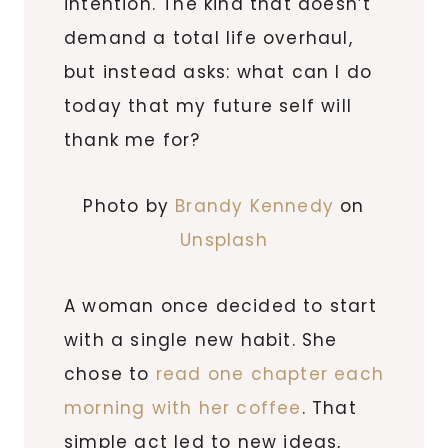
intention. The kind that doesn’t
demand a total life overhaul,
but instead asks: what can I do
today that my future self will
thank me for?
Photo by
Brandy Kennedy
on
Unsplash
A woman once decided to start
with a single new habit. She
chose to
read one chapter each
morning with her coffee
. That
simple act led to new ideas,