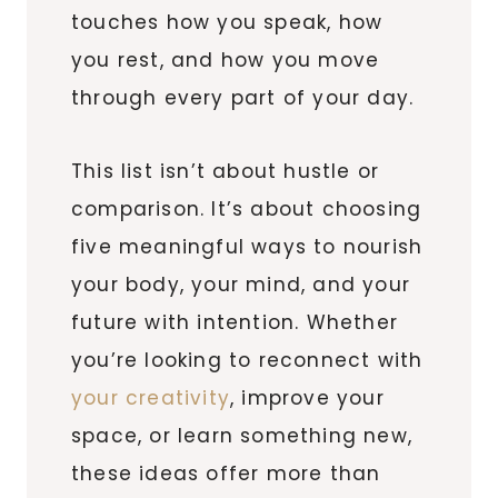
touches how you speak, how
you rest, and how you move
through every part of your day.
This list isn’t about hustle or
comparison. It’s about choosing
five meaningful ways to nourish
your body, your mind, and your
future with intention. Whether
you’re looking to reconnect with
your creativity
, improve your
space, or learn something new,
these ideas offer more than