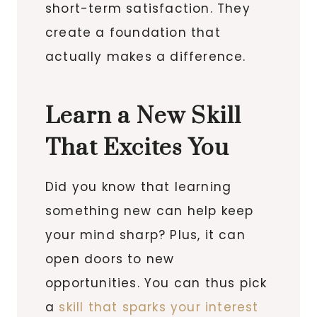
short-term satisfaction. They
create a foundation that
actually makes a difference.
Learn a New Skill
That Excites You
Did you know that learning
something new can help keep
your mind sharp? Plus, it can
open doors to new
opportunities. You can thus pick
a
skill that sparks your interest