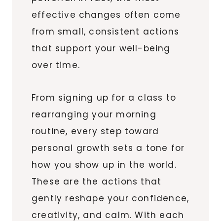
effective changes often come
from small, consistent actions
that support your well-being
over time.
From signing up for a class to
rearranging your morning
routine, every step toward
personal growth sets a tone for
how you show up in the world.
These are the actions that
gently reshape your confidence,
creativity, and calm. With each