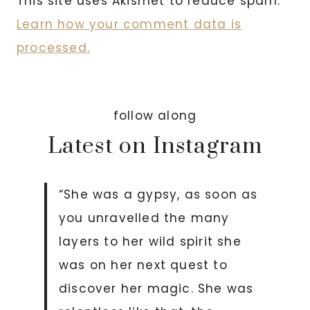
This site uses Akismet to reduce spam.
Learn how your comment data is
processed.
follow along
Latest on Instagram
“She was a gypsy, as soon as
you unravelled the many
layers to her wild spirit she
was on her next quest to
discover her magic. She was