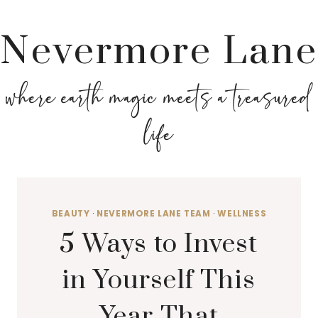
Nevermore Lane
where earth magic meets a treasured
life
BEAUTY
·
NEVERMORE LANE TEAM
·
WELLNESS
5 Ways to Invest
in Yourself This
Year That