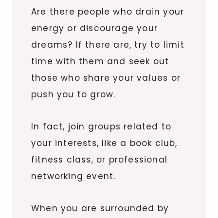
Are there people who drain your
energy or discourage your
dreams? If there are, try to limit
time with them and seek out
those who share your values or
push you to grow.
In fact, join groups related to
your interests, like a book club,
fitness class, or professional
networking event.
When you are surrounded by