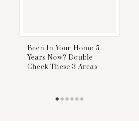
Been In Your Home 5
Years Now? Double
Check These 3 Areas