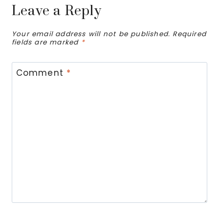
Leave a Reply
Your email address will not be published.
Required
fields are marked
*
Comment
*