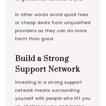
In other words avoid quick fixes
or cheap deals from unqualified
providers as they can do more
harm than good.
Build a Strong
Support Network
Investing in a strong support
network means surrounding
yourself with people who lift you