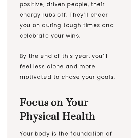
positive, driven people, their
energy rubs off. They’ll cheer
you on during tough times and
celebrate your wins.
By the end of this year, you’ll
feel less alone and more
motivated to chase your goals.
Focus on Your
Physical Health
Your body is the foundation of