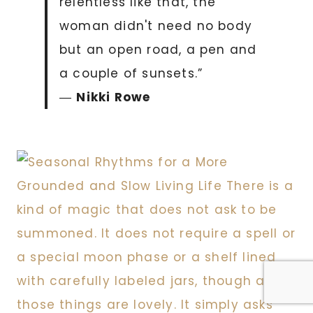
relentless like that, the
woman didn't need no body
but an open road, a pen and
a couple of sunsets.”
―
Nikki Rowe