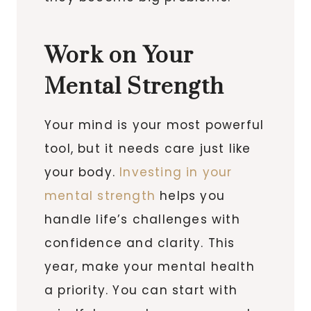
Work on Your
Mental Strength
Your mind is your most powerful
tool, but it needs care just like
your body.
Investing in your
mental strength
helps you
handle life’s challenges with
confidence and clarity. This
year, make your mental health
a priority. You can start with