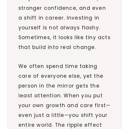
stronger confidence, and even
a shift in career. Investing in
yourself is not always flashy.
Sometimes, it looks like tiny acts
that build into real change.
We often spend time taking
care of everyone else, yet the
person in the mirror gets the
least attention. When you put
your own growth and care first—
even just a little—you shift your
entire world. The ripple effect