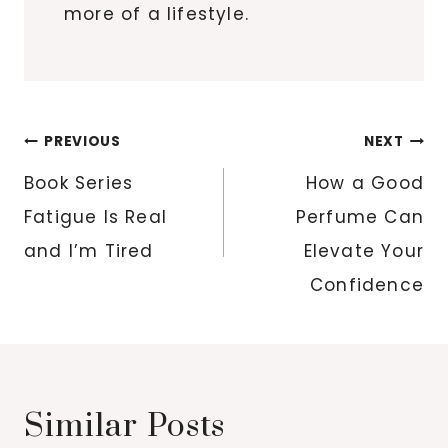
more of a lifestyle.
Post
PREVIOUS
NEXT
navigation
Book Series
How a Good
Fatigue Is Real
Perfume Can
and I’m Tired
Elevate Your
Confidence
Similar Posts