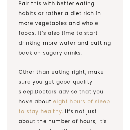
Pair this with better eating
habits or rather a diet rich in
more vegetables and whole
foods. It’s also time to start
drinking more water and cutting
back on sugary drinks.
Other than eating right, make
sure you get good quality
sleep.Doctors advise that you
have about
eight hours of sleep
to stay healthy.
It’s not just
about the number of hours, it’s