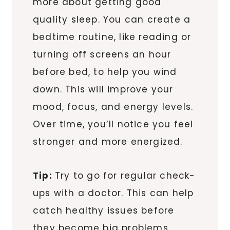
more about getting good
quality sleep. You can create a
bedtime routine, like reading or
turning off screens an hour
before bed, to help you wind
down. This will improve your
mood, focus, and energy levels.
Over time, you’ll notice you feel
stronger and more energized.
Tip:
Try to go for regular check-
ups with a doctor. This can help
catch healthy issues before
they become big problems.