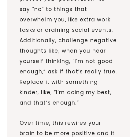
say “no” to things that
overwhelm you, like extra work
tasks or draining social events.
Additionally, challenge negative
thoughts like; when you hear
yourself thinking, “I’m not good
enough,” ask if that’s really true.
Replace it with something
kinder, like, “I’m doing my best,
and that’s enough.”
Over time, this rewires your
brain to be more positive and it