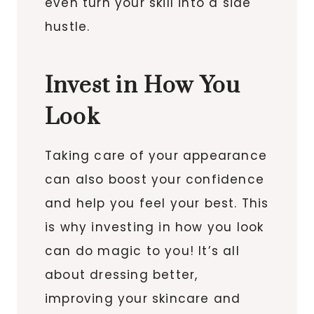
even turn your skill into a side
hustle.
Invest in How You
Look
Taking care of your appearance
can also boost your confidence
and help you feel your best. This
is why investing in how you look
can do magic to you! It’s all
about dressing better,
improving your skincare and