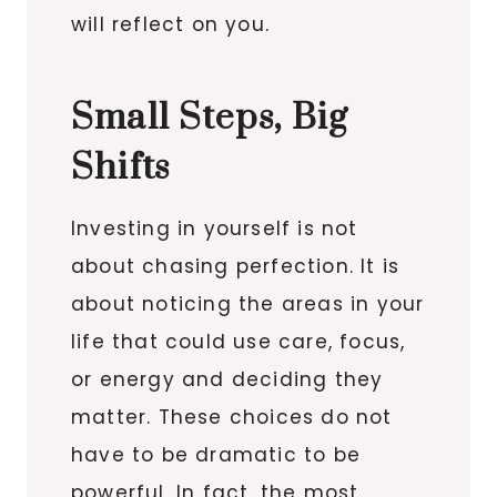
will reflect on you.
Small Steps, Big
Shifts
Investing in yourself is not
about chasing perfection. It is
about noticing the areas in your
life that could use care, focus,
or energy and deciding they
matter. These choices do not
have to be dramatic to be
powerful. In fact, the most