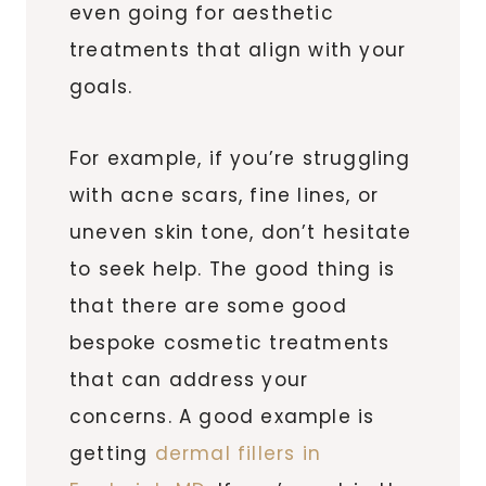
even going for aesthetic
treatments that align with your
goals.
For example, if you’re struggling
with acne scars, fine lines, or
uneven skin tone, don’t hesitate
to seek help. The good thing is
that there are some good
bespoke cosmetic treatments
that can address your
concerns. A good example is
getting
dermal fillers in