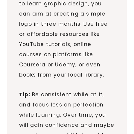
to learn graphic design, you
can aim at creating a simple
logo in three months. Use free
or affordable resources like
YouTube tutorials, online
courses on platforms like
Coursera or Udemy, or even
books from your local library.
Tip:
Be consistent while at it,
and focus less on perfection
while learning. Over time, you
will gain confidence and maybe