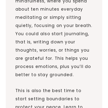
mindfulness, where you spend
about ten minutes everyday
meditating or simply sitting
quietly, focusing on your breath.
You could also start journaling,
that is, writing down your
thoughts, worries, or things you
are grateful for. This helps you
process emotions, plus you’ll do
better to stay grounded.
This is also the best time to
start setting boundaries to
protect your peace. Learn to