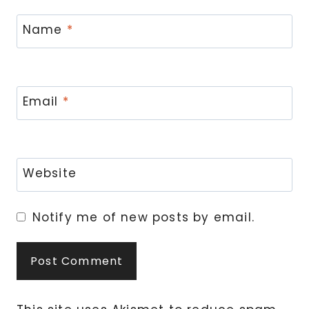
Name
*
Email
*
Website
Notify me of new posts by email.