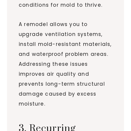
conditions for mold to thrive.
A remodel allows you to
upgrade ventilation systems,
install mold-resistant materials,
and waterproof problem areas.
Addressing these issues
improves air quality and
prevents long-term structural
damage caused by excess
moisture.
3. Recurring