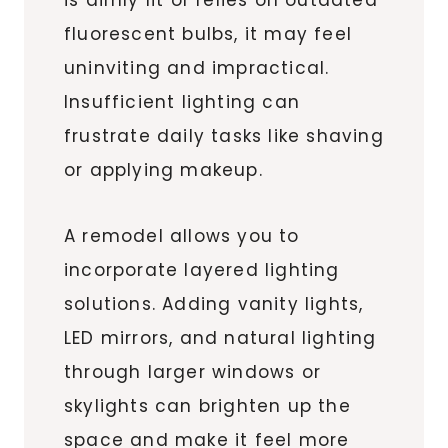
fluorescent bulbs, it may feel
uninviting and impractical.
Insufficient lighting can
frustrate daily tasks like shaving
or applying makeup.
A remodel allows you to
incorporate layered lighting
solutions. Adding vanity lights,
LED mirrors, and natural lighting
through larger windows or
skylights can brighten up the
space and make it feel more