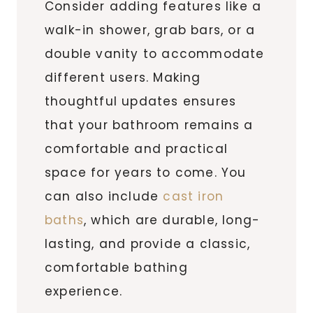
Consider adding features like a
walk-in shower, grab bars, or a
double vanity to accommodate
different users. Making
thoughtful updates ensures
that your bathroom remains a
comfortable and practical
space for years to come. You
can also include
cast iron
baths
, which are durable, long-
lasting, and provide a classic,
comfortable bathing
experience.