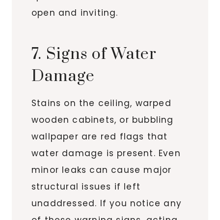
open and inviting.
7. Signs of Water
Damage
Stains on the ceiling, warped
wooden cabinets, or bubbling
wallpaper are red flags that
water damage is present. Even
minor leaks can cause major
structural issues if left
unaddressed. If you notice any
of these warning signs, acting