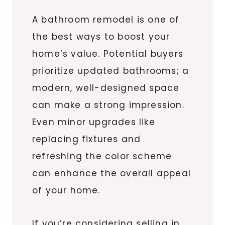
A bathroom remodel is one of
the best ways to boost your
home’s value. Potential buyers
prioritize updated bathrooms; a
modern, well-designed space
can make a strong impression.
Even minor upgrades like
replacing fixtures and
refreshing the color scheme
can enhance the overall appeal
of your home.
If you’re considering selling in