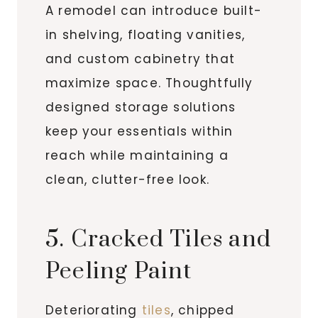
A remodel can introduce built-
in shelving, floating vanities,
and custom cabinetry that
maximize space. Thoughtfully
designed storage solutions
keep your essentials within
reach while maintaining a
clean, clutter-free look.
5. Cracked Tiles and
Peeling Paint
Deteriorating
tiles
, chipped