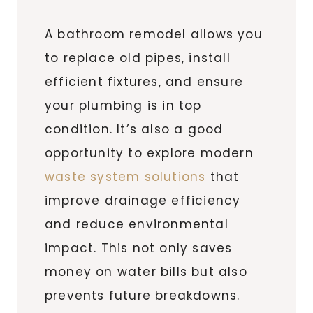
A bathroom remodel allows you
to replace old pipes, install
efficient fixtures, and ensure
your plumbing is in top
condition. It’s also a good
opportunity to explore modern
waste system solutions
that
improve drainage efficiency
and reduce environmental
impact. This not only saves
money on water bills but also
prevents future breakdowns.