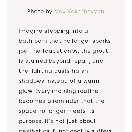
Photo by
Max Vakhtbovycn
Imagine stepping into a
bathroom that no longer sparks
joy. The faucet drips, the grout
is stained beyond repair, and
the lighting casts harsh
shadows instead of a warm
glow. Every morning routine
becomes a reminder that the
space no longer meets its
purpose. It’s not just about
aesthetics; functionality suffers,