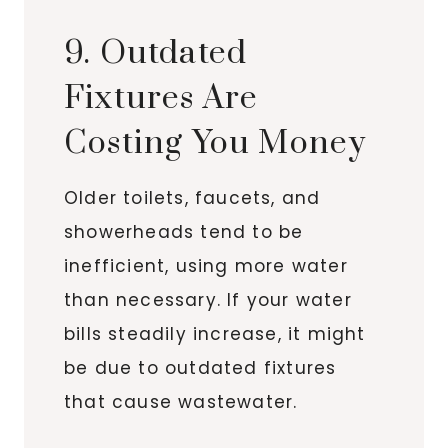
9. Outdated
Fixtures Are
Costing You Money
Older toilets, faucets, and
showerheads tend to be
inefficient, using more water
than necessary. If your water
bills steadily increase, it might
be due to outdated fixtures
that cause wastewater.