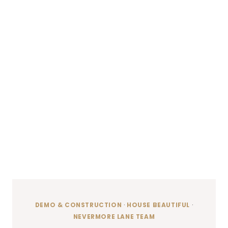
DEMO & CONSTRUCTION
·
HOUSE BEAUTIFUL
·
NEVERMORE LANE TEAM