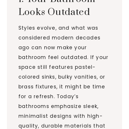
Looks Outdated
Styles evolve, and what was
considered modern decades
ago can now make your
bathroom feel outdated. If your
space still features pastel-
colored sinks, bulky vanities, or
brass fixtures, it might be time
for a refresh. Today’s
bathrooms emphasize sleek,
minimalist designs with high-
quality, durable materials that