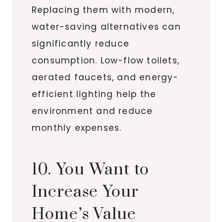
Replacing them with modern,
water-saving alternatives can
significantly reduce
consumption. Low-flow toilets,
aerated faucets, and energy-
efficient lighting help the
environment and reduce
monthly expenses.
10. You Want to
Increase Your
Home’s Value