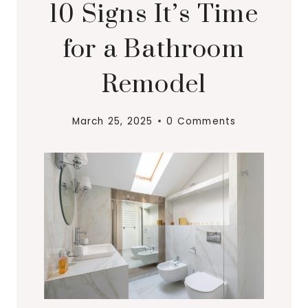
10 Signs It’s Time
for a Bathroom
Remodel
March 25, 2025
0 Comments