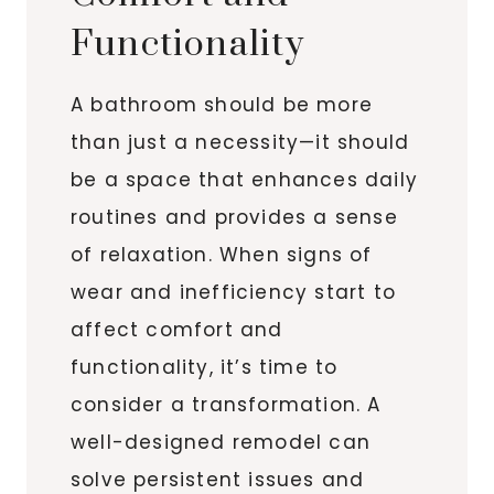
Functionality
A bathroom should be more
than just a necessity—it should
be a space that enhances daily
routines and provides a sense
of relaxation. When signs of
wear and inefficiency start to
affect comfort and
functionality, it’s time to
consider a transformation. A
well-designed remodel can
solve persistent issues and