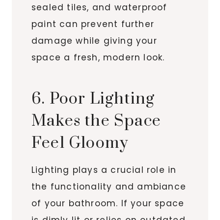
sealed tiles, and waterproof
paint can prevent further
damage while giving your
space a fresh, modern look.
6. Poor Lighting
Makes the Space
Feel Gloomy
Lighting plays a crucial role in
the functionality and ambiance
of your bathroom. If your space
is dimly lit or relies on outdated