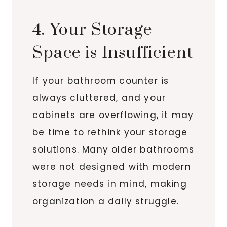
4. Your Storage
Space is Insufficient
If your bathroom counter is
always cluttered, and your
cabinets are overflowing, it may
be time to rethink your storage
solutions. Many older bathrooms
were not designed with modern
storage needs in mind, making
organization a daily struggle.