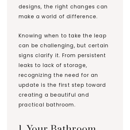
designs, the right changes can
make a world of difference.
Knowing when to take the leap
can be challenging, but certain
signs clarify it. From persistent
leaks to lack of storage,
recognizing the need for an
update is the first step toward
creating a beautiful and
practical bathroom.
1. Your Bathroom