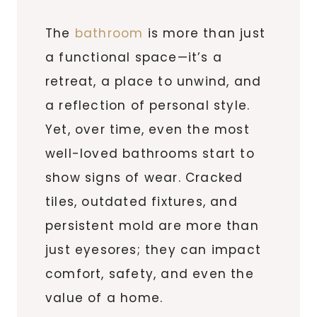
The
bathroom
is more than just
a functional space—it’s a
retreat, a place to unwind, and
a reflection of personal style.
Yet, over time, even the most
well-loved bathrooms start to
show signs of wear. Cracked
tiles, outdated fixtures, and
persistent mold are more than
just eyesores; they can impact
comfort, safety, and even the
value of a home.