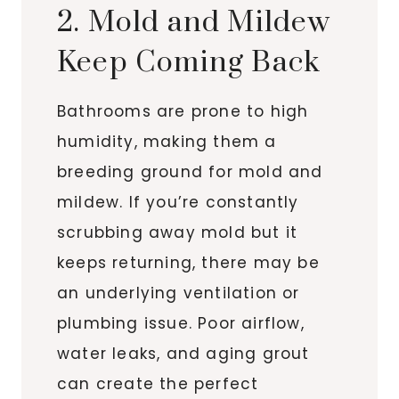
2. Mold and Mildew
Keep Coming Back
Bathrooms are prone to high
humidity, making them a
breeding ground for mold and
mildew. If you’re constantly
scrubbing away mold but it
keeps returning, there may be
an underlying ventilation or
plumbing issue. Poor airflow,
water leaks, and aging grout
can create the perfect