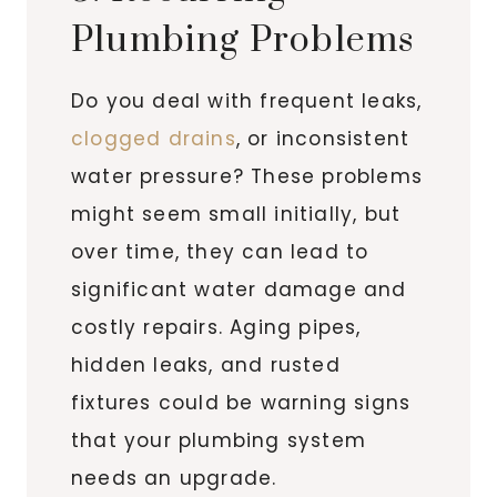
Plumbing Problems
Do you deal with frequent leaks,
clogged drains
, or inconsistent
water pressure? These problems
might seem small initially, but
over time, they can lead to
significant water damage and
costly repairs. Aging pipes,
hidden leaks, and rusted
fixtures could be warning signs
that your plumbing system
needs an upgrade.