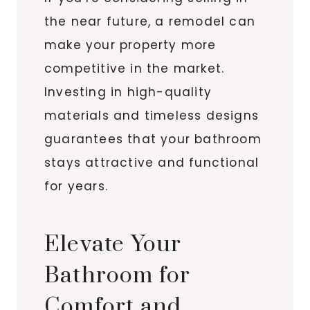
the near future, a remodel can
make your property more
competitive in the market.
Investing in high-quality
materials and timeless designs
guarantees that your bathroom
stays attractive and functional
for years.
Elevate Your
Bathroom for
Comfort and