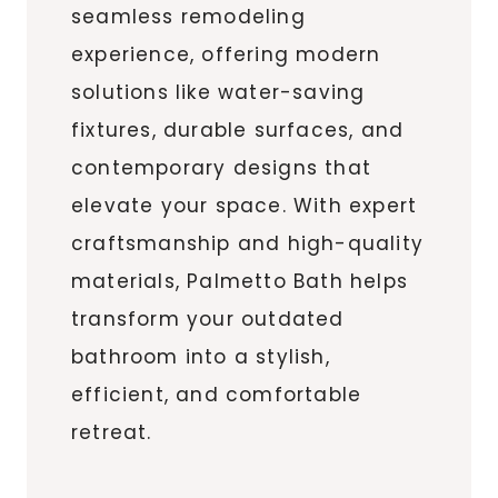
seamless remodeling
experience, offering modern
solutions like water-saving
fixtures, durable surfaces, and
contemporary designs that
elevate your space. With expert
craftsmanship and high-quality
materials, Palmetto Bath helps
transform your outdated
bathroom into a stylish,
efficient, and comfortable
retreat.