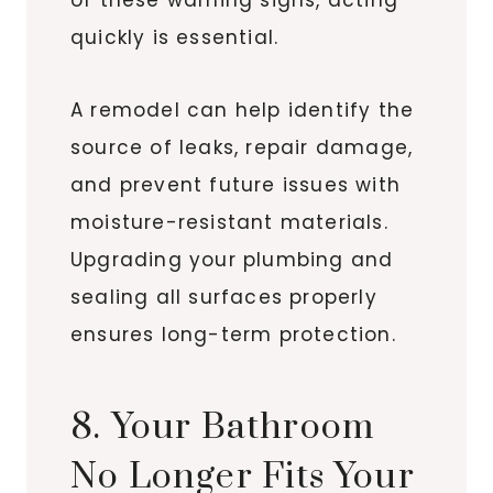
quickly is essential.
A remodel can help identify the
source of leaks, repair damage,
and prevent future issues with
moisture-resistant materials.
Upgrading your plumbing and
sealing all surfaces properly
ensures long-term protection.
8. Your Bathroom
No Longer Fits Your