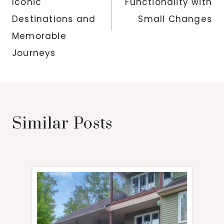
Iconic
Functionality with
Destinations and
Small Changes
Memorable
Journeys
Similar Posts