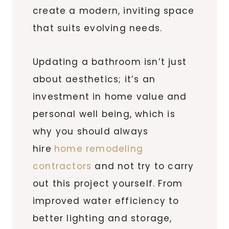
create a modern, inviting space
that suits evolving needs.
Updating a bathroom isn’t just
about aesthetics; it’s an
investment in home value and
personal well being, which is
why you should always
hire
home remodeling
contractors
and not try to carry
out this project yourself. From
improved water efficiency to
better lighting and storage,