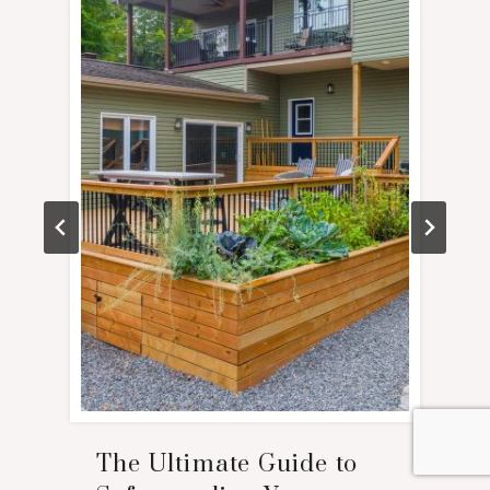
The Ultimate Guide to