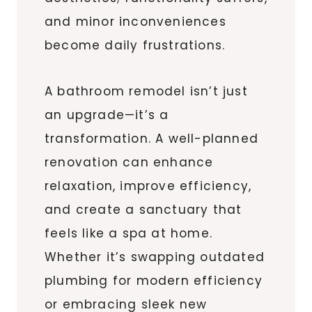
and minor inconveniences
become daily frustrations.
A bathroom remodel isn’t just
an upgrade—it’s a
transformation. A well-planned
renovation can enhance
relaxation, improve efficiency,
and create a sanctuary that
feels like a spa at home.
Whether it’s swapping outdated
plumbing for modern efficiency
or embracing sleek new