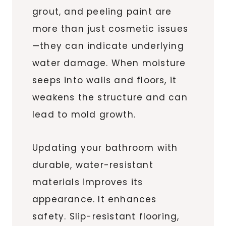
grout, and peeling paint are
more than just cosmetic issues
—they can indicate underlying
water damage. When moisture
seeps into walls and floors, it
weakens the structure and can
lead to mold growth.
Updating your bathroom with
durable, water-resistant
materials improves its
appearance. It enhances
safety. Slip-resistant flooring,