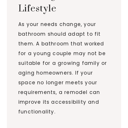
Lifestyle
As your needs change, your
bathroom should adapt to fit
them. A bathroom that worked
for a young couple may not be
suitable for a growing family or
aging homeowners. If your
space no longer meets your
requirements, a remodel can
improve its accessibility and
functionality.