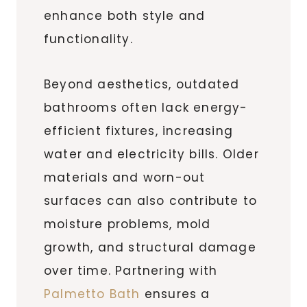
enhance both style and
functionality.
Beyond aesthetics, outdated
bathrooms often lack energy-
efficient fixtures, increasing
water and electricity bills. Older
materials and worn-out
surfaces can also contribute to
moisture problems, mold
growth, and structural damage
over time. Partnering with
Palmetto Bath
ensures a