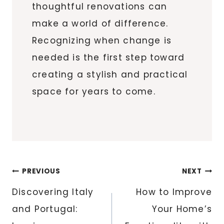
thoughtful renovations can
make a world of difference.
Recognizing when change is
needed is the first step toward
creating a stylish and practical
space for years to come.
Post
PREVIOUS
NEXT
navigation
Discovering Italy
How to Improve
and Portugal:
Your Home’s