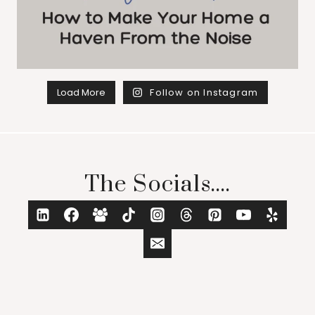
Load More
Follow on Instagram
The Socials....