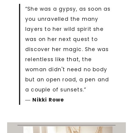
“She was a gypsy, as soon as
you unravelled the many
layers to her wild spirit she
was on her next quest to
discover her magic. She was
relentless like that, the
woman didn't need no body
but an open road, a pen and
a couple of sunsets.”
―
Nikki Rowe