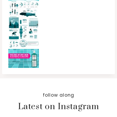
follow along
Latest on Instagram