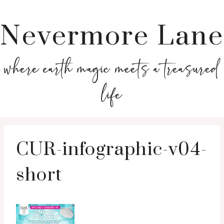
Nevermore Lane
where earth magic meets a treasured
life
CUR-infographic-v04-
short