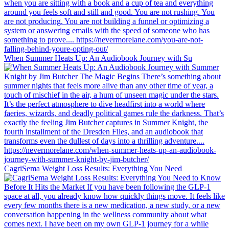
When Summer Heats Up: An Audiobook Journey with Su
CagriSema Weight Loss Results: Everything You Need