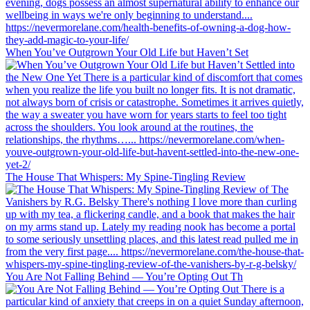
When You’ve Outgrown Your Old Life but Haven’t Set
The House That Whispers: My Spine-Tingling Review
You Are Not Falling Behind — You’re Opting Out Th