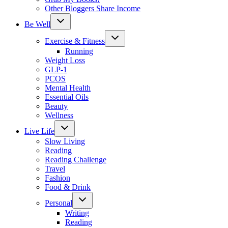
Other Bloggers Share Income
Toggle
Be Well
child
menu
Toggle
Exercise & Fitness
child
menu
Running
Weight Loss
GLP-1
PCOS
Mental Health
Essential Oils
Beauty
Wellness
Toggle
Live Life
child
menu
Slow Living
Reading
Reading Challenge
Travel
Fashion
Food & Drink
Toggle
Personal
child
menu
Writing
Reading