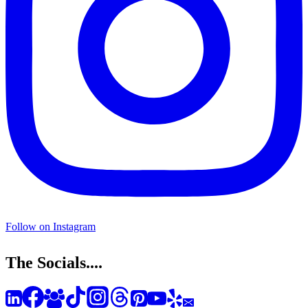
Follow on Instagram
The Socials....