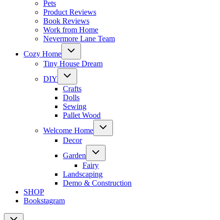
Pets
Product Reviews
Book Reviews
Work from Home
Nevermore Lane Team
Toggle
Cozy Home
child
menu
Tiny House Dream
Toggle
DIY
child
menu
Crafts
Dolls
Sewing
Pallet Wood
Toggle
Welcome Home
child
menu
Decor
Toggle
Garden
child
menu
Fairy
Landscaping
Demo & Construction
SHOP
Bookstagram