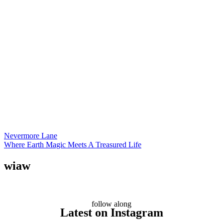
Nevermore Lane
Where Earth Magic Meets A Treasured Life
wiaw
follow along
Latest on Instagram