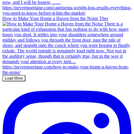
How to Make Your Home a Haven from the Noise Ther
Load More