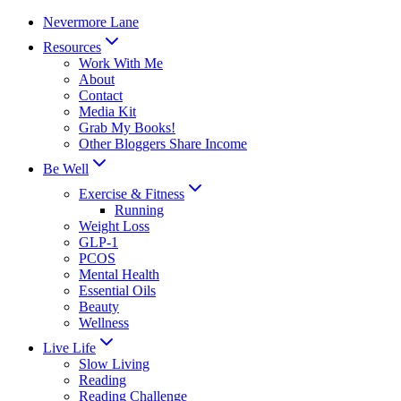
Skip
Nevermore Lane
to
Resources
content
Work With Me
About
Contact
Media Kit
Grab My Books!
Other Bloggers Share Income
Be Well
Exercise & Fitness
Running
Weight Loss
GLP-1
PCOS
Mental Health
Essential Oils
Beauty
Wellness
Live Life
Slow Living
Reading
Reading Challenge