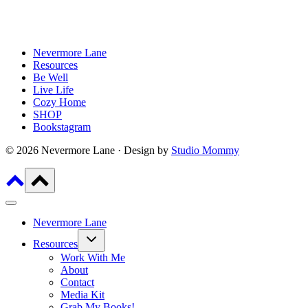
Nevermore Lane
Resources
Be Well
Live Life
Cozy Home
SHOP
Bookstagram
© 2026 Nevermore Lane · Design by
Studio Mommy
Nevermore Lane
Toggle
Resources
child
menu
Work With Me
About
Contact
Media Kit
Grab My Books!