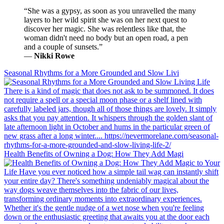
“She was a gypsy, as soon as you unravelled the many
layers to her wild spirit she was on her next quest to
discover her magic. She was relentless like that, the
woman didn't need no body but an open road, a pen
and a couple of sunsets.”
―
Nikki Rowe
Seasonal Rhythms for a More Grounded and Slow Livi
Health Benefits of Owning a Dog: How They Add Magi