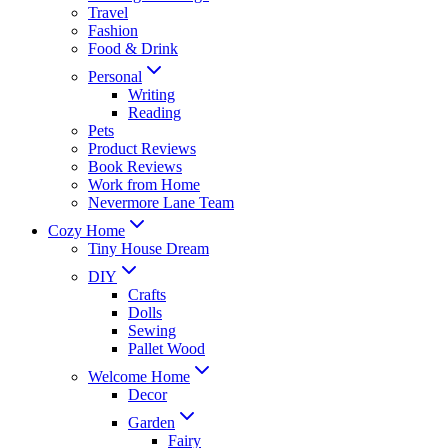
Travel
Fashion
Food & Drink
Personal
Writing
Reading
Pets
Product Reviews
Book Reviews
Work from Home
Nevermore Lane Team
Cozy Home
Tiny House Dream
DIY
Crafts
Dolls
Sewing
Pallet Wood
Welcome Home
Decor
Garden
Fairy