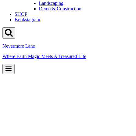
Landscaping
Demo & Construction
SHOP
Bookstagram
Nevermore Lane
Where Earth Magic Meets A Treasured Life