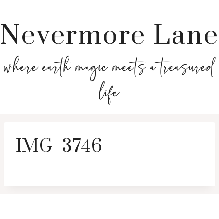
Nevermore Lane
where earth magic meets a treasured
life
IMG_3746