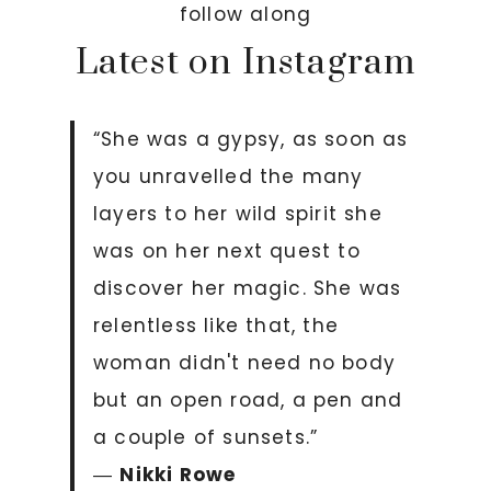
follow along
Latest on Instagram
“She was a gypsy, as soon as
you unravelled the many
layers to her wild spirit she
was on her next quest to
discover her magic. She was
relentless like that, the
woman didn't need no body
but an open road, a pen and
a couple of sunsets.”
―
Nikki Rowe