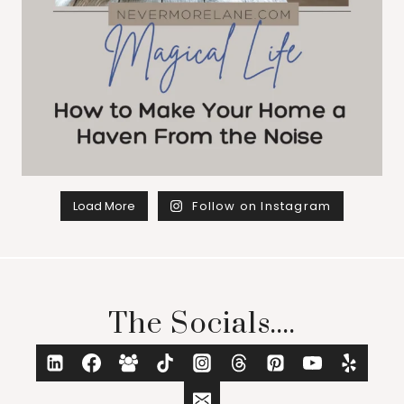
Load More
Follow on Instagram
The Socials....