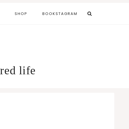
SHOP
BOOKSTAGRAM
red life