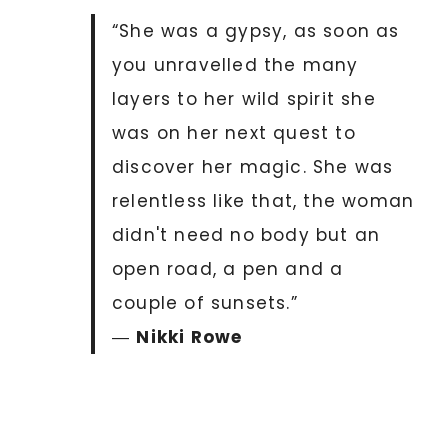
“She was a gypsy, as soon as
you unravelled the many
layers to her wild spirit she
was on her next quest to
discover her magic. She was
relentless like that, the woman
didn't need no body but an
open road, a pen and a
couple of sunsets.”
―
Nikki Rowe