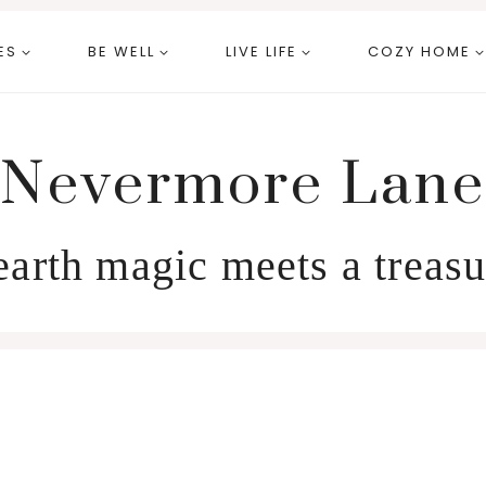
ES
BE WELL
LIVE LIFE
COZY HOME
Nevermore Lane
arth magic meets a treasu