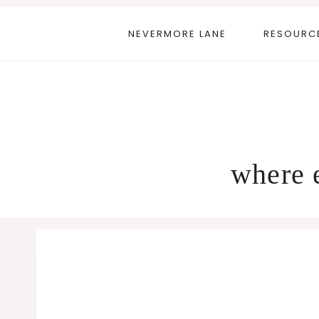
Skip
to
NEVERMORE LANE
RESOURC
content
where e