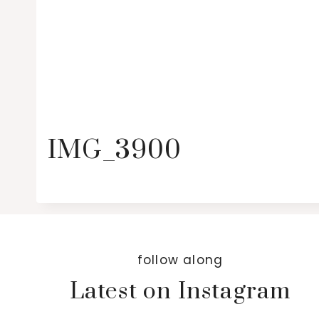
IMG_3900
follow along
Latest on Instagram