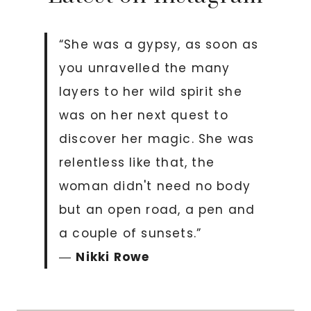
“She was a gypsy, as soon as
you unravelled the many
layers to her wild spirit she
was on her next quest to
discover her magic. She was
relentless like that, the
woman didn't need no body
but an open road, a pen and
a couple of sunsets.”
―
Nikki Rowe