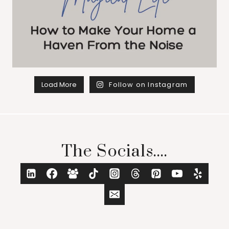
Load More
Follow on Instagram
The Socials....