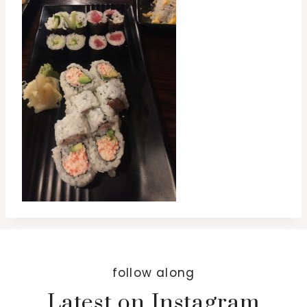
follow along
Latest on Instagram