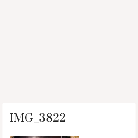
IMG_3822