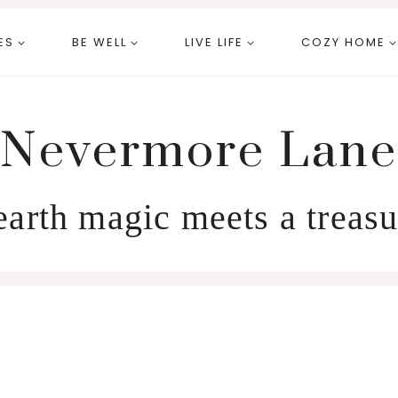
ES
BE WELL
LIVE LIFE
COZY HOME
Nevermore Lane
arth magic meets a treasu