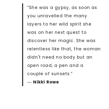
“She was a gypsy, as soon as
you unravelled the many
layers to her wild spirit she
was on her next quest to
discover her magic. She was
relentless like that, the woman
didn't need no body but an
open road, a pen and a
couple of sunsets.”
―
Nikki Rowe