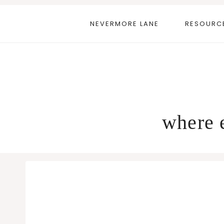
Skip
to
NEVERMORE LANE
RESOURC
content
where e