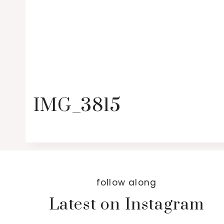
IMG_3815
follow along
Latest on Instagram