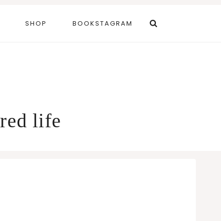
SHOP
BOOKSTAGRAM
red life