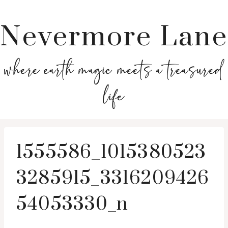
Nevermore Lane
where earth magic meets a treasured
life
1555586_1015380523
3285915_3316209426
54053330_n