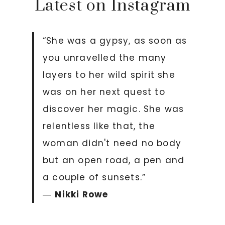
Latest on Instagram
“She was a gypsy, as soon as
you unravelled the many
layers to her wild spirit she
was on her next quest to
discover her magic. She was
relentless like that, the
woman didn't need no body
but an open road, a pen and
a couple of sunsets.”
―
Nikki Rowe