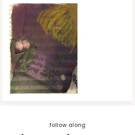
follow along