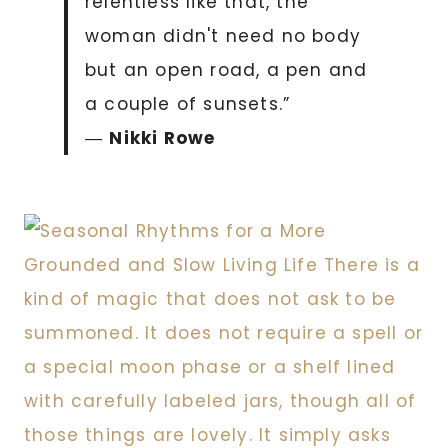
relentless like that, the
woman didn't need no body
but an open road, a pen and
a couple of sunsets.”
―
Nikki Rowe