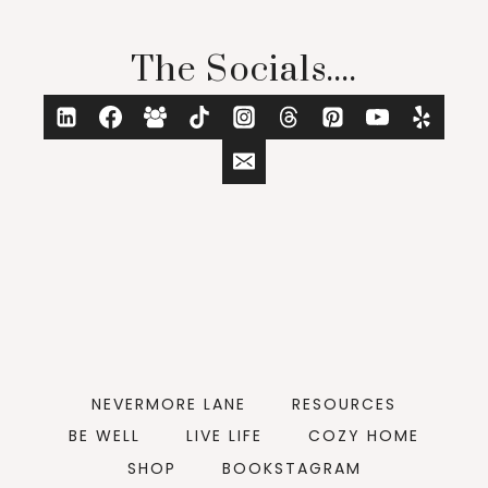
The Socials....
NEVERMORE LANE
RESOURCES
BE WELL
LIVE LIFE
COZY HOME
SHOP
BOOKSTAGRAM