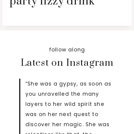
party fizzy drink
follow along
Latest on Instagram
“She was a gypsy, as soon as
you unravelled the many
layers to her wild spirit she
was on her next quest to
discover her magic. She was