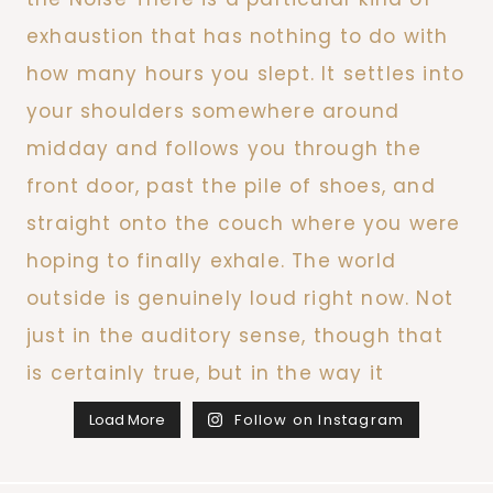
Load More
Follow on Instagram