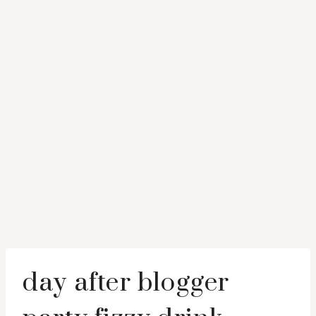
day after blogger