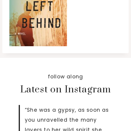
follow along
Latest on Instagram
“She was a gypsy, as soon as
you unravelled the many
layers to her wild spirit she