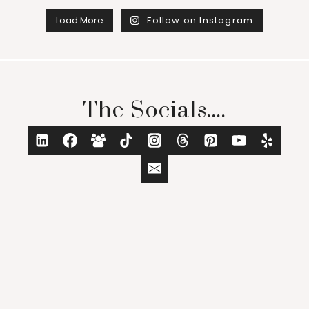
Load More
Follow on Instagram
The Socials....