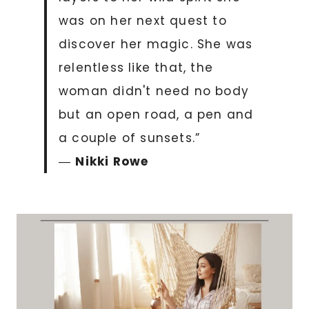
was on her next quest to
discover her magic. She was
relentless like that, the
woman didn't need no body
but an open road, a pen and
a couple of sunsets.”
―
Nikki Rowe