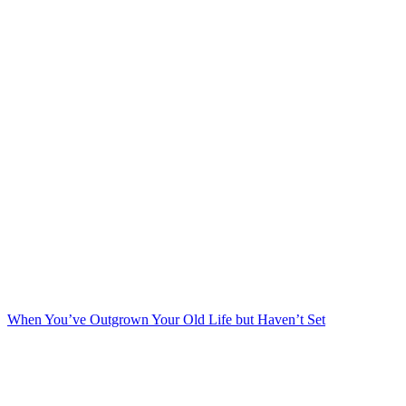
When You’ve Outgrown Your Old Life but Haven’t Set