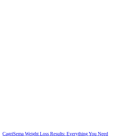
CagriSema Weight Loss Results: Everything You Need