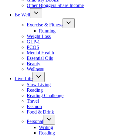
Other Bloggers Share Income
Toggle
Be Well
child
menu
Toggle
Exercise & Fitness
child
menu
Running
Weight Loss
GLP-1
PCOS
Mental Health
Essential Oils
Beauty
Wellness
Toggle
Live Life
child
menu
Slow Living
Reading
Reading Challenge
Travel
Fashion
Food & Drink
Toggle
Personal
child
menu
Writing
Reading