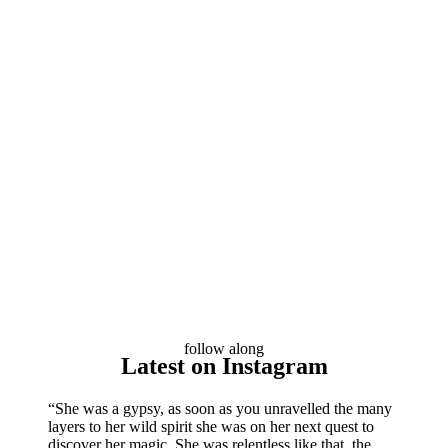
follow along
Latest on Instagram
“She was a gypsy, as soon as you unravelled the many
layers to her wild spirit she was on her next quest to
discover her magic. She was relentless like that, the