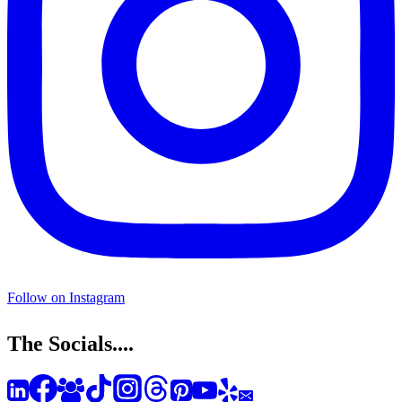
Follow on Instagram
The Socials....