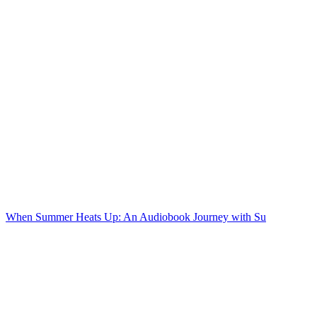
When Summer Heats Up: An Audiobook Journey with Su