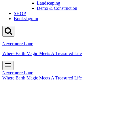
Landscaping
Demo & Construction
SHOP
Bookstagram
Nevermore Lane
Where Earth Magic Meets A Treasured Life
Nevermore Lane
Where Earth Magic Meets A Treasured Life