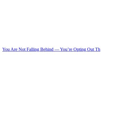
You Are Not Falling Behind — You’re Opting Out Th