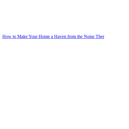
How to Make Your Home a Haven from the Noise Ther