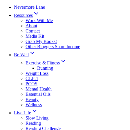
Skip
Nevermore Lane
to
Resources
content
Work With Me
About
Contact
Media Kit
Grab My Books!
Other Bloggers Share Income
Be Well
Exercise & Fitness
Running
Weight Loss
GLP-1
PCOS
Mental Health
Essential Oils
Beauty
Wellness
Live Life
Slow Living
Reading
Reading Challenge