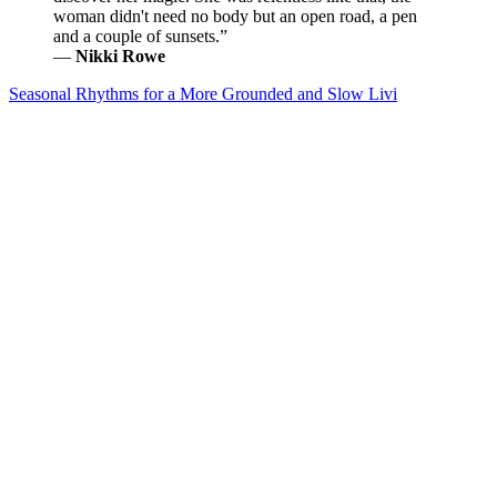
woman didn't need no body but an open road, a pen
and a couple of sunsets.”
―
Nikki Rowe
Seasonal Rhythms for a More Grounded and Slow Livi