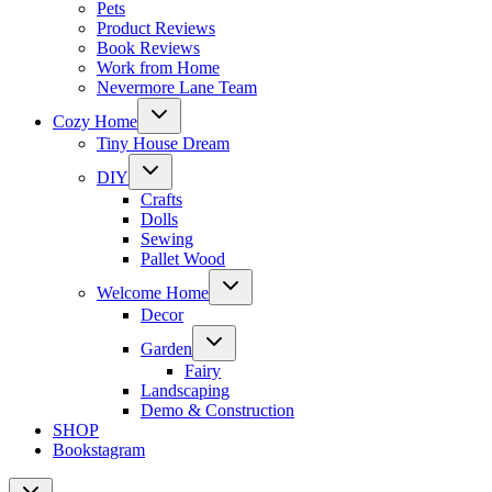
Pets
Product Reviews
Book Reviews
Work from Home
Nevermore Lane Team
Toggle
Cozy Home
child
menu
Tiny House Dream
Toggle
DIY
child
menu
Crafts
Dolls
Sewing
Pallet Wood
Toggle
Welcome Home
child
menu
Decor
Toggle
Garden
child
menu
Fairy
Landscaping
Demo & Construction
SHOP
Bookstagram