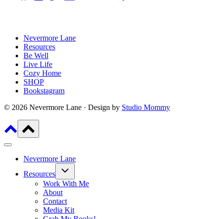
Nevermore Lane
Resources
Be Well
Live Life
Cozy Home
SHOP
Bookstagram
© 2026 Nevermore Lane · Design by
Studio Mommy
Nevermore Lane
Toggle
Resources
child
menu
Work With Me
About
Contact
Media Kit
Grab My Books!