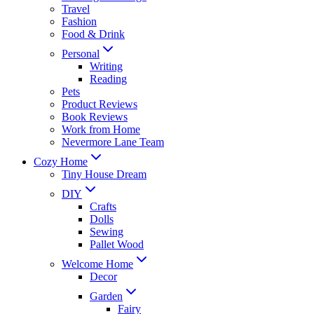
Travel
Fashion
Food & Drink
Personal
Writing
Reading
Pets
Product Reviews
Book Reviews
Work from Home
Nevermore Lane Team
Cozy Home
Tiny House Dream
DIY
Crafts
Dolls
Sewing
Pallet Wood
Welcome Home
Decor
Garden
Fairy