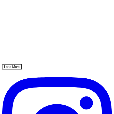
Load More