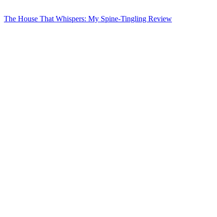
The House That Whispers: My Spine-Tingling Review