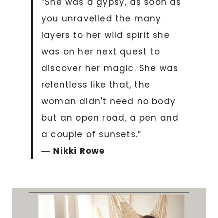
“She was a gypsy, as soon as
you unravelled the many
layers to her wild spirit she
was on her next quest to
discover her magic. She was
relentless like that, the
woman didn't need no body
but an open road, a pen and
a couple of sunsets.”
―
Nikki Rowe