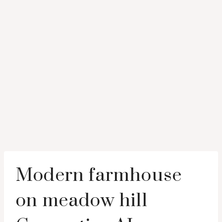
Modern farmhouse
on meadow hill