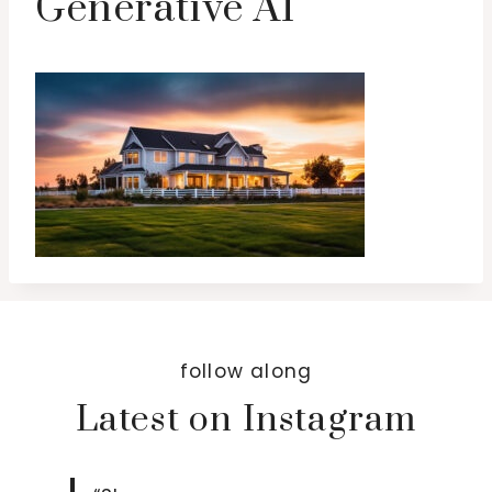
Generative AI
follow along
Latest on Instagram