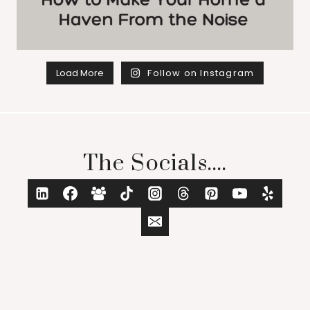
Load More
Follow on Instagram
The Socials....