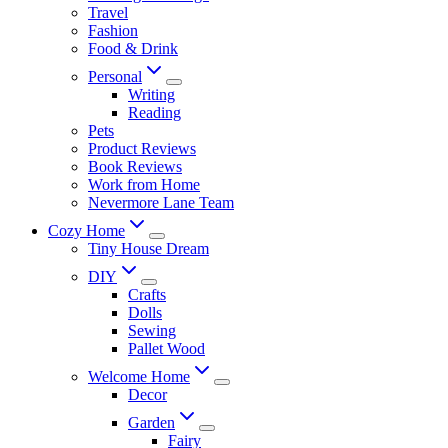
Travel
Fashion
Food & Drink
Personal
Writing
Reading
Pets
Product Reviews
Book Reviews
Work from Home
Nevermore Lane Team
Cozy Home
Tiny House Dream
DIY
Crafts
Dolls
Sewing
Pallet Wood
Welcome Home
Decor
Garden
Fairy