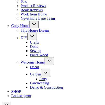
Pets
Product Reviews
Book Reviews
Work from Home
Nevermore Lane Team
Toggle
Cozy Home
child
menu
Tiny House Dream
Toggle
DIY
child
menu
Crafts
Dolls
Sewing
Pallet Wood
Toggle
Welcome Home
child
menu
Decor
Toggle
Garden
child
menu
Fairy
Landscaping
Demo & Construction
SHOP
Bookstagram