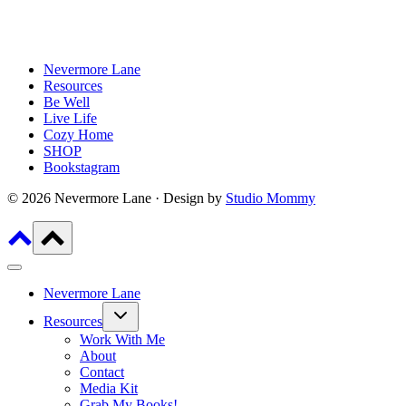
Nevermore Lane
Resources
Be Well
Live Life
Cozy Home
SHOP
Bookstagram
© 2026 Nevermore Lane · Design by
Studio Mommy
Nevermore Lane
Toggle
Resources
child
menu
Work With Me
About
Contact
Media Kit
Grab My Books!