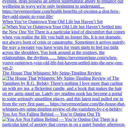
When You’ve Outgrown Your Old Life but Haven’t Set
The House That Whispers: My Spine-Tingling Review
You Are Not Falling Behind — You’re Opting Out Th