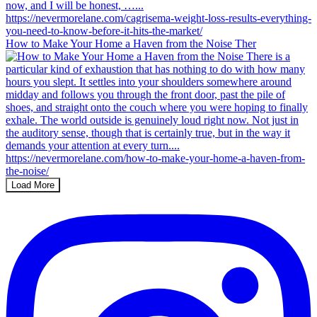
How to Make Your Home a Haven from the Noise Ther
Load More