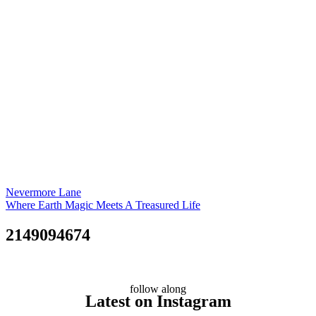
Nevermore Lane
Where Earth Magic Meets A Treasured Life
2149094674
follow along
Latest on Instagram