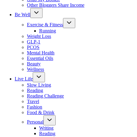
Other Bloggers Share Income
Toggle
Be Well
child
menu
Toggle
Exercise & Fitness
child
menu
Running
Weight Loss
GLP-1
PCOS
Mental Health
Essential Oils
Beauty
Wellness
Toggle
Live Life
child
menu
Slow Living
Reading
Reading Challenge
Travel
Fashion
Food & Drink
Toggle
Personal
child
menu
Writing
Reading