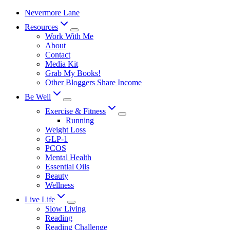
Skip
Nevermore Lane
to
Resources
content
Work With Me
About
Contact
Media Kit
Grab My Books!
Other Bloggers Share Income
Be Well
Exercise & Fitness
Running
Weight Loss
GLP-1
PCOS
Mental Health
Essential Oils
Beauty
Wellness
Live Life
Slow Living
Reading
Reading Challenge