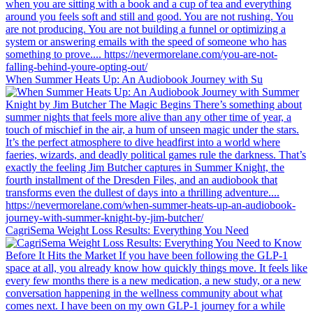
When Summer Heats Up: An Audiobook Journey with Su
CagriSema Weight Loss Results: Everything You Need