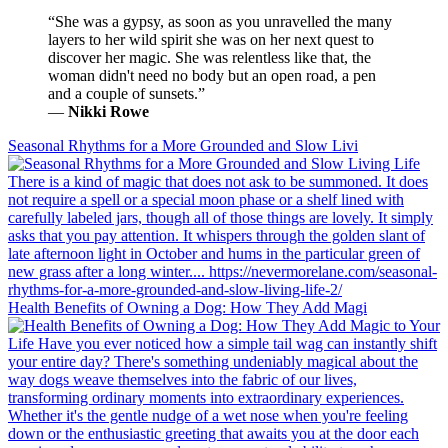
“She was a gypsy, as soon as you unravelled the many
layers to her wild spirit she was on her next quest to
discover her magic. She was relentless like that, the
woman didn't need no body but an open road, a pen
and a couple of sunsets.”
―
Nikki Rowe
Seasonal Rhythms for a More Grounded and Slow Livi
Health Benefits of Owning a Dog: How They Add Magi