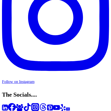
Follow on Instagram
The Socials....