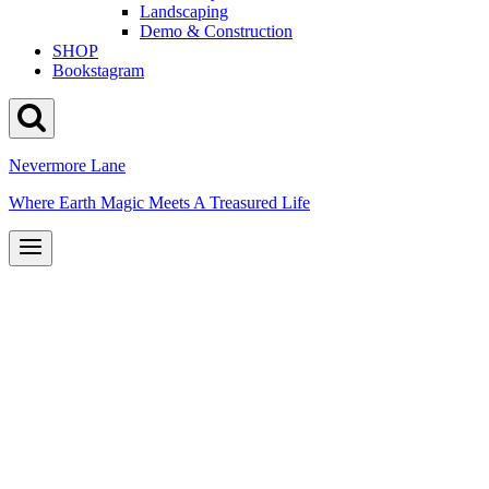
Landscaping
Demo & Construction
SHOP
Bookstagram
Nevermore Lane
Where Earth Magic Meets A Treasured Life