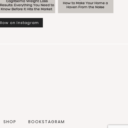
llow on Instagram
SHOP
BOOKSTAGRAM