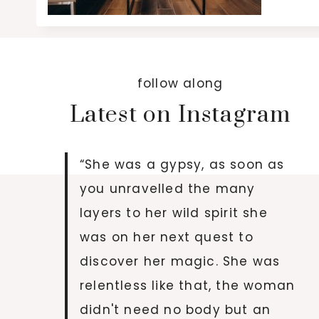
follow along
Latest on Instagram
“She was a gypsy, as soon as
you unravelled the many
layers to her wild spirit she
was on her next quest to
discover her magic. She was
relentless like that, the woman
didn't need no body but an