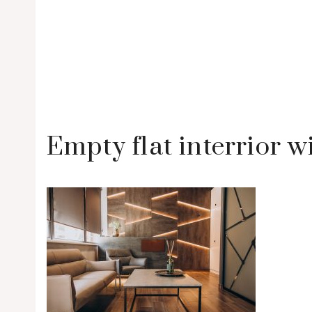
Empty flat interrior w