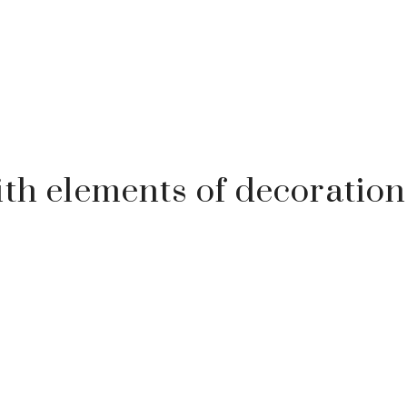
ith elements of decoration