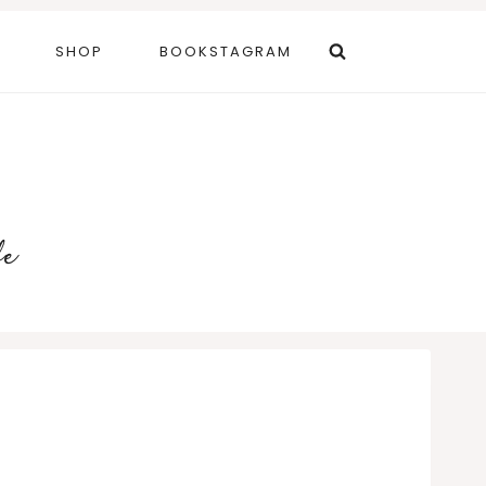
SHOP
BOOKSTAGRAM
fe