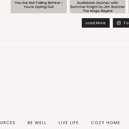
Load More
Fo
OURCES
BE WELL
LIVE LIFE
COZY HOME