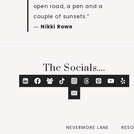
open road, a pen and a
couple of sunsets.”
―
Nikki Rowe
The Socials....
NEVERMORE LANE
RES