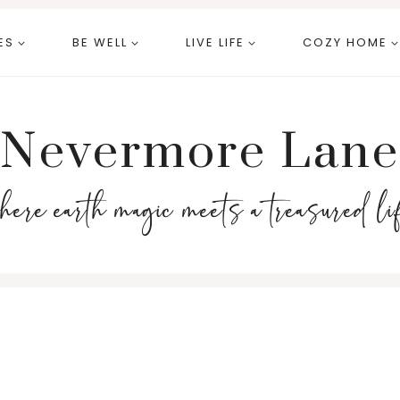
ES
BE WELL
LIVE LIFE
COZY HOME
Nevermore Lane
here earth magic meets a treasured li