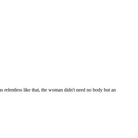
s relentless like that, the woman didn't need no body but an