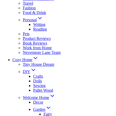
Travel
Fashion
Food & Drink
Personal
Writing
Reading
Pets
Product Reviews
Book Reviews
Work from Home
Nevermore Lane Team
Cozy Home
Tiny House Dream
DIY
Crafts
Dolls
Sewing
Pallet Wood
Welcome Home
Decor
Garden
Fairy