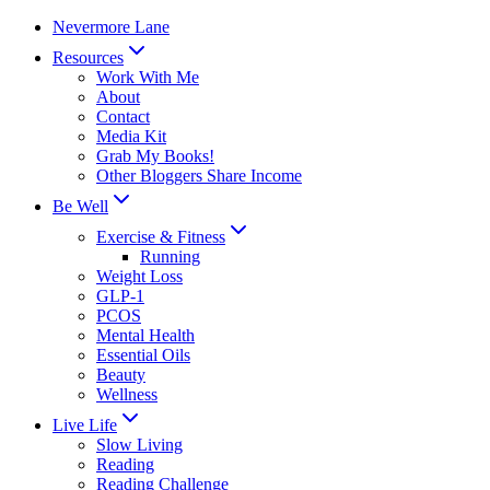
Skip
Nevermore Lane
to
Resources
content
Work With Me
About
Contact
Media Kit
Grab My Books!
Other Bloggers Share Income
Be Well
Exercise & Fitness
Running
Weight Loss
GLP-1
PCOS
Mental Health
Essential Oils
Beauty
Wellness
Live Life
Slow Living
Reading
Reading Challenge