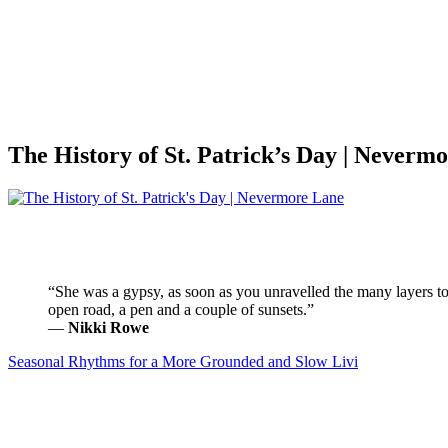
The History of St. Patrick’s Day | Neverm
“She was a gypsy, as soon as you unravelled the many layers to 
open road, a pen and a couple of sunsets.”
―
Nikki Rowe
Seasonal Rhythms for a More Grounded and Slow Livi