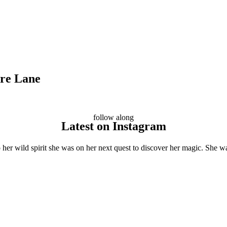
ore Lane
follow along
Latest on Instagram
her wild spirit she was on her next quest to discover her magic. She wa