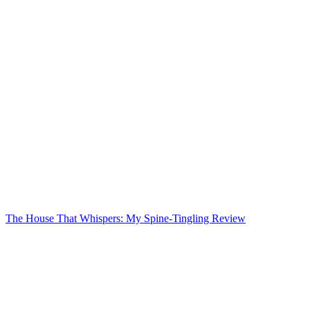
The House That Whispers: My Spine-Tingling Review