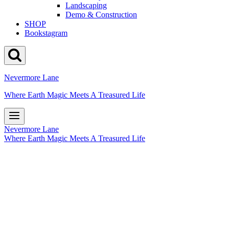
Landscaping
Demo & Construction
SHOP
Bookstagram
Nevermore Lane
Where Earth Magic Meets A Treasured Life
Nevermore Lane
Where Earth Magic Meets A Treasured Life