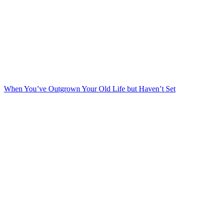
When You’ve Outgrown Your Old Life but Haven’t Set