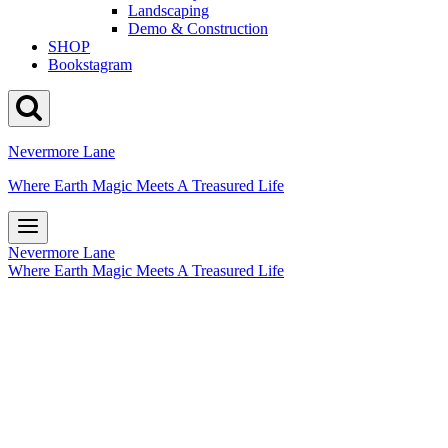
Landscaping
Demo & Construction
SHOP
Bookstagram
Nevermore Lane
Where Earth Magic Meets A Treasured Life
Nevermore Lane
Where Earth Magic Meets A Treasured Life