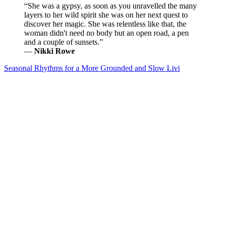
“She was a gypsy, as soon as you unravelled the many
layers to her wild spirit she was on her next quest to
discover her magic. She was relentless like that, the
woman didn't need no body but an open road, a pen
and a couple of sunsets.”
―
Nikki Rowe
Seasonal Rhythms for a More Grounded and Slow Livi