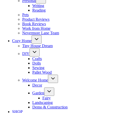
Personal
child
menu
Writing
Reading
Pets
Product Reviews
Book Reviews
Work from Home
Nevermore Lane Team
Toggle
Cozy Home
child
menu
Tiny House Dream
Toggle
DIY
child
menu
Crafts
Dolls
Sewing
Pallet Wood
Toggle
Welcome Home
child
menu
Decor
Toggle
Garden
child
menu
Fairy
Landscaping
Demo & Construction
SHOP