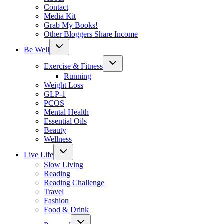
Contact
Media Kit
Grab My Books!
Other Bloggers Share Income
Toggle
Be Well
child
menu
Toggle
Exercise & Fitness
child
menu
Running
Weight Loss
GLP-1
PCOS
Mental Health
Essential Oils
Beauty
Wellness
Toggle
Live Life
child
menu
Slow Living
Reading
Reading Challenge
Travel
Fashion
Food & Drink
Toggle