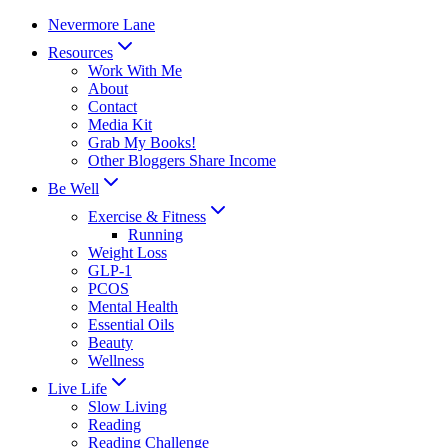
Skip
Nevermore Lane
to
Resources
content
Work With Me
About
Contact
Media Kit
Grab My Books!
Other Bloggers Share Income
Be Well
Exercise & Fitness
Running
Weight Loss
GLP-1
PCOS
Mental Health
Essential Oils
Beauty
Wellness
Live Life
Slow Living
Reading
Reading Challenge