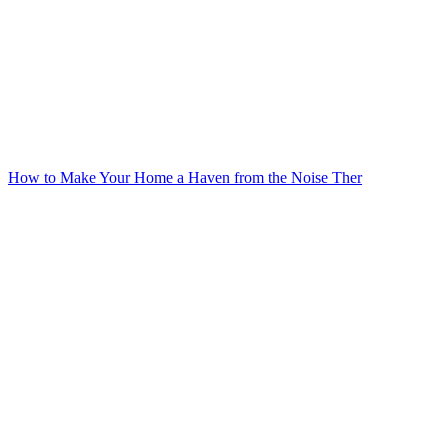
How to Make Your Home a Haven from the Noise Ther