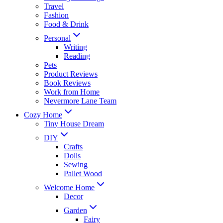
Travel
Fashion
Food & Drink
Personal
Writing
Reading
Pets
Product Reviews
Book Reviews
Work from Home
Nevermore Lane Team
Cozy Home
Tiny House Dream
DIY
Crafts
Dolls
Sewing
Pallet Wood
Welcome Home
Decor
Garden
Fairy