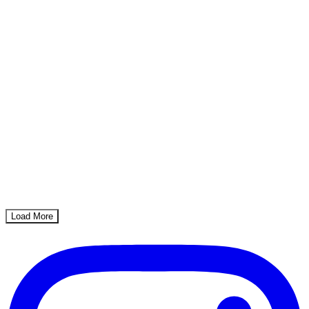
Load More