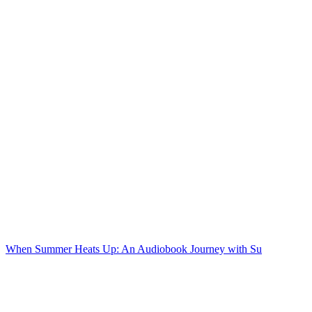
When Summer Heats Up: An Audiobook Journey with Su