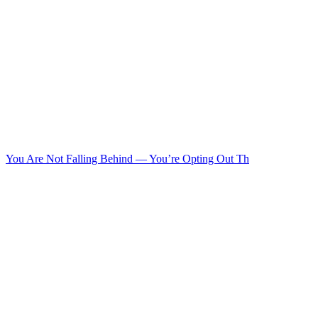
You Are Not Falling Behind — You’re Opting Out Th