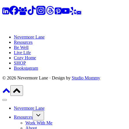
Nevermore Lane
Resources
Be Well
Live Life
Cozy Home
SHOP
Bookstagram
© 2026 Nevermore Lane · Design by
Studio Mommy
Nevermore Lane
Toggle
Resources
child
menu
Work With Me
About