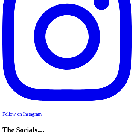
Follow on Instagram
The Socials....