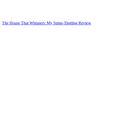
The House That Whispers: My Spine-Tingling Review