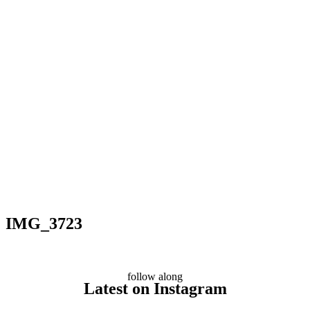
IMG_3723
follow along
Latest on Instagram