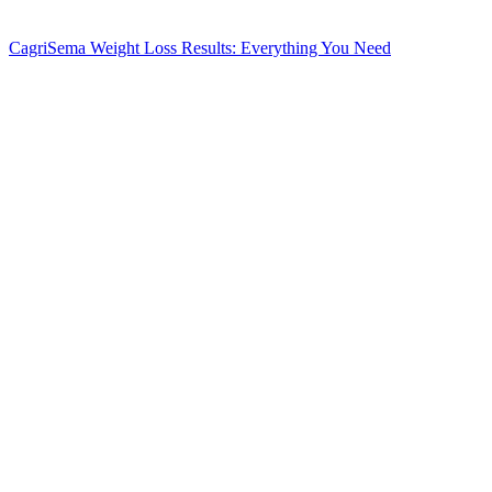
CagriSema Weight Loss Results: Everything You Need