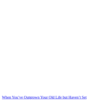
When You’ve Outgrown Your Old Life but Haven’t Set