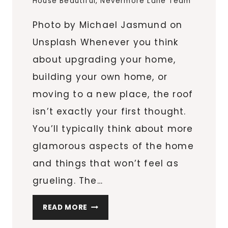
House Beautiful
,
Nevermore Lane Team
Photo by Michael Jasmund on
Unsplash Whenever you think
about upgrading your home,
building your own home, or
moving to a new place, the roof
isn’t exactly your first thought.
You’ll typically think about more
glamorous aspects of the home
and things that won’t feel as
grueling. The…
SAFEGUARD
READ MORE
YOUR