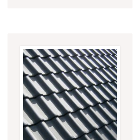
HOME
MAKEOVER:
SIMPLE
UPGRADES
FOR
A
FRESH
LOOK