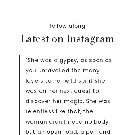
follow along
Latest on Instagram
“She was a gypsy, as soon as
you unravelled the many
layers to her wild spirit she
was on her next quest to
discover her magic. She was
relentless like that, the
woman didn't need no body
but an open road, a pen and