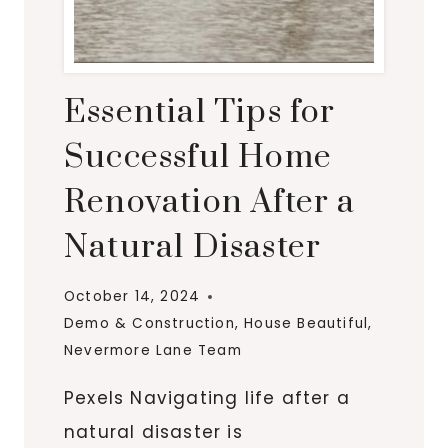
Essential Tips for
Successful Home
Renovation After a
Natural Disaster
October 14, 2024
Demo & Construction
,
House Beautiful
,
Nevermore Lane Team
Pexels Navigating life after a
natural disaster is