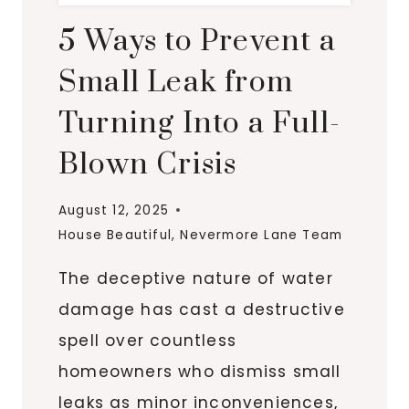
5 Ways to Prevent a
Small Leak from
Turning Into a Full-
Blown Crisis
August 12, 2025
House Beautiful
,
Nevermore Lane Team
The deceptive nature of water
damage has cast a destructive
spell over countless
homeowners who dismiss small
leaks as minor inconveniences,