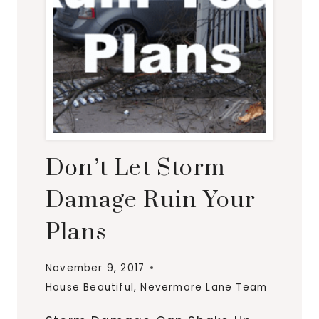
Don’t Let Storm
Damage Ruin Your
Plans
November 9, 2017
House Beautiful
,
Nevermore Lane Team