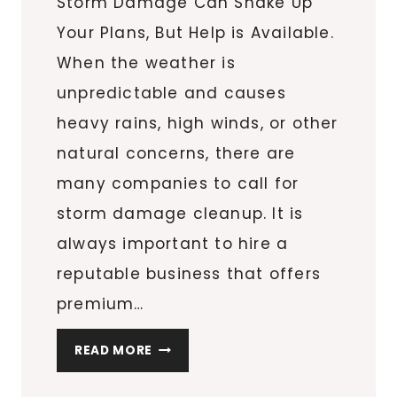
Storm Damage Can Shake Up
Your Plans, But Help is Available.
When the weather is
unpredictable and causes
heavy rains, high winds, or other
natural concerns, there are
many companies to call for
storm damage cleanup. It is
always important to hire a
reputable business that offers
premium…
DON’T
READ MORE
LET
STORM