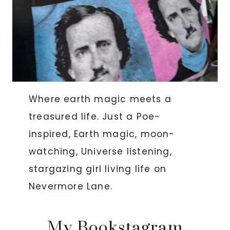
Where earth magic meets a
treasured life. Just a Poe-
inspired, Earth magic, moon-
watching, Universe listening,
stargazing girl living life on
Nevermore Lane.
My Bookstagram