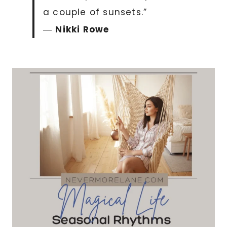
a couple of sunsets.”
―
Nikki Rowe