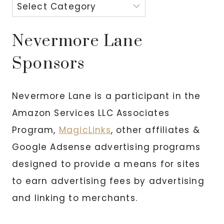
Nevermore Lane
Sponsors
Nevermore Lane is a participant in the
Amazon Services LLC Associates
Program,
MagicLinks
, other affiliates &
Google Adsense advertising programs
designed to provide a means for sites
to earn advertising fees by advertising
and linking to merchants.