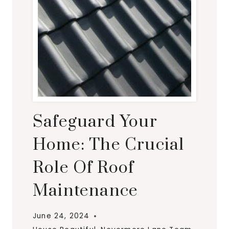
Safeguard Your
Home: The Crucial
Role Of Roof
Maintenance
June 24, 2024