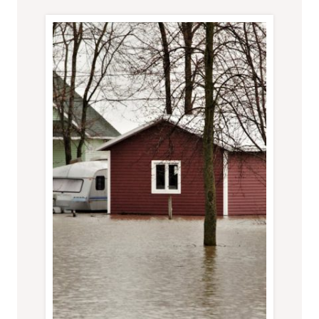
FROM
TURNING
INTO
A
FULL-
BLOWN
CRISIS