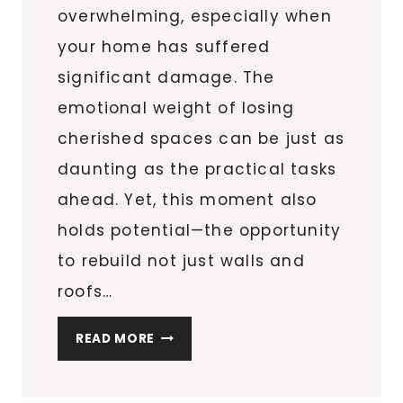
overwhelming, especially when
your home has suffered
significant damage. The
emotional weight of losing
cherished spaces can be just as
daunting as the practical tasks
ahead. Yet, this moment also
holds potential—the opportunity
to rebuild not just walls and
roofs…
ESSENTIAL
READ MORE
TIPS
FOR