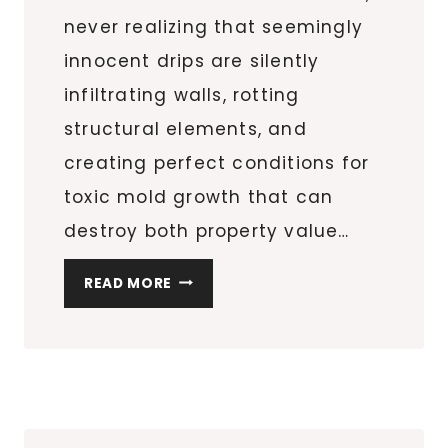
never realizing that seemingly
innocent drips are silently
infiltrating walls, rotting
structural elements, and
creating perfect conditions for
toxic mold growth that can
destroy both property value…
5
READ MORE
WAYS
TO
PREVENT
A
SMALL
LEAK