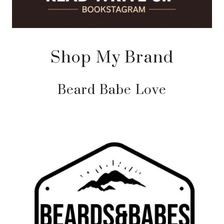
Shop My Brand
Beard Babe Love