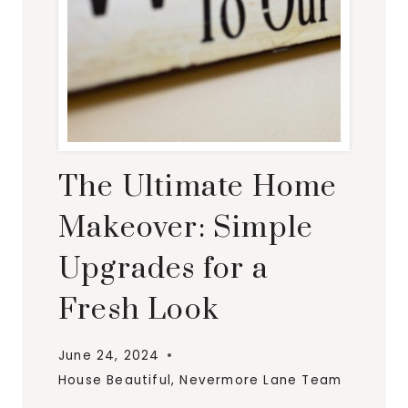
The Ultimate Home
Makeover: Simple
Upgrades for a
Fresh Look
June 24, 2024
House Beautiful
,
Nevermore Lane Team