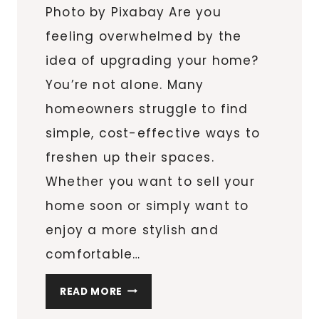
Photo by Pixabay Are you
feeling overwhelmed by the
idea of upgrading your home?
You’re not alone. Many
homeowners struggle to find
simple, cost-effective ways to
freshen up their spaces.
Whether you want to sell your
home soon or simply want to
enjoy a more stylish and
comfortable…
THE
READ MORE
ULTIMATE