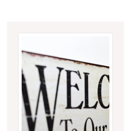
SUCCESSFUL
HOME
RENOVATION
AFTER
A
NATURAL
DISASTER