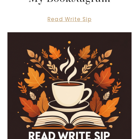
Read Write Sip