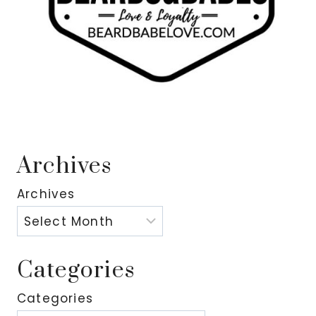
Archives
Archives
Categories
Categories