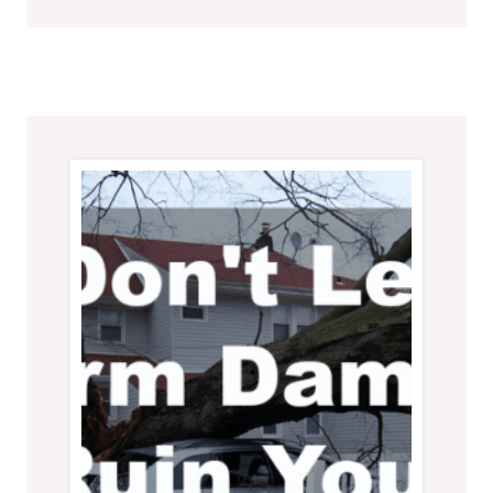
HOME:
THE
CRUCIAL
ROLE
OF
ROOF
MAINTENANCE