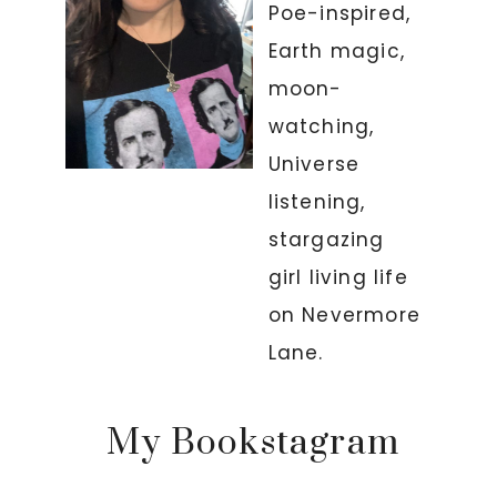
Poe-inspired,
Earth magic,
moon-
watching,
Universe
listening,
stargazing
girl living life
on Nevermore
Lane.
My Bookstagram