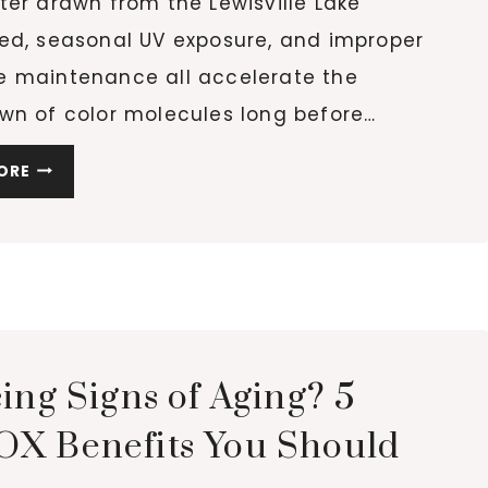
er drawn from the Lewisville Lake
ed, seasonal UV exposure, and improper
 maintenance all accelerate the
wn of color molecules long before…
WHY
ORE
YOUR
HAIR
COLOR
FADES
FASTER
THAN
IT
ing Signs of Aging? 5
SHOULD
AND
X Benefits You Should
HOW