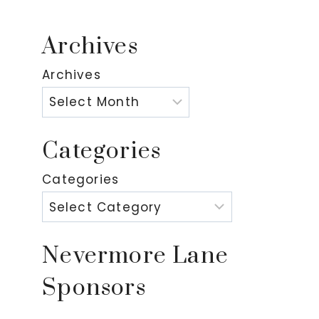
Archives
Archives
Categories
Categories
Nevermore Lane
Sponsors