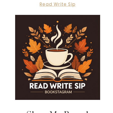
Read Write Sip