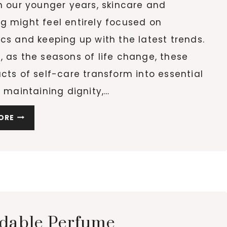
n our younger years, skincare and
g might feel entirely focused on
cs and keeping up with the latest trends.
 as the seasons of life change, these
cts of self-care transform into essential
r maintaining dignity,…
HOW
ORE
GENTLE
BEAUTY
RITUALS
SUPPORT
WELL-
BEING
AND
rdable Perfume
DIGNITY