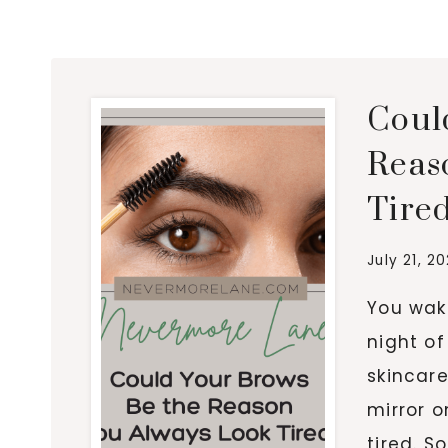
Coul
Reas
Tire
July 21, 2
You wake
night of
skincare
mirror o
tired. S