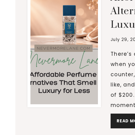
Alter
Luxu
July 29, 2
There’s 
when yo
counter,
like, an
of $200.
moment 
READ M