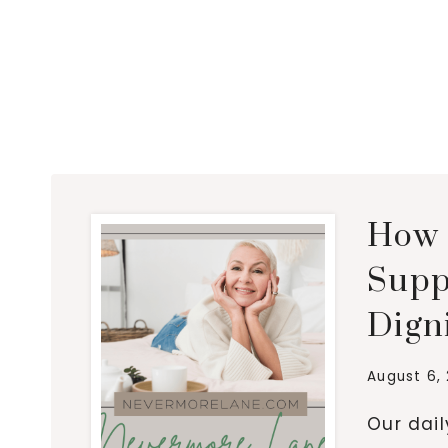
How 
Supp
Dign
August 6,
Our dai