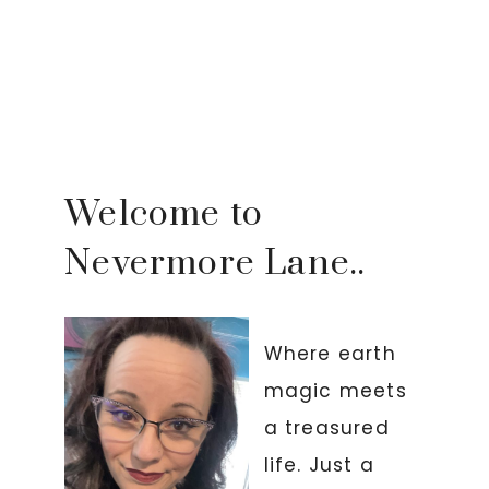
Welcome to
Nevermore Lane..
Where earth
magic meets
a treasured
life. Just a