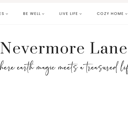
ES
BE WELL
LIVE LIFE
COZY HOME
Nevermore Lane
here earth magic meets a treasured li