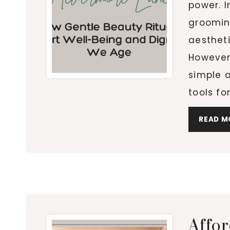
power. I
groomin
aestheti
However,
simple a
tools fo
READ M
Affo