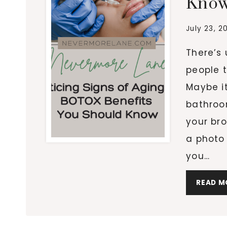
Kno
July 23, 2
There’s
people t
Maybe it
bathroo
your bro
a photo
you…
READ M