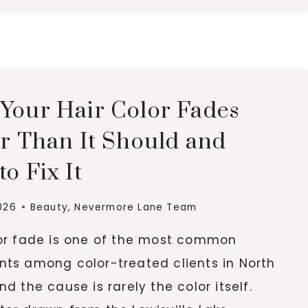
ALTERNATIVES
THAT
SMELL
LIKE
LUXURY
FOR
Your Hair Color Fades
LESS
er Than It Should and
o Fix It
026
Beauty
,
Nevermore Lane Team
lor fade is one of the most common
nts among color-treated clients in North
nd the cause is rarely the color itself.