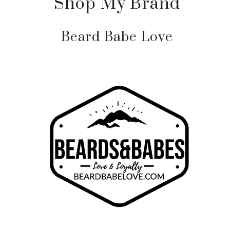
Shop My Brand
Beard Babe Love