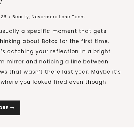
w
TO
FIX
IT
026
Beauty
,
Nevermore Lane Team
 usually a specific moment that gets
hinking about Botox for the first time.
’s catching your reflection in a bright
m mirror and noticing a line between
ws that wasn’t there last year. Maybe it’s
 where you looked tired even though
NOTICING
ORE
SIGNS
OF
AGING?