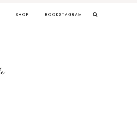
SHOP
BOOKSTAGRAM
fe