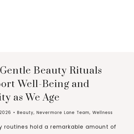
Gentle Beauty Rituals
ort Well-Being and
ity as We Age
 2026
Beauty
,
Nevermore Lane Team
,
Wellness
ly routines hold a remarkable amount of