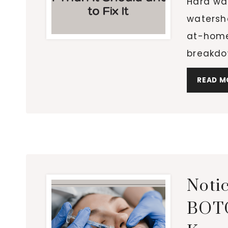
Hard wat
watersh
at-home
breakdo
READ M
Notic
BOTO