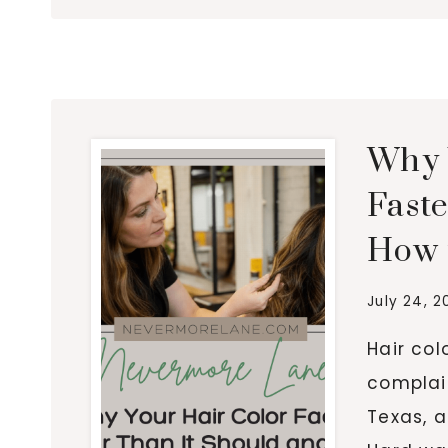
Why 
Fast
How t
July 24, 2
Hair co
complai
Texas, a