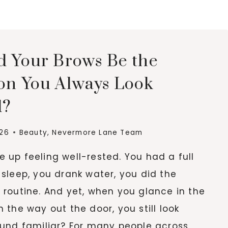
5
BOTOX
BENEFITS
YOU
d Your Brows Be the
SHOULD
KNOW
on You Always Look
d?
026
Beauty
,
Nevermore Lane Team
 up feeling well-rested. You had a full
 sleep, you drank water, you did the
 routine. And yet, when you glance in the
n the way out the door, you still look
ound familiar? For many people across