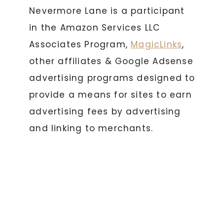
Nevermore Lane is a participant
in the Amazon Services LLC
Associates Program,
MagicLinks
,
other affiliates & Google Adsense
advertising programs designed to
provide a means for sites to earn
advertising fees by advertising
and linking to merchants.