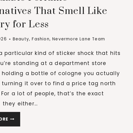
AS
natives That Smell Like
WE
ry for Less
AGE
026
Beauty
,
Fashion
,
Nevermore Lane Team
a particular kind of sticker shock that hits
u’re standing at a department store
 holding a bottle of cologne you actually
d turning it over to find a price tag north
 For a lot of people, that’s the exact
they either…
AFFORDABLE
ORE
PERFUME