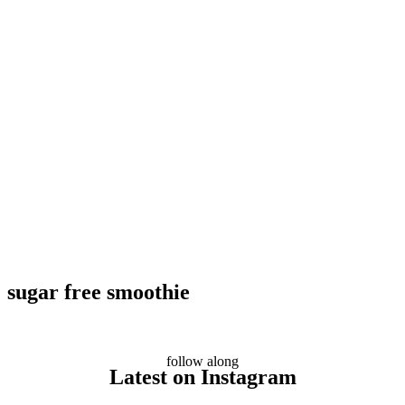
sugar free smoothie
follow along
Latest on Instagram