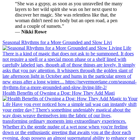
“She was a gypsy, as soon as you unravelled the many
layers to her wild spirit she was on her next quest to
discover her magic. She was relentless like that, the
woman didn't need no body but an open road, a pen
and a couple of sunsets.”
―
Nikki Rowe
Seasonal Rhythms for a More Grounded and Slow Livi
Health Benefits of Owning a Dog: How They Add Magi