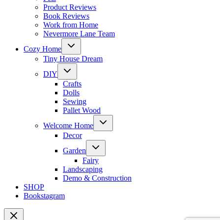
Product Reviews
Book Reviews
Work from Home
Nevermore Lane Team
Toggle
Cozy Home
child
menu
Tiny House Dream
Toggle
DIY
child
menu
Crafts
Dolls
Sewing
Pallet Wood
Toggle
Welcome Home
child
menu
Decor
Toggle
Garden
child
menu
Fairy
Landscaping
Demo & Construction
SHOP
Bookstagram