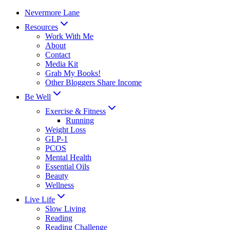
Skip
Nevermore Lane
to
Resources
content
Work With Me
About
Contact
Media Kit
Grab My Books!
Other Bloggers Share Income
Be Well
Exercise & Fitness
Running
Weight Loss
GLP-1
PCOS
Mental Health
Essential Oils
Beauty
Wellness
Live Life
Slow Living
Reading
Reading Challenge