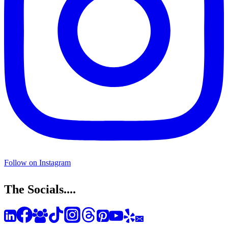
Follow on Instagram
The Socials....