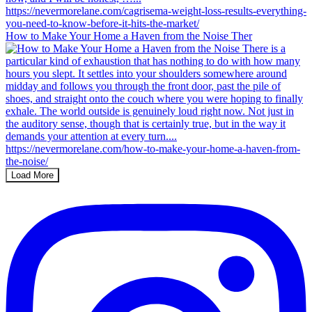
How to Make Your Home a Haven from the Noise Ther
Load More