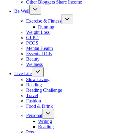
Other Bloggers Share Income
Toggle
Be Well
child
menu
Toggle
Exercise & Fitness
child
menu
Running
Weight Loss
GLP-1
PCOS
Mental Health
Essential Oils
Beauty
Wellness
Toggle
Live Life
child
menu
Slow Living
Reading
Reading Challenge
Travel
Fashion
Food & Drink
Toggle
Personal
child
menu
Writing
Reading
Pets