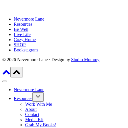
Nevermore Lane
Resources
Be Well
Live Life
Cozy Home
SHOP
Bookstagram
© 2026 Nevermore Lane · Design by
Studio Mommy
Nevermore Lane
Toggle
Resources
child
menu
Work With Me
About
Contact
Media Kit
Grab My Books!