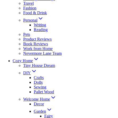
Travel
Fashion
Food & Drink
Personal
Writing
Reading
Pets
Product Reviews
Book Reviews
Work from Home
Nevermore Lane Team
Cozy Home
Tiny House Dream
DIY
Crafts
Dolls
Sewing
Pallet Wood
Welcome Home
Decor
Garden
Fairy