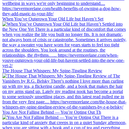
When You’ve Outgrown Your Old Life but Haven’t Set
The House That Whispers: My Spine-Tingling Review
You Are Not Falling Behind — You’re Opting Out Th