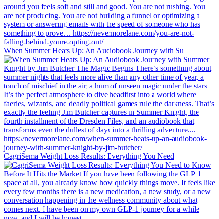
When Summer Heats Up: An Audiobook Journey with Su
CagriSema Weight Loss Results: Everything You Need