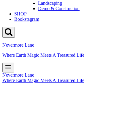
Landscaping
Demo & Construction
SHOP
Bookstagram
Nevermore Lane
Where Earth Magic Meets A Treasured Life
Nevermore Lane
Where Earth Magic Meets A Treasured Life