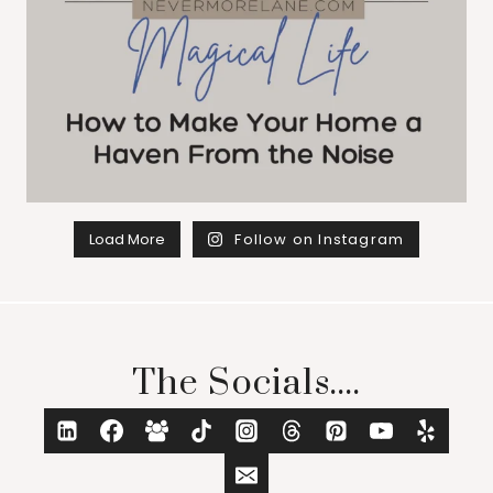
Load More
Follow on Instagram
The Socials....