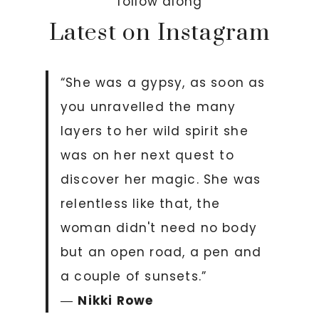
follow along
Latest on Instagram
“She was a gypsy, as soon as
you unravelled the many
layers to her wild spirit she
was on her next quest to
discover her magic. She was
relentless like that, the
woman didn't need no body
but an open road, a pen and
a couple of sunsets.”
―
Nikki Rowe