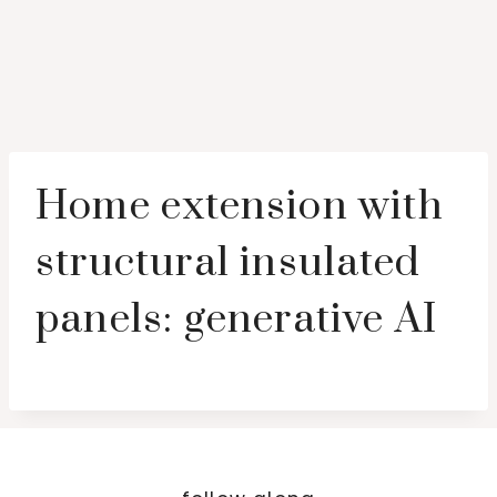
Home extension with
structural insulated
panels: generative AI