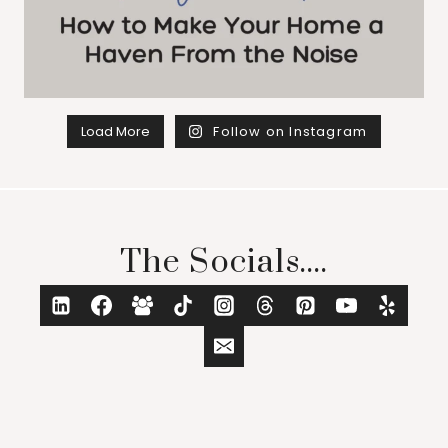
Load More
Follow on Instagram
The Socials....