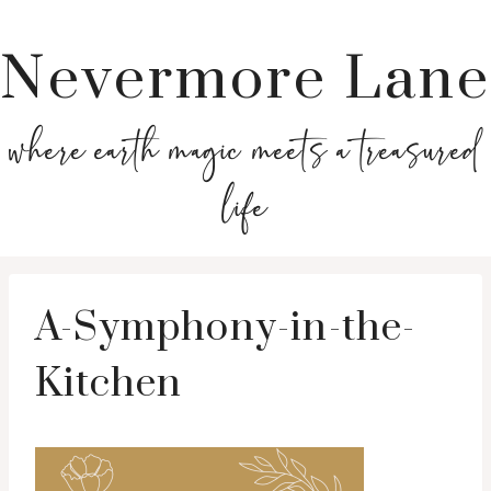
Nevermore Lane
where earth magic meets a treasured
life
A-Symphony-in-the-
Kitchen