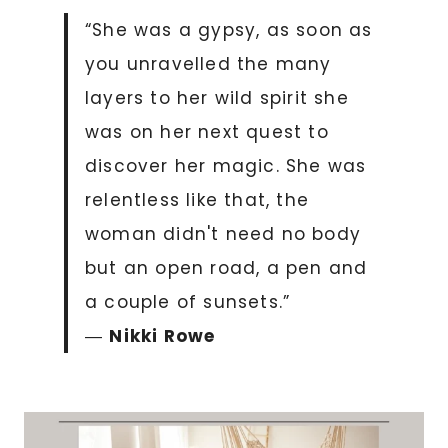
“She was a gypsy, as soon as
you unravelled the many
layers to her wild spirit she
was on her next quest to
discover her magic. She was
relentless like that, the
woman didn't need no body
but an open road, a pen and
a couple of sunsets.”
―
Nikki Rowe