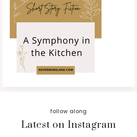
follow along
Latest on Instagram