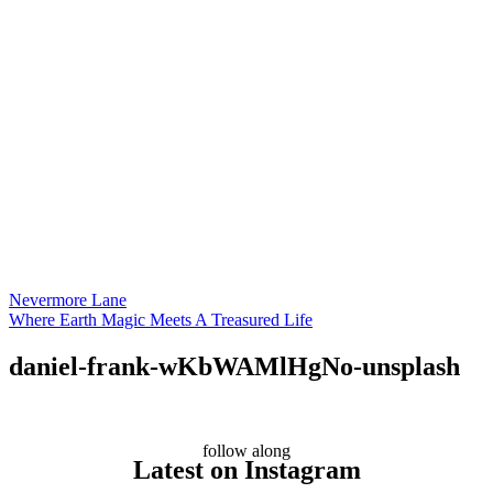
Nevermore Lane
Where Earth Magic Meets A Treasured Life
daniel-frank-wKbWAMlHgNo-unsplash
follow along
Latest on Instagram