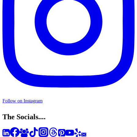
Follow on Instagram
The Socials....