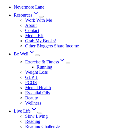
Skip
Nevermore Lane
to
Resources
content
Work With Me
About
Contact
Media Kit
Grab My Books!
Other Bloggers Share Income
Be Well
Exercise & Fitness
Running
Weight Loss
GLP-1
PCOS
Mental Health
Essential Oils
Beauty
Wellness
Live Life
Slow Living
Reading
Reading Challenge