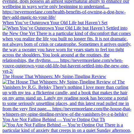
When You’ve Outgrown Your Old Life but Haven’t Set
The House That Whispers: My Spine-Tingling Review
You Are Not Falling Behind — You’re Opting Out Th