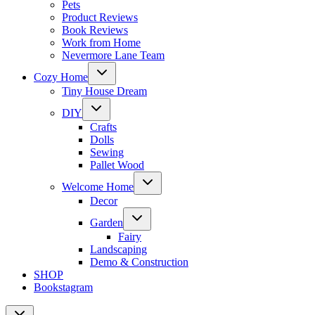
Pets
Product Reviews
Book Reviews
Work from Home
Nevermore Lane Team
Toggle
Cozy Home
child
menu
Tiny House Dream
Toggle
DIY
child
menu
Crafts
Dolls
Sewing
Pallet Wood
Toggle
Welcome Home
child
menu
Decor
Toggle
Garden
child
menu
Fairy
Landscaping
Demo & Construction
SHOP
Bookstagram