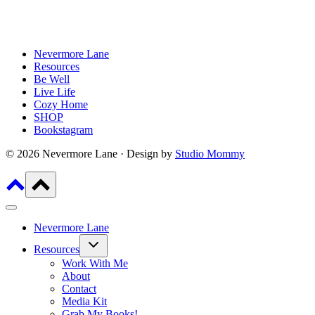
Nevermore Lane
Resources
Be Well
Live Life
Cozy Home
SHOP
Bookstagram
© 2026 Nevermore Lane · Design by
Studio Mommy
Nevermore Lane
Toggle
Resources
child
menu
Work With Me
About
Contact
Media Kit
Grab My Books!