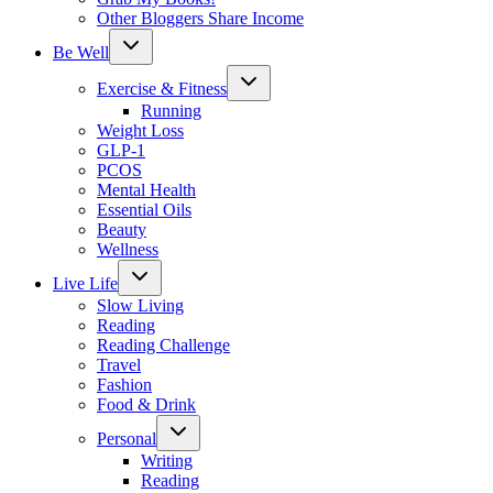
Other Bloggers Share Income
Toggle
Be Well
child
menu
Toggle
Exercise & Fitness
child
menu
Running
Weight Loss
GLP-1
PCOS
Mental Health
Essential Oils
Beauty
Wellness
Toggle
Live Life
child
menu
Slow Living
Reading
Reading Challenge
Travel
Fashion
Food & Drink
Toggle
Personal
child
menu
Writing
Reading