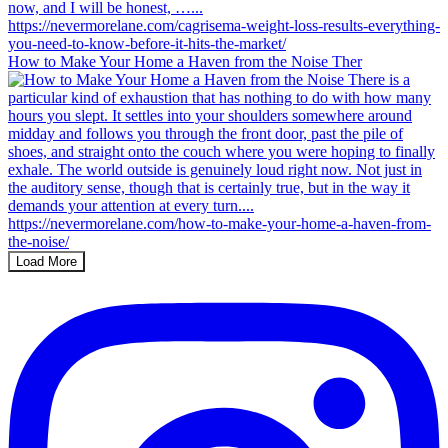
How to Make Your Home a Haven from the Noise Ther
Load More