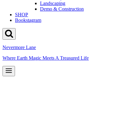
Landscaping
Demo & Construction
SHOP
Bookstagram
Nevermore Lane
Where Earth Magic Meets A Treasured Life