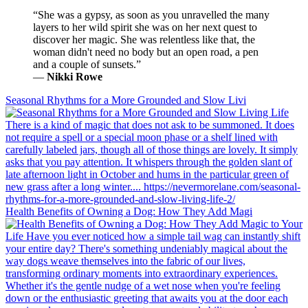
“She was a gypsy, as soon as you unravelled the many
layers to her wild spirit she was on her next quest to
discover her magic. She was relentless like that, the
woman didn't need no body but an open road, a pen
and a couple of sunsets.”
―
Nikki Rowe
Seasonal Rhythms for a More Grounded and Slow Livi
Health Benefits of Owning a Dog: How They Add Magi