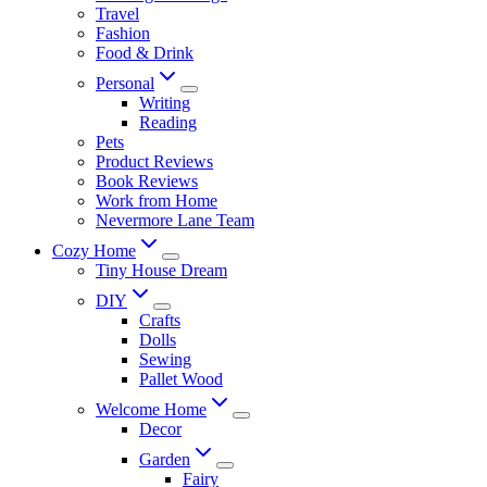
Travel
Fashion
Food & Drink
Personal
Writing
Reading
Pets
Product Reviews
Book Reviews
Work from Home
Nevermore Lane Team
Cozy Home
Tiny House Dream
DIY
Crafts
Dolls
Sewing
Pallet Wood
Welcome Home
Decor
Garden
Fairy