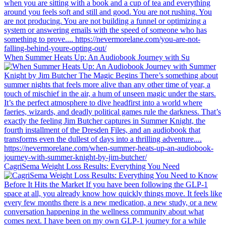
When Summer Heats Up: An Audiobook Journey with Su
CagriSema Weight Loss Results: Everything You Need