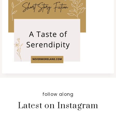
follow along
Latest on Instagram