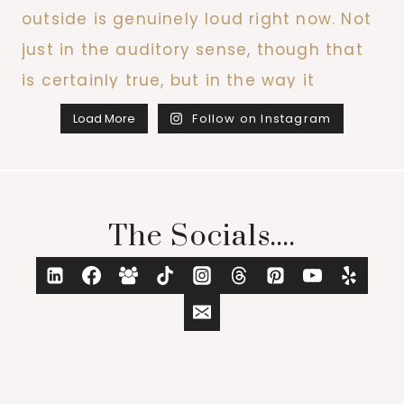
Load More
Follow on Instagram
The Socials....