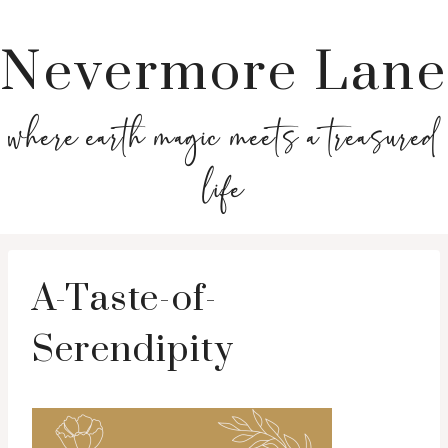
Nevermore Lane
where earth magic meets a treasured
life
A-Taste-of-
Serendipity