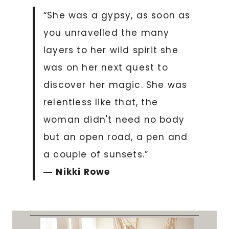
“She was a gypsy, as soon as
you unravelled the many
layers to her wild spirit she
was on her next quest to
discover her magic. She was
relentless like that, the
woman didn't need no body
but an open road, a pen and
a couple of sunsets.”
―
Nikki Rowe