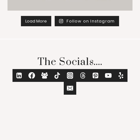
Load More
Follow on Instagram
The Socials....