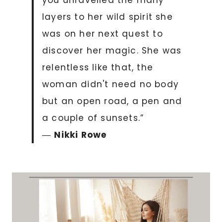
you unravelled the many
layers to her wild spirit she
was on her next quest to
discover her magic. She was
relentless like that, the
woman didn't need no body
but an open road, a pen and
a couple of sunsets.”
―
Nikki Rowe