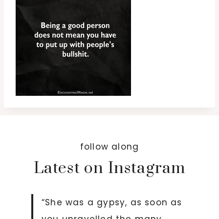
follow along
Latest on Instagram
“She was a gypsy, as soon as