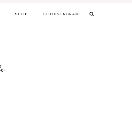
SHOP
BOOKSTAGRAM
fe