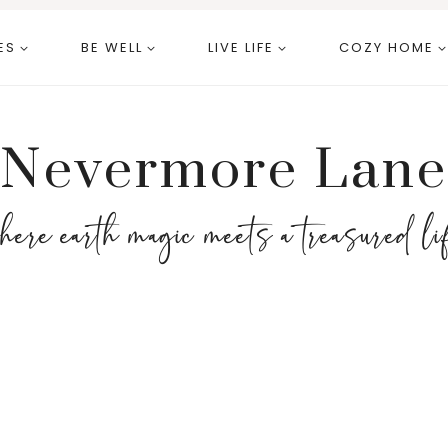
ES
BE WELL
LIVE LIFE
COZY HOME
Nevermore Lane
here earth magic meets a treasured li