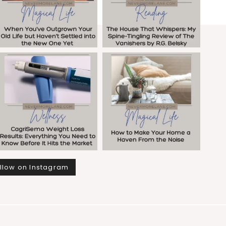
llow on Instagram