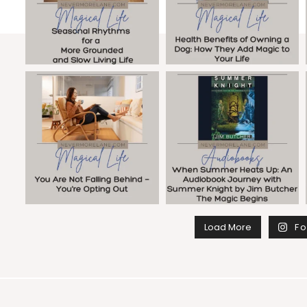
Load More
Fo