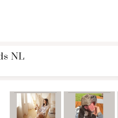
rds NL