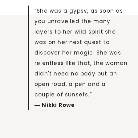
“She was a gypsy, as soon as
you unravelled the many
layers to her wild spirit she
was on her next quest to
discover her magic. She was
relentless like that, the woman
didn't need no body but an
open road, a pen and a
couple of sunsets.”
―
Nikki Rowe