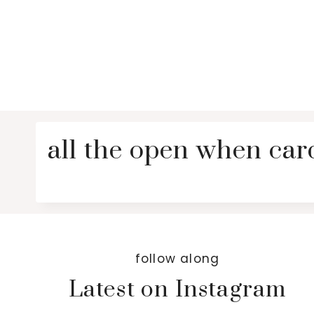
all the open when ca
follow along
Latest on Instagram