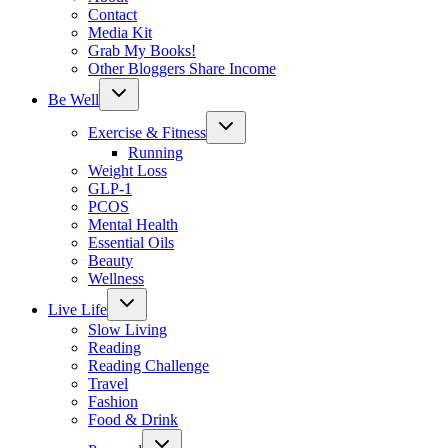
Contact
Media Kit
Grab My Books!
Other Bloggers Share Income
Toggle
Be Well
child
menu
Toggle
Exercise & Fitness
child
menu
Running
Weight Loss
GLP-1
PCOS
Mental Health
Essential Oils
Beauty
Wellness
Toggle
Live Life
child
menu
Slow Living
Reading
Reading Challenge
Travel
Fashion
Food & Drink
Toggle