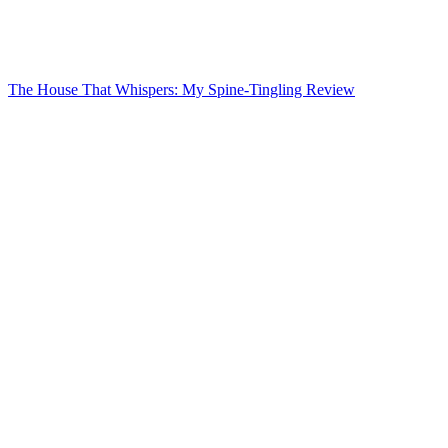
The House That Whispers: My Spine-Tingling Review