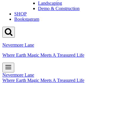
Landscaping
Demo & Construction
SHOP
Bookstagram
Nevermore Lane
Where Earth Magic Meets A Treasured Life
Nevermore Lane
Where Earth Magic Meets A Treasured Life