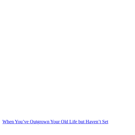
When You’ve Outgrown Your Old Life but Haven’t Set