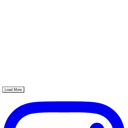
Load More