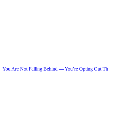
You Are Not Falling Behind — You’re Opting Out Th