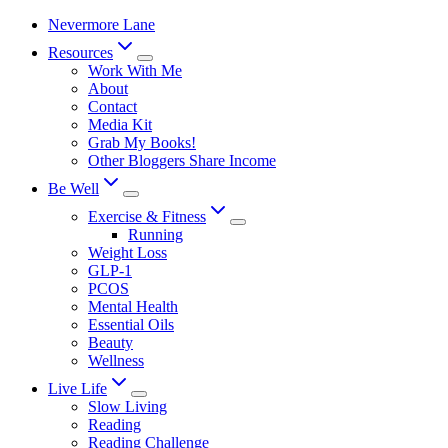
Skip
Nevermore Lane
to
Resources
content
Work With Me
About
Contact
Media Kit
Grab My Books!
Other Bloggers Share Income
Be Well
Exercise & Fitness
Running
Weight Loss
GLP-1
PCOS
Mental Health
Essential Oils
Beauty
Wellness
Live Life
Slow Living
Reading
Reading Challenge