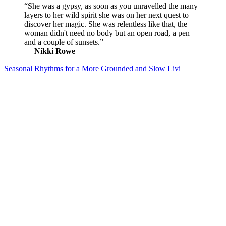
“She was a gypsy, as soon as you unravelled the many
layers to her wild spirit she was on her next quest to
discover her magic. She was relentless like that, the
woman didn't need no body but an open road, a pen
and a couple of sunsets.”
―
Nikki Rowe
Seasonal Rhythms for a More Grounded and Slow Livi