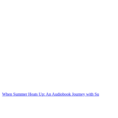
When Summer Heats Up: An Audiobook Journey with Su