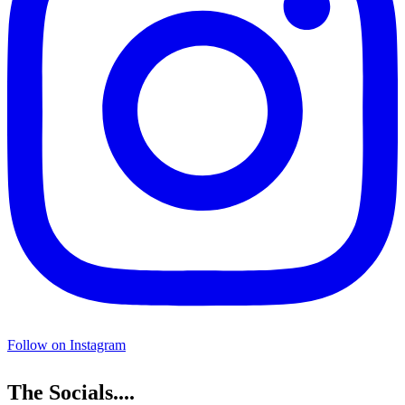
Follow on Instagram
The Socials....