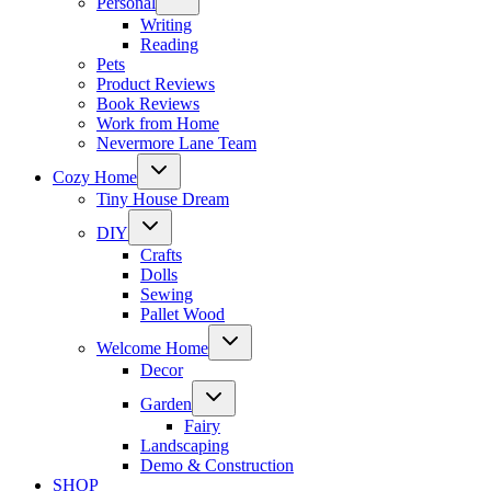
Personal
child
menu
Writing
Reading
Pets
Product Reviews
Book Reviews
Work from Home
Nevermore Lane Team
Toggle
Cozy Home
child
menu
Tiny House Dream
Toggle
DIY
child
menu
Crafts
Dolls
Sewing
Pallet Wood
Toggle
Welcome Home
child
menu
Decor
Toggle
Garden
child
menu
Fairy
Landscaping
Demo & Construction
SHOP