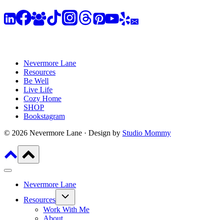
Nevermore Lane
Resources
Be Well
Live Life
Cozy Home
SHOP
Bookstagram
© 2026 Nevermore Lane · Design by
Studio Mommy
Nevermore Lane
Toggle
Resources
child
menu
Work With Me
About