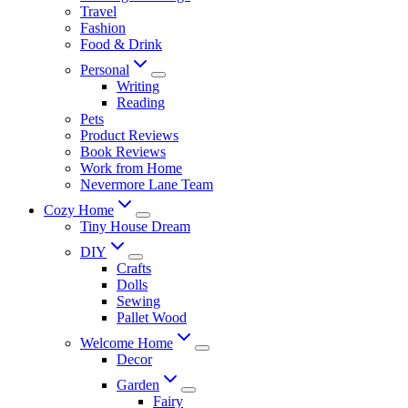
Travel
Fashion
Food & Drink
Personal
Writing
Reading
Pets
Product Reviews
Book Reviews
Work from Home
Nevermore Lane Team
Cozy Home
Tiny House Dream
DIY
Crafts
Dolls
Sewing
Pallet Wood
Welcome Home
Decor
Garden
Fairy