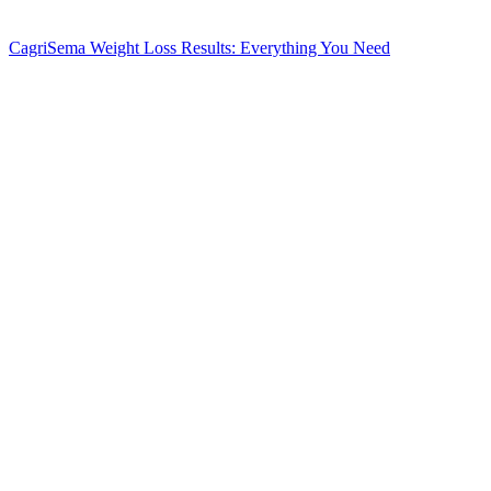
CagriSema Weight Loss Results: Everything You Need