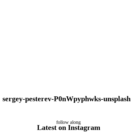
sergey-pesterev-P0nWpyphwks-unsplash
follow along
Latest on Instagram