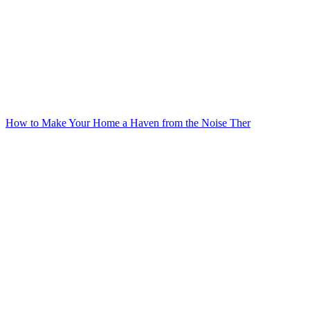
How to Make Your Home a Haven from the Noise Ther