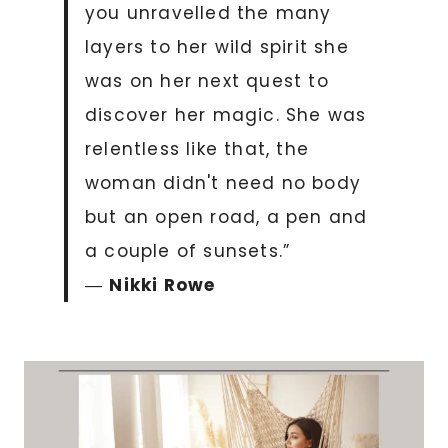
you unravelled the many
layers to her wild spirit she
was on her next quest to
discover her magic. She was
relentless like that, the
woman didn't need no body
but an open road, a pen and
a couple of sunsets.”
―
Nikki Rowe