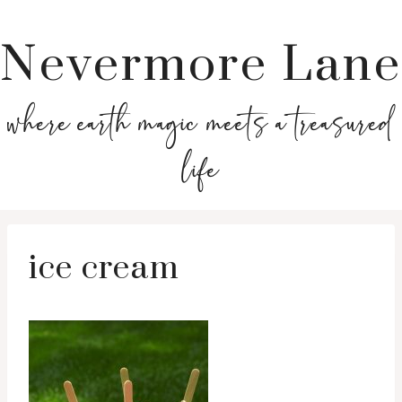
Nevermore Lane
where earth magic meets a treasured
life
ice cream