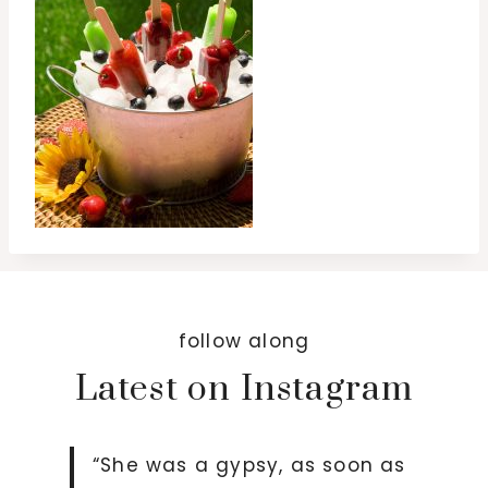
follow along
Latest on Instagram
“She was a gypsy, as soon as