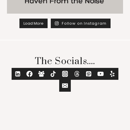
Load More
Follow on Instagram
The Socials....