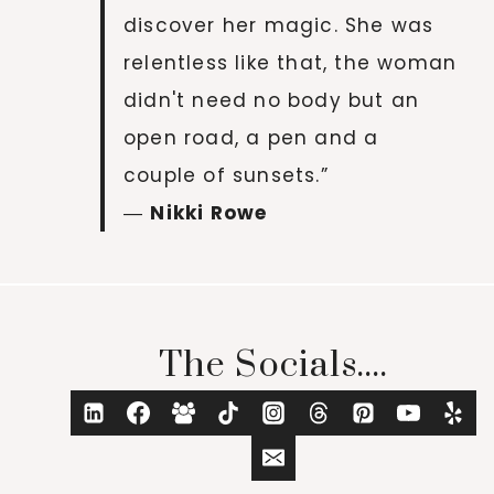
discover her magic. She was
relentless like that, the woman
didn't need no body but an
open road, a pen and a
couple of sunsets.”
―
Nikki Rowe
The Socials....