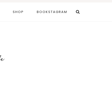
SHOP
BOOKSTAGRAM
fe