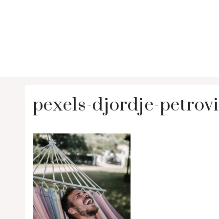
pexels-djordje-petro