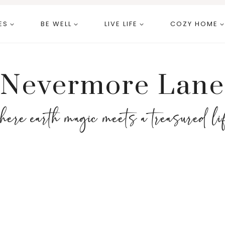
ES
BE WELL
LIVE LIFE
COZY HOME
Nevermore Lane
here earth magic meets a treasured li