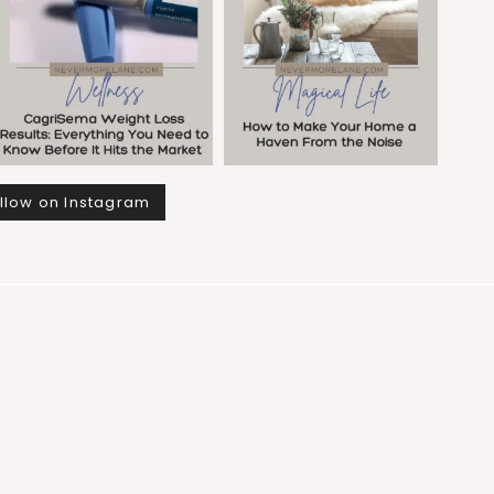
llow on Instagram