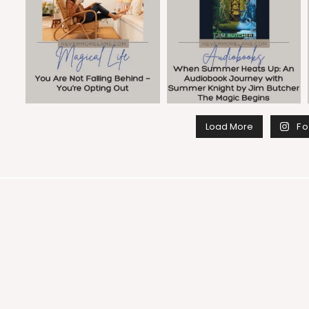
Load More
Fo