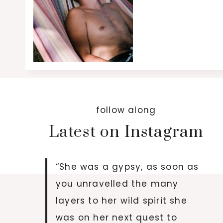
follow along
Latest on Instagram
“She was a gypsy, as soon as
you unravelled the many
layers to her wild spirit she
was on her next quest to