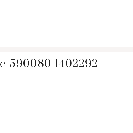
vic-590080-1402292