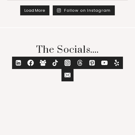
Load More
Follow on Instagram
The Socials....