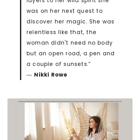
layers to her wild spirit she
was on her next quest to
discover her magic. She was
relentless like that, the
woman didn't need no body
but an open road, a pen and
a couple of sunsets.”
―
Nikki Rowe