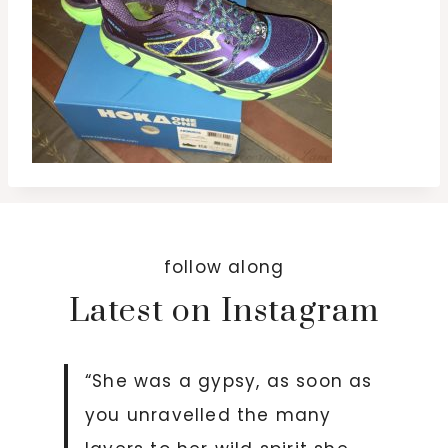
follow along
Latest on Instagram
“She was a gypsy, as soon as
you unravelled the many