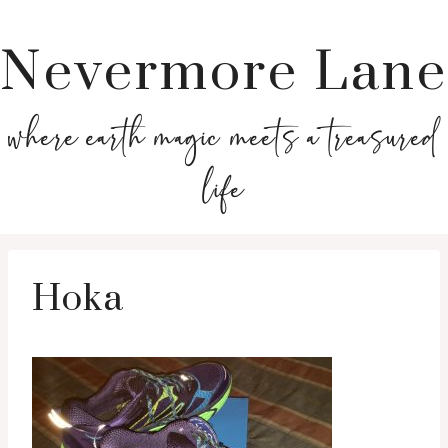
Nevermore Lane
where earth magic meets a treasured
life
Hoka