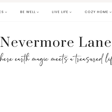
ES
BE WELL
LIVE LIFE
COZY HOME
Nevermore Lane
here earth magic meets a treasured li