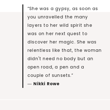
“She was a gypsy, as soon as
you unravelled the many
layers to her wild spirit she
was on her next quest to
discover her magic. She was
relentless like that, the woman
didn't need no body but an
open road, a pen and a
couple of sunsets.”
―
Nikki Rowe