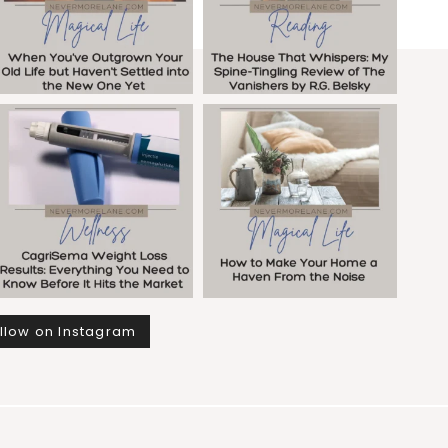
llow on Instagram