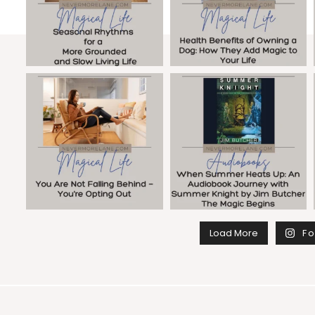
Load More
Fo