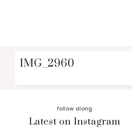
IMG_2960
follow along
Latest on Instagram