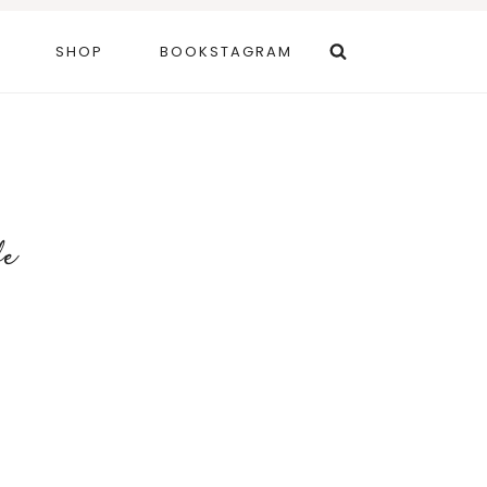
SHOP
BOOKSTAGRAM
fe