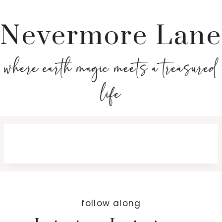
Nevermore Lane
where earth magic meets a treasured
life
follow along