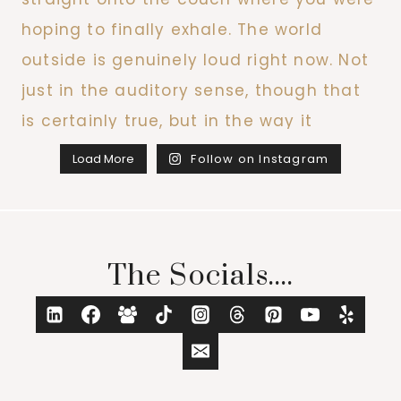
Load More
Follow on Instagram
The Socials....