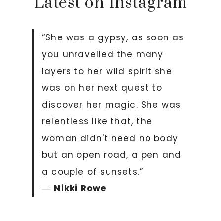
Latest on Instagram
“She was a gypsy, as soon as
you unravelled the many
layers to her wild spirit she
was on her next quest to
discover her magic. She was
relentless like that, the
woman didn't need no body
but an open road, a pen and
a couple of sunsets.”
―
Nikki Rowe