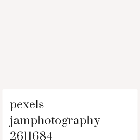
pexels-
jamphotography-
2611684