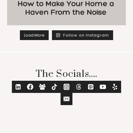
Load More
Follow on Instagram
The Socials....