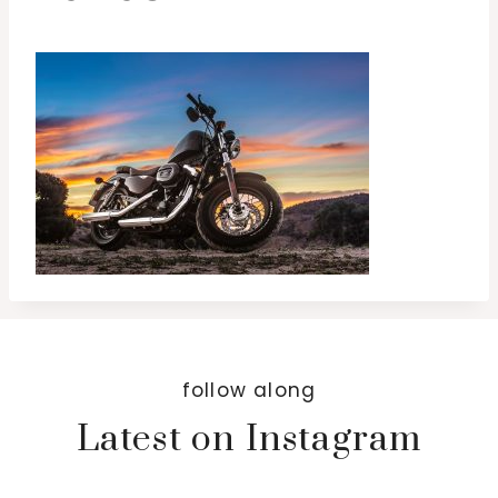
follow along
Latest on Instagram