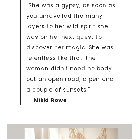
“She was a gypsy, as soon as
you unravelled the many
layers to her wild spirit she
was on her next quest to
discover her magic. She was
relentless like that, the
woman didn't need no body
but an open road, a pen and
a couple of sunsets.”
―
Nikki Rowe