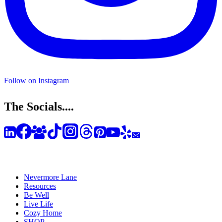
Follow on Instagram
The Socials....
Nevermore Lane
Resources
Be Well
Live Life
Cozy Home
SHOP