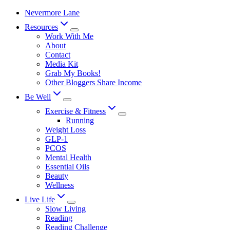
Skip
Nevermore Lane
to
Resources
content
Work With Me
About
Contact
Media Kit
Grab My Books!
Other Bloggers Share Income
Be Well
Exercise & Fitness
Running
Weight Loss
GLP-1
PCOS
Mental Health
Essential Oils
Beauty
Wellness
Live Life
Slow Living
Reading
Reading Challenge