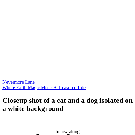
Nevermore Lane
Where Earth Magic Meets A Treasured Life
Closeup shot of a cat and a dog isolated on
a white background
follow along