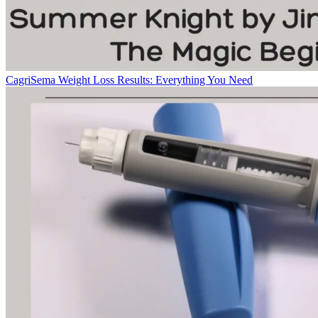
CagriSema Weight Loss Results: Everything You Need