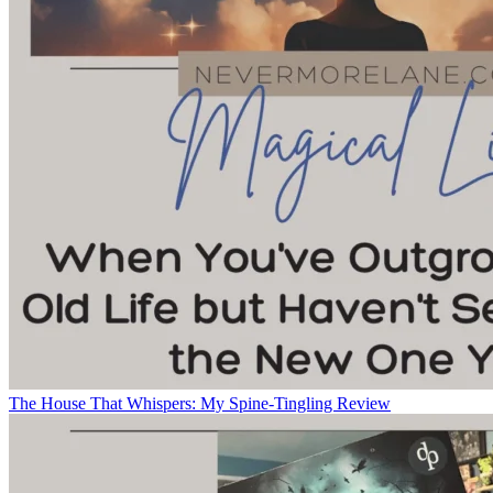
The House That Whispers: My Spine-Tingling Review