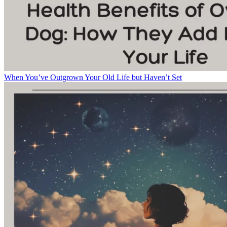
When You’ve Outgrown Your Old Life but Haven’t Set