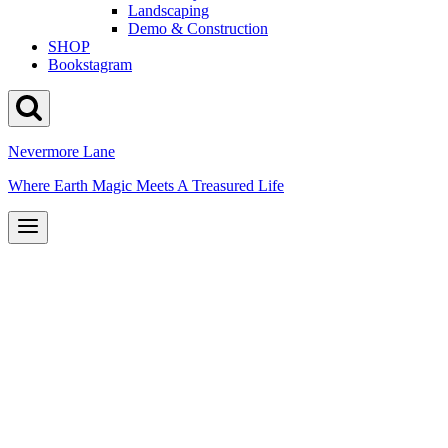
Landscaping
Demo & Construction
SHOP
Bookstagram
Nevermore Lane
Where Earth Magic Meets A Treasured Life