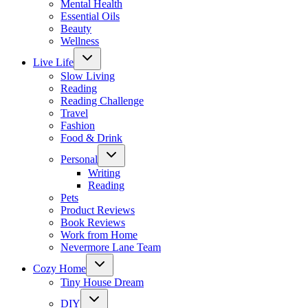
Mental Health
Essential Oils
Beauty
Wellness
Toggle
Live Life
child
menu
Slow Living
Reading
Reading Challenge
Travel
Fashion
Food & Drink
Toggle
Personal
child
menu
Writing
Reading
Pets
Product Reviews
Book Reviews
Work from Home
Nevermore Lane Team
Toggle
Cozy Home
child
menu
Tiny House Dream
Toggle
DIY
child