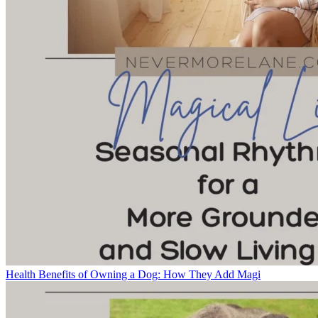
Health Benefits of Owning a Dog: How They Add Magi