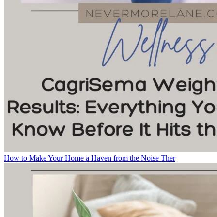
How to Make Your Home a Haven from the Noise Ther