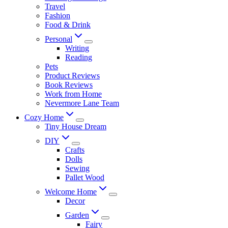
Travel
Fashion
Food & Drink
Personal
Writing
Reading
Pets
Product Reviews
Book Reviews
Work from Home
Nevermore Lane Team
Cozy Home
Tiny House Dream
DIY
Crafts
Dolls
Sewing
Pallet Wood
Welcome Home
Decor
Garden
Fairy