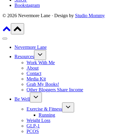
Bookstagram
© 2026 Nevermore Lane · Design by
Studio Mommy
Nevermore Lane
Toggle
Resources
child
menu
Work With Me
About
Contact
Media Kit
Grab My Books!
Other Bloggers Share Income
Toggle
Be Well
child
menu
Toggle
Exercise & Fitness
child
menu
Running
Weight Loss
GLP-1
PCOS