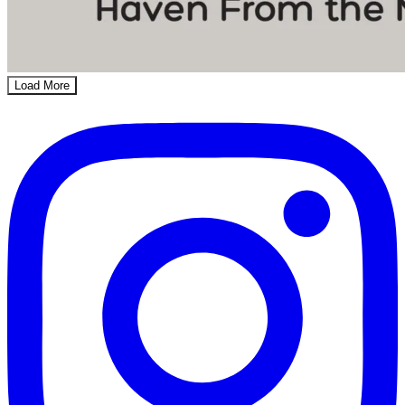
Load More