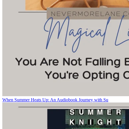
When Summer Heats Up: An Audiobook Journey with Su