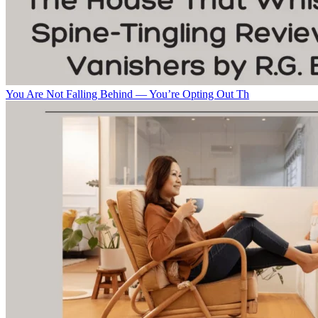
You Are Not Falling Behind — You’re Opting Out Th