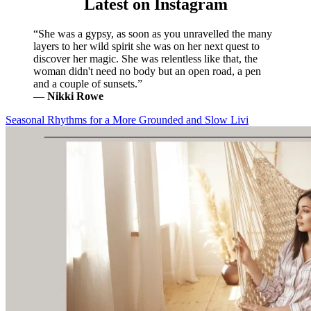
Latest on Instagram
“She was a gypsy, as soon as you unravelled the many
layers to her wild spirit she was on her next quest to
discover her magic. She was relentless like that, the
woman didn't need no body but an open road, a pen
and a couple of sunsets.”
―
Nikki Rowe
Seasonal Rhythms for a More Grounded and Slow Livi