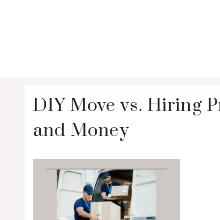
DIY Move vs. Hiring 
and Money