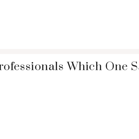
Professionals Which One 