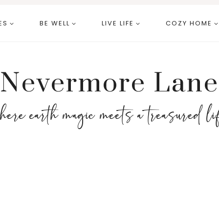
ES
BE WELL
LIVE LIFE
COZY HOME
Nevermore Lane
here earth magic meets a treasured li