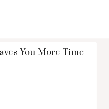
Saves You More Time