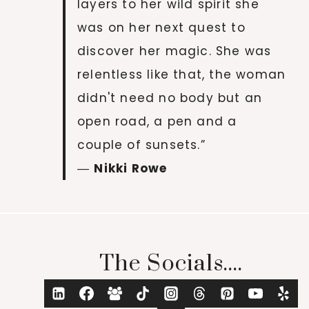
layers to her wild spirit she
was on her next quest to
discover her magic. She was
relentless like that, the woman
didn't need no body but an
open road, a pen and a
couple of sunsets.”
―
Nikki Rowe
The Socials....