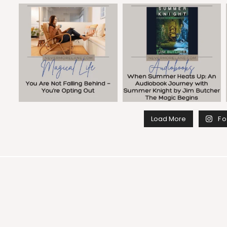
Load More
Fo