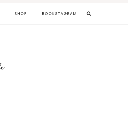
SHOP
BOOKSTAGRAM
fe