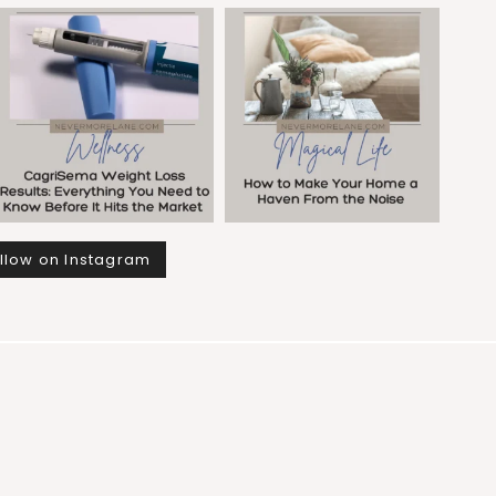
llow on Instagram