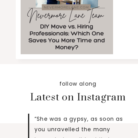
follow along
Latest on Instagram
“She was a gypsy, as soon as
you unravelled the many