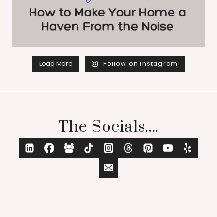
Load More
Follow on Instagram
The Socials....