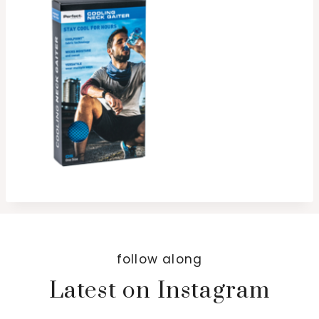
follow along
Latest on Instagram