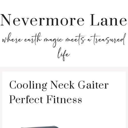
Nevermore Lane
where earth magic meets a treasured
life
Cooling Neck Gaiter
Perfect Fitness