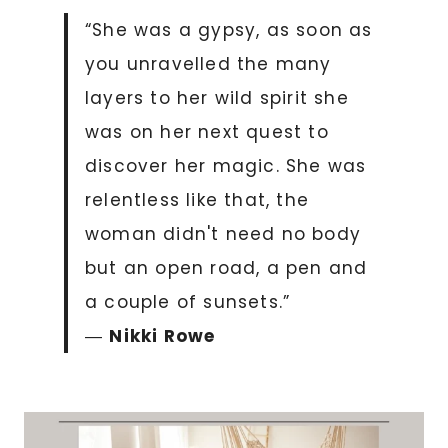
“She was a gypsy, as soon as
you unravelled the many
layers to her wild spirit she
was on her next quest to
discover her magic. She was
relentless like that, the
woman didn't need no body
but an open road, a pen and
a couple of sunsets.”
―
Nikki Rowe