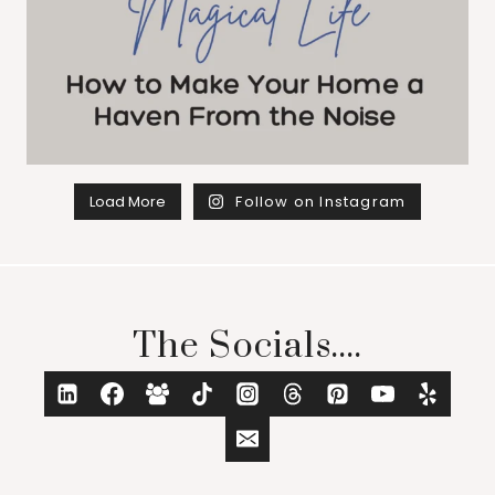
Load More
Follow on Instagram
The Socials....