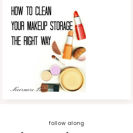
follow along