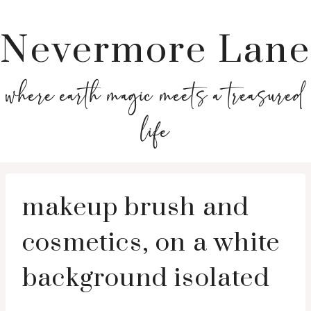
Nevermore Lane
where earth magic meets a treasured
life
makeup brush and
cosmetics, on a white
background isolated