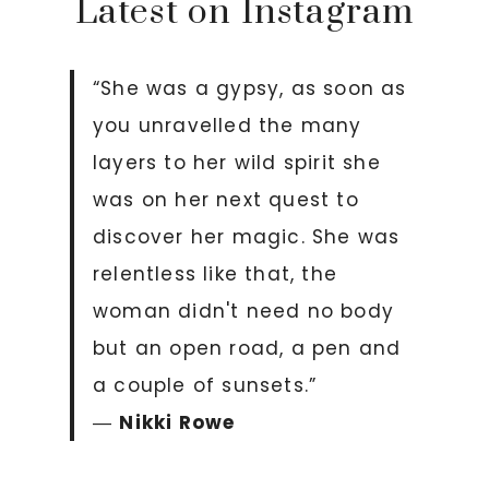
Latest on Instagram
“She was a gypsy, as soon as
you unravelled the many
layers to her wild spirit she
was on her next quest to
discover her magic. She was
relentless like that, the
woman didn't need no body
but an open road, a pen and
a couple of sunsets.”
―
Nikki Rowe