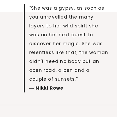
“She was a gypsy, as soon as
you unravelled the many
layers to her wild spirit she
was on her next quest to
discover her magic. She was
relentless like that, the woman
didn't need no body but an
open road, a pen and a
couple of sunsets.”
―
Nikki Rowe