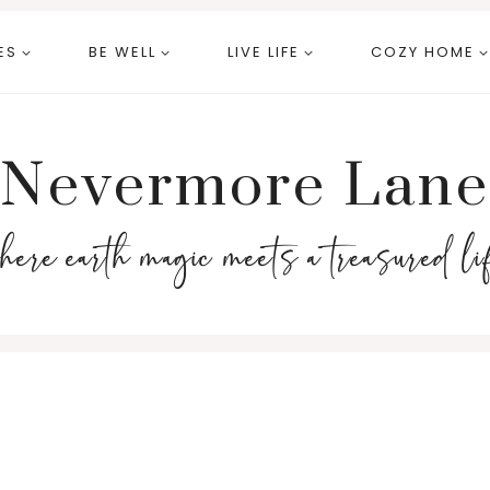
ES
BE WELL
LIVE LIFE
COZY HOME
Nevermore Lane
here earth magic meets a treasured li