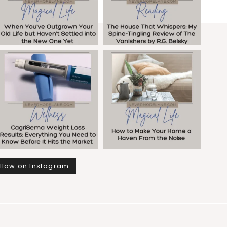
llow on Instagram