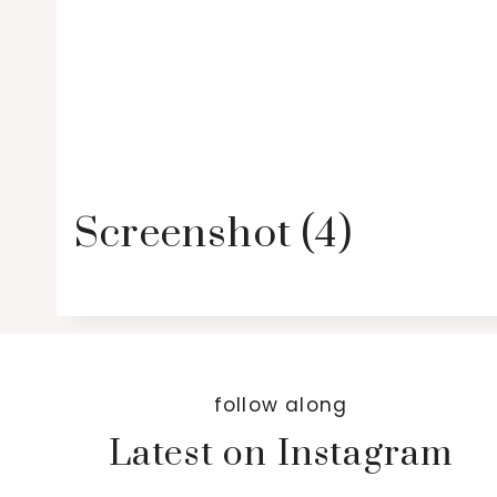
Screenshot (4)
follow along
Latest on Instagram