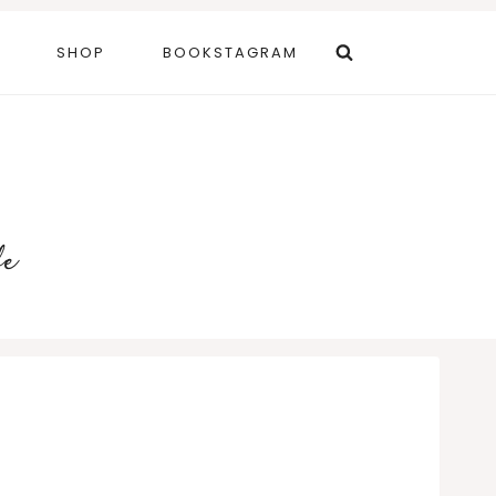
SHOP
BOOKSTAGRAM
fe