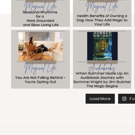
Load More
Fo