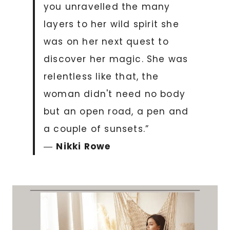
you unravelled the many
layers to her wild spirit she
was on her next quest to
discover her magic. She was
relentless like that, the
woman didn't need no body
but an open road, a pen and
a couple of sunsets.”
―
Nikki Rowe