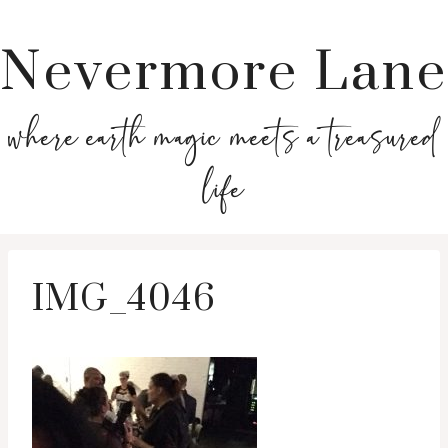
Nevermore Lane
where earth magic meets a treasured
life
IMG_4046