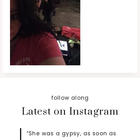
follow along
Latest on Instagram
“She was a gypsy, as soon as