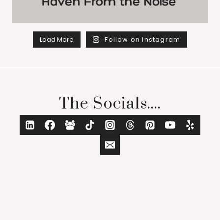
Load More
Follow on Instagram
The Socials....