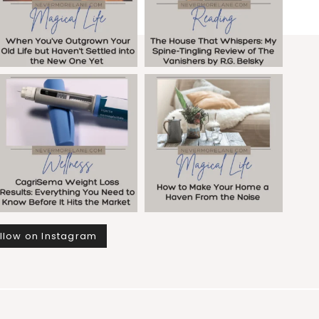
llow on Instagram