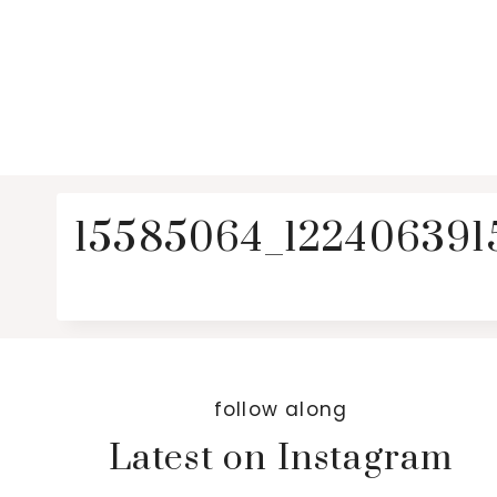
15585064_122406391
follow along
Latest on Instagram