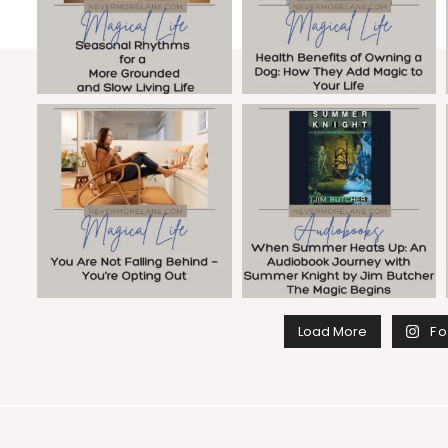
Load More
Fo