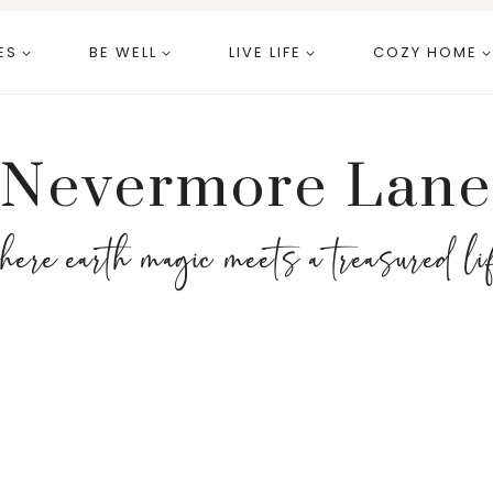
ES
BE WELL
LIVE LIFE
COZY HOME
Nevermore Lane
here earth magic meets a treasured li