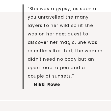
“She was a gypsy, as soon as
you unravelled the many
layers to her wild spirit she
was on her next quest to
discover her magic. She was
relentless like that, the woman
didn't need no body but an
open road, a pen and a
couple of sunsets.”
―
Nikki Rowe