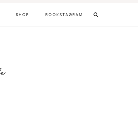
SHOP
BOOKSTAGRAM
fe