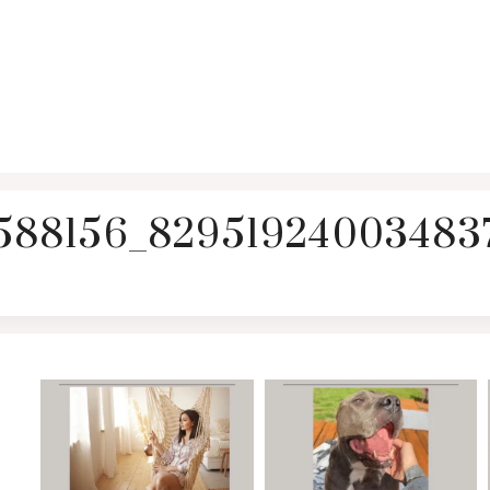
588156_829519240034837