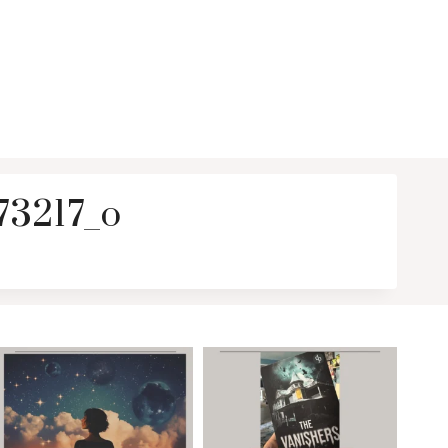
3217_o