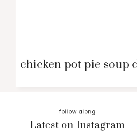
chicken pot pie soup 
follow along
Latest on Instagram