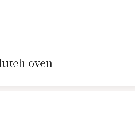
dutch oven