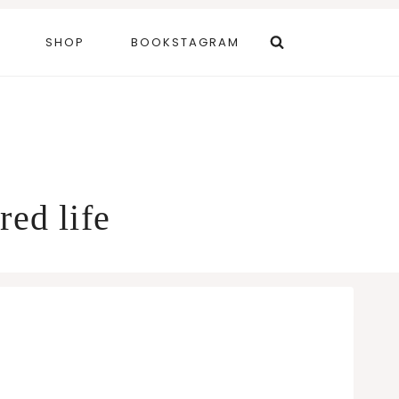
SHOP
BOOKSTAGRAM
red life