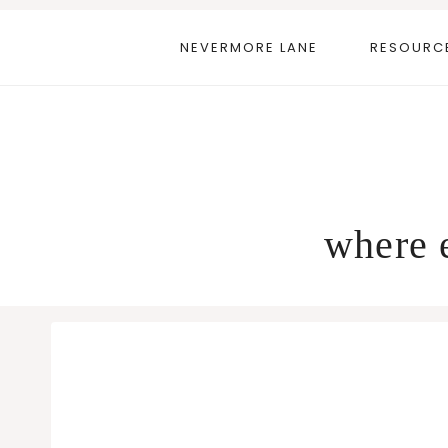
Skip
to
NEVERMORE LANE
RESOURC
content
where e