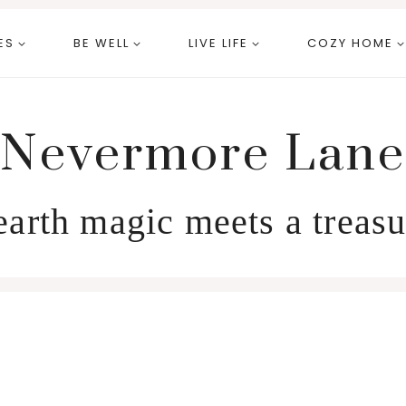
ES
BE WELL
LIVE LIFE
COZY HOME
Nevermore Lane
arth magic meets a treasu