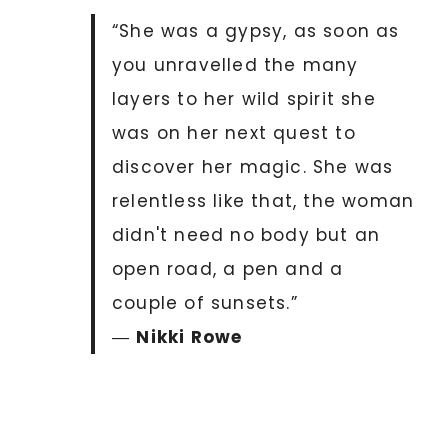
“She was a gypsy, as soon as
you unravelled the many
layers to her wild spirit she
was on her next quest to
discover her magic. She was
relentless like that, the woman
didn't need no body but an
open road, a pen and a
couple of sunsets.”
―
Nikki Rowe