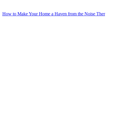
How to Make Your Home a Haven from the Noise Ther