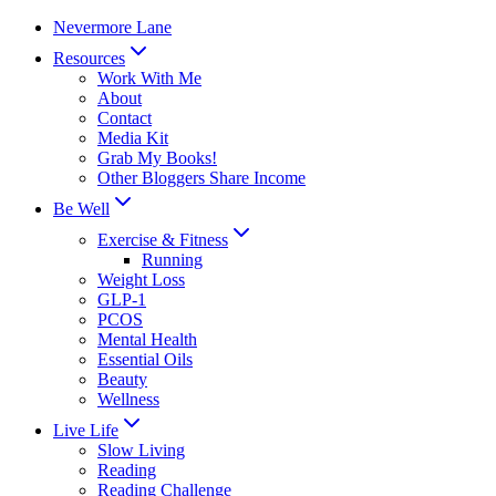
Skip
Nevermore Lane
to
Resources
content
Work With Me
About
Contact
Media Kit
Grab My Books!
Other Bloggers Share Income
Be Well
Exercise & Fitness
Running
Weight Loss
GLP-1
PCOS
Mental Health
Essential Oils
Beauty
Wellness
Live Life
Slow Living
Reading
Reading Challenge