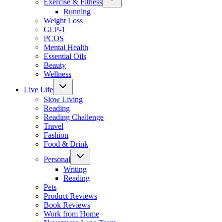
Exercise & Fitness
child
menu
Running
Weight Loss
GLP-1
PCOS
Mental Health
Essential Oils
Beauty
Wellness
Toggle
Live Life
child
menu
Slow Living
Reading
Reading Challenge
Travel
Fashion
Food & Drink
Toggle
Personal
child
menu
Writing
Reading
Pets
Product Reviews
Book Reviews
Work from Home