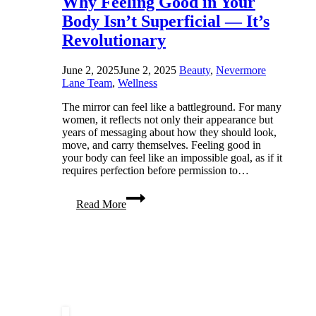
Why Feeling Good in Your
Body Isn’t Superficial — It’s
Revolutionary
June 2, 2025
June 2, 2025
Beauty
,
Nevermore
Lane Team
,
Wellness
The mirror can feel like a battleground. For many
women, it reflects not only their appearance but
years of messaging about how they should look,
move, and carry themselves. Feeling good in
your body can feel like an impossible goal, as if it
requires perfection before permission to…
Why
Read More
Feeling
Good
in
Your
Body
Isn’t
Superficial
—
It’s