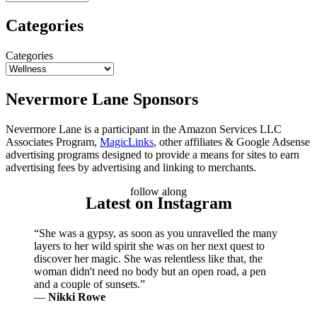
Categories
Categories
Nevermore Lane Sponsors
Nevermore Lane is a participant in the Amazon Services LLC
Associates Program,
MagicLinks
, other affiliates & Google Adsense
advertising programs designed to provide a means for sites to earn
advertising fees by advertising and linking to merchants.
follow along
Latest on Instagram
“She was a gypsy, as soon as you unravelled the many
layers to her wild spirit she was on her next quest to
discover her magic. She was relentless like that, the
woman didn't need no body but an open road, a pen
and a couple of sunsets.”
―
Nikki Rowe