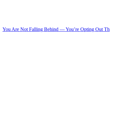
You Are Not Falling Behind — You’re Opting Out Th