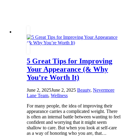
at
Home
That
Don’t
Involve
Screens
5 Great Tips for Improving
Your Appearance (& Why
You’re Worth It)
June 2, 2025
June 2, 2025
Beauty
,
Nevermore
Lane Team
,
Wellness
For many people, the idea of improving their
appearance carries a complicated weight. There
is often an internal battle between wanting to feel
confident and worrying that it might seem
shallow to care. But when you look at self-care
as a way of honoring who you are, that…