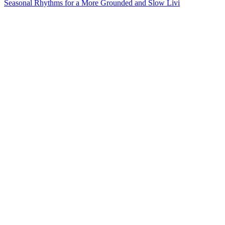
Seasonal Rhythms for a More Grounded and Slow Livi