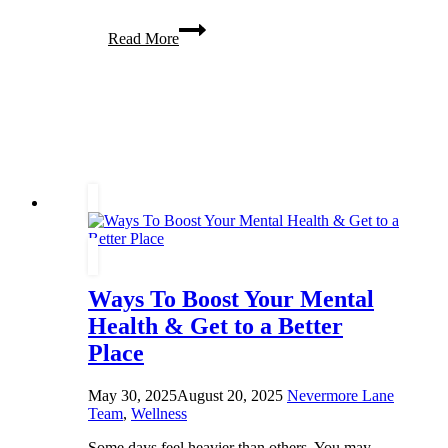
5
Read More
Great
Tips
for
Improving
Your
Appearance
(&
Why
You’re
Worth
It)
Ways To Boost Your Mental
Health & Get to a Better
Place
May 30, 2025
August 20, 2025
Nevermore Lane
Team
,
Wellness
Some days feel heavier than others. You may