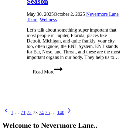
Season
May 30, 2025
October 2, 2025
Nevermore Lane
Team
,
Wellness
Let’s talk about something super important that
most people in Jupiter, Florida, places like
Detroit, Michigan, and quite frankly, your city,
too, often ignore, the ENT System. ENT stands
for Ear, Nose, and Throat, and these are the most
important organs in our body. They help us to…
Top
Read More
5
Tips
to
Keep
Your
ENT
System
Page
Previous
Next
Strong
1
…
71
72
73
74
75
…
140
Page
Page
in
navigation
Every
Welcome to Nevermore Lane..
Season