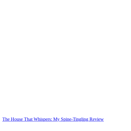
The House That Whispers: My Spine-Tingling Review