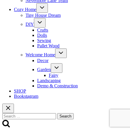
Nevermore Lane Team
Toggle
Cozy Home
child
menu
Tiny House Dream
Toggle
DIY
child
menu
Crafts
Dolls
Sewing
Pallet Wood
Toggle
Welcome Home
child
menu
Decor
Toggle
Garden
child
menu
Fairy
Landscaping
Demo & Construction
SHOP
Bookstagram
Search
for: