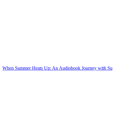
When Summer Heats Up: An Audiobook Journey with Su