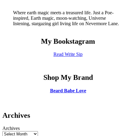
Where earth magic meets a treasured life. Just a Poe-
inspired, Earth magic, moon-watching, Universe
listening, stargazing girl living life on Nevermore Lane.
My Bookstagram
Read Write Sip
Shop My Brand
Beard Babe Love
Archives
Archives