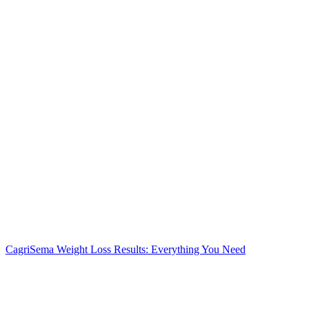
CagriSema Weight Loss Results: Everything You Need