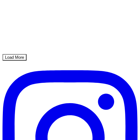
Load More