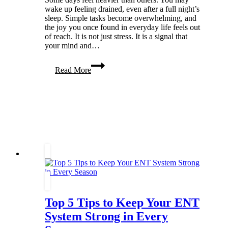
wake up feeling drained, even after a full night’s
sleep. Simple tasks become overwhelming, and
the joy you once found in everyday life feels out
of reach. It is not just stress. It is a signal that
your mind and…
Ways
Read More
To
Boost
Your
Mental
Health
&
Get
to
a
Better
Place
Top 5 Tips to Keep Your ENT
System Strong in Every