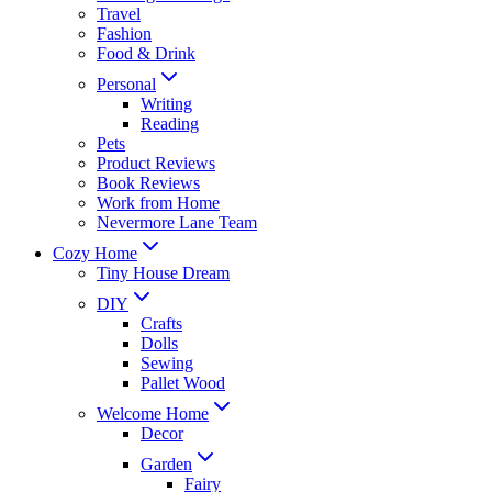
Travel
Fashion
Food & Drink
Personal
Writing
Reading
Pets
Product Reviews
Book Reviews
Work from Home
Nevermore Lane Team
Cozy Home
Tiny House Dream
DIY
Crafts
Dolls
Sewing
Pallet Wood
Welcome Home
Decor
Garden
Fairy