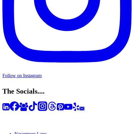
Follow on Instagram
The Socials....
Nevermore Lane