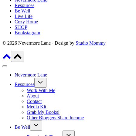
Resources
Be Well
Live Life
Cozy Home
SHOP
Bookstagram
© 2026 Nevermore Lane · Design by
Studio Mommy
Nevermore Lane
Toggle
Resources
child
menu
Work With Me
About
Contact
Media Kit
Grab My Books!
Other Bloggers Share Income
Toggle
Be Well
child
menu
Toggle