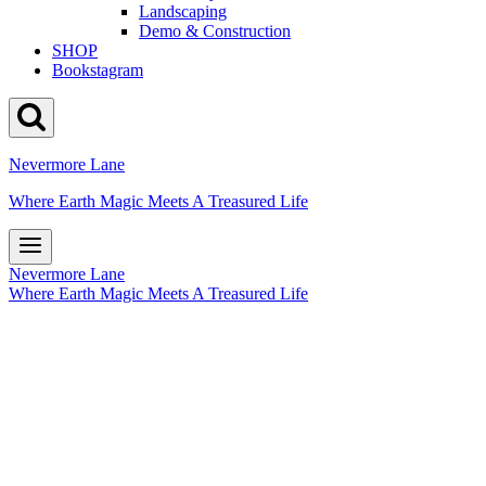
Landscaping
Demo & Construction
SHOP
Bookstagram
Nevermore Lane
Where Earth Magic Meets A Treasured Life
Nevermore Lane
Where Earth Magic Meets A Treasured Life