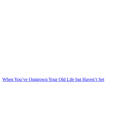
When You’ve Outgrown Your Old Life but Haven’t Set