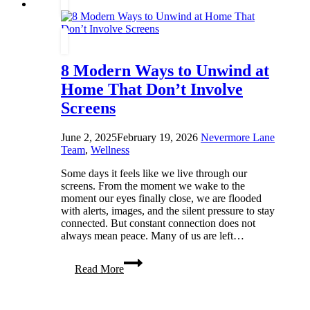
Revolutionary
8 Modern Ways to Unwind at
Home That Don’t Involve
Screens
June 2, 2025
February 19, 2026
Nevermore Lane
Team
,
Wellness
Some days it feels like we live through our
screens. From the moment we wake to the
moment our eyes finally close, we are flooded
with alerts, images, and the silent pressure to stay
connected. But constant connection does not
always mean peace. Many of us are left…
8
Read More
Modern
Ways
to
Unwind