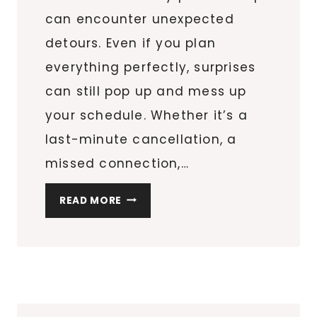
can encounter unexpected
detours. Even if you plan
everything perfectly, surprises
can still pop up and mess up
your schedule. Whether it’s a
last-minute cancellation, a
missed connection,…
THE
READ MORE
3
THINGS
TO
DO
WHEN
YOUR