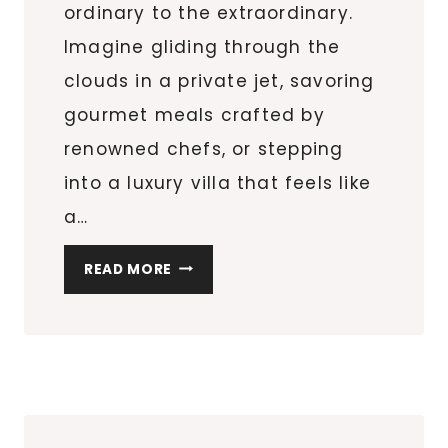
ordinary to the extraordinary.
Imagine gliding through the
clouds in a private jet, savoring
gourmet meals crafted by
renowned chefs, or stepping
into a luxury villa that feels like
a…
TRAVELING
READ MORE
IN
LUXURY:
DEEP
DIVE
INTO
HOW