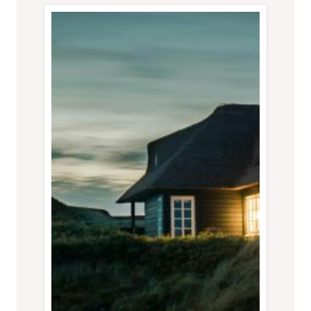
THE
1%
TRAVEL