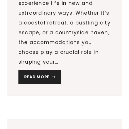
experience life in new and
extraordinary ways. Whether it’s
a coastal retreat, a bustling city
escape, or a countryside haven,
the accommodations you
choose play a crucial role in
shaping your…
UNLOCK
READ MORE
THE
WORLD
OF
TRAVEL:
CHOOSING
A