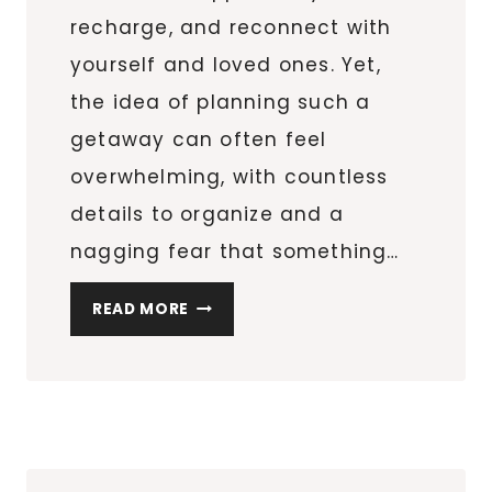
recharge, and reconnect with
yourself and loved ones. Yet,
the idea of planning such a
getaway can often feel
overwhelming, with countless
details to organize and a
nagging fear that something…
A
READ MORE
STRESS-
FREE
APPROACH
TO
YOUR
NEXT