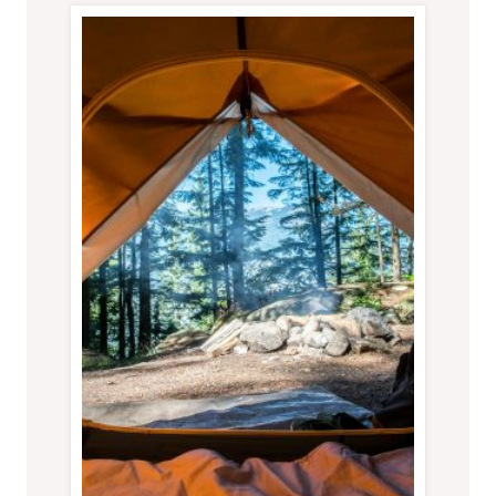
RENTAL
HOME
OVER
A
HOTEL