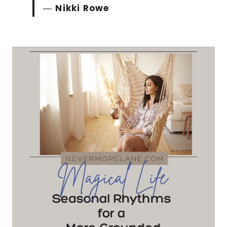
―
Nikki Rowe