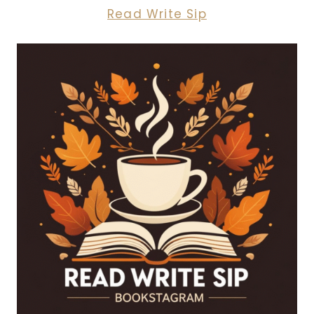
Read Write Sip