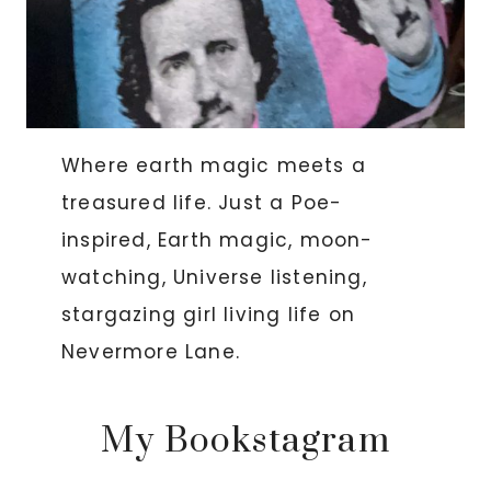
Where earth magic meets a
treasured life. Just a Poe-
inspired, Earth magic, moon-
watching, Universe listening,
stargazing girl living life on
Nevermore Lane.
My Bookstagram