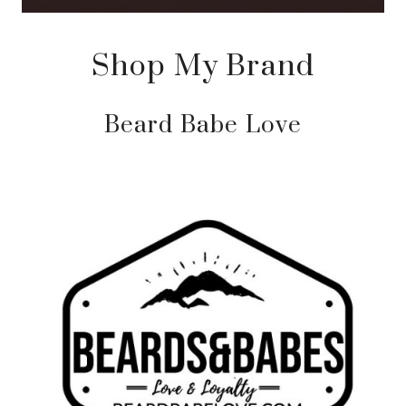
Shop My Brand
Beard Babe Love