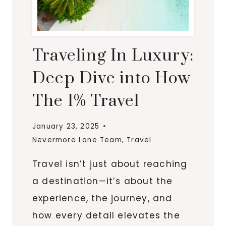
Traveling In Luxury:
Deep Dive into How
The 1% Travel
January 23, 2025
Nevermore Lane Team
,
Travel
Travel isn’t just about reaching
a destination—it’s about the
experience, the journey, and
how every detail elevates the