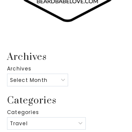
Archives
Archives
Categories
Categories