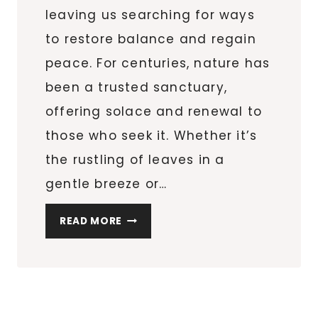
leaving us searching for ways
to restore balance and regain
peace. For centuries, nature has
been a trusted sanctuary,
offering solace and renewal to
those who seek it. Whether it’s
the rustling of leaves in a
gentle breeze or…
ESCAPE
READ MORE
THE
DAILY
GRIND:
WHY
OUTDOOR