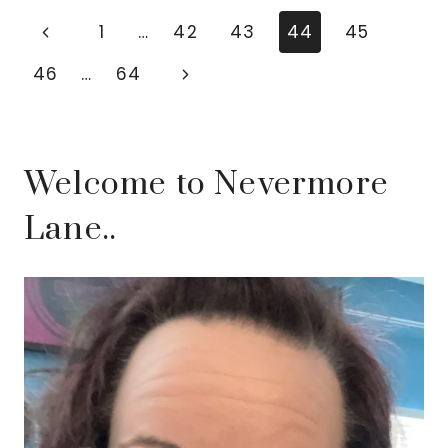
ADVENTURES
Page
Previous
1
…
42
43
44
45
ARE
navigation
Page
Next
46
…
64
YOUR
ULTIMATE
Page
STRESS
RELIEVER
Welcome to Nevermore
Lane..