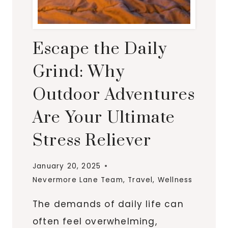
Escape the Daily
Grind: Why
Outdoor Adventures
Are Your Ultimate
Stress Reliever
January 20, 2025
Nevermore Lane Team
,
Travel
,
Wellness
The demands of daily life can
often feel overwhelming,