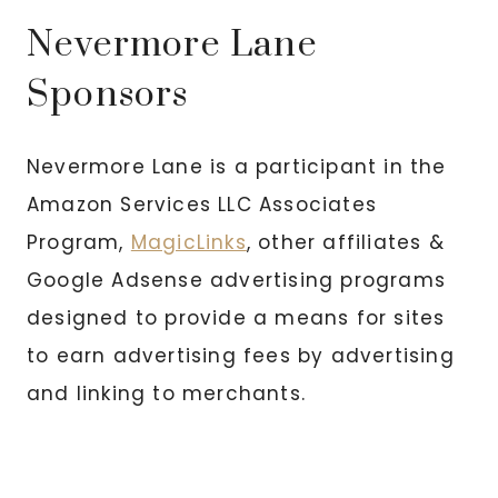
Nevermore Lane
Sponsors
Nevermore Lane is a participant in the
Amazon Services LLC Associates
Program,
MagicLinks
, other affiliates &
Google Adsense advertising programs
designed to provide a means for sites
to earn advertising fees by advertising
and linking to merchants.