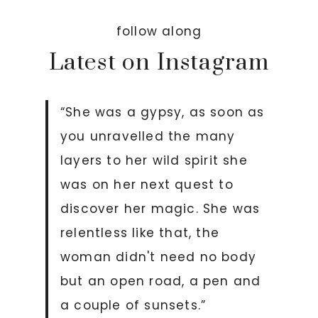
follow along
Latest on Instagram
“She was a gypsy, as soon as
you unravelled the many
layers to her wild spirit she
was on her next quest to
discover her magic. She was
relentless like that, the
woman didn't need no body
but an open road, a pen and
a couple of sunsets.”