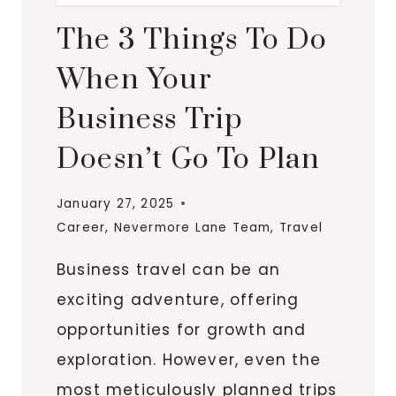
The 3 Things To Do
When Your
Business Trip
Doesn’t Go To Plan
January 27, 2025
Career
,
Nevermore Lane Team
,
Travel
Business travel can be an
exciting adventure, offering
opportunities for growth and
exploration. However, even the
most meticulously planned trips