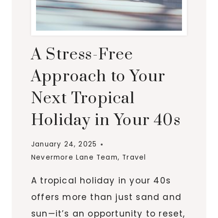
A Stress-Free
Approach to Your
Next Tropical
Holiday in Your 40s
January 24, 2025
Nevermore Lane Team
,
Travel
A tropical holiday in your 40s
offers more than just sand and
sun—it’s an opportunity to reset,