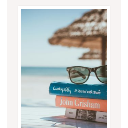
BUSINESS
TRIP
DOESN’T
GO
TO
PLAN