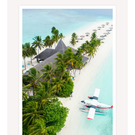
TROPICAL
HOLIDAY
IN
YOUR
40S