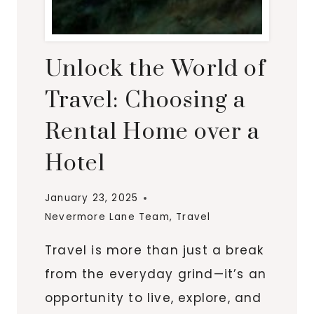
Unlock the World of
Travel: Choosing a
Rental Home over a
Hotel
January 23, 2025
Nevermore Lane Team
,
Travel
Travel is more than just a break
from the everyday grind—it’s an
opportunity to live, explore, and