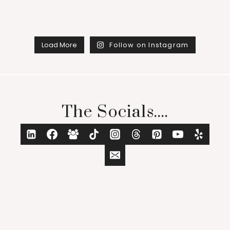
Load More
Follow on Instagram
The Socials....