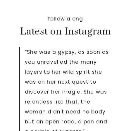
follow along
Latest on Instagram
“She was a gypsy, as soon as
you unravelled the many
layers to her wild spirit she
was on her next quest to
discover her magic. She was
relentless like that, the
woman didn't need no body
but an open road, a pen and