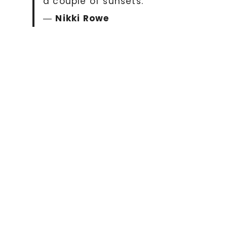
a couple of sunsets.”
―
Nikki Rowe