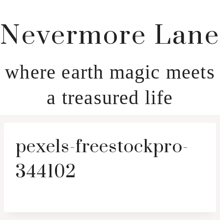
Nevermore Lane
where earth magic meets
a treasured life
pexels-freestockpro-
344102