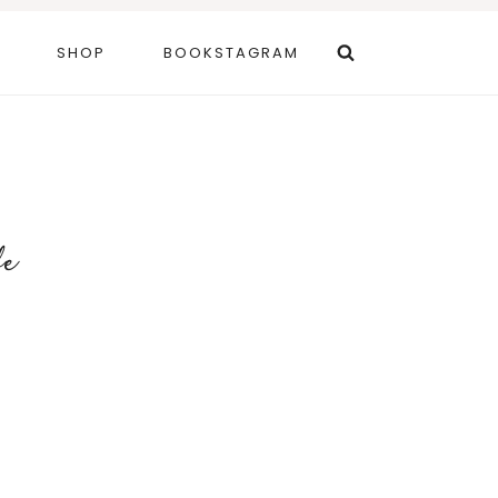
SHOP
BOOKSTAGRAM
fe