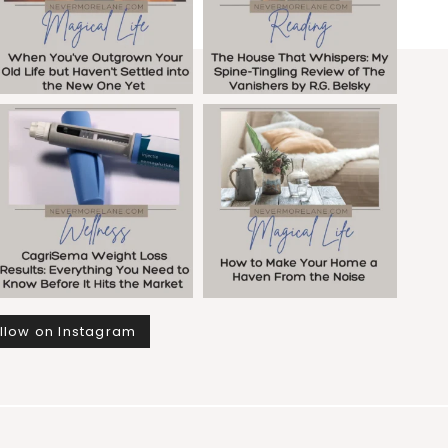
llow on Instagram