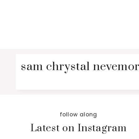
sam chrystal nevemor
follow along
Latest on Instagram