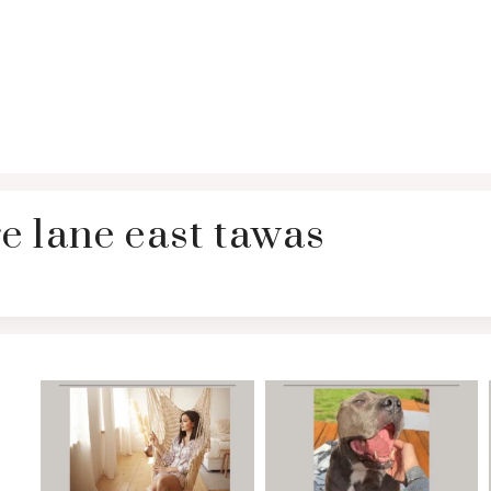
e lane east tawas