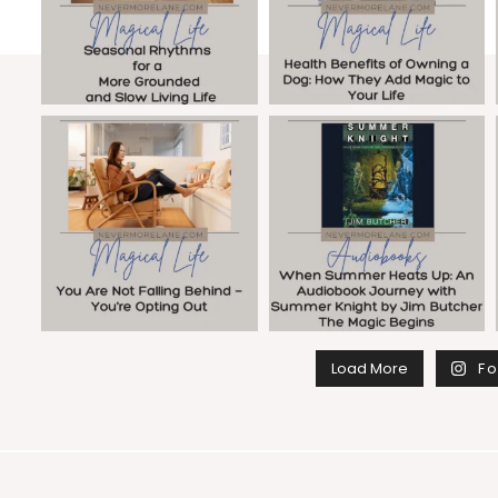
Load More
Fo