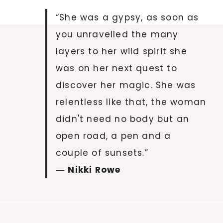
“She was a gypsy, as soon as
you unravelled the many
layers to her wild spirit she
was on her next quest to
discover her magic. She was
relentless like that, the woman
didn't need no body but an
open road, a pen and a
couple of sunsets.”
―
Nikki Rowe