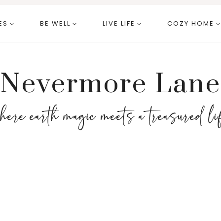
ES
BE WELL
LIVE LIFE
COZY HOME
Nevermore Lane
here earth magic meets a treasured li