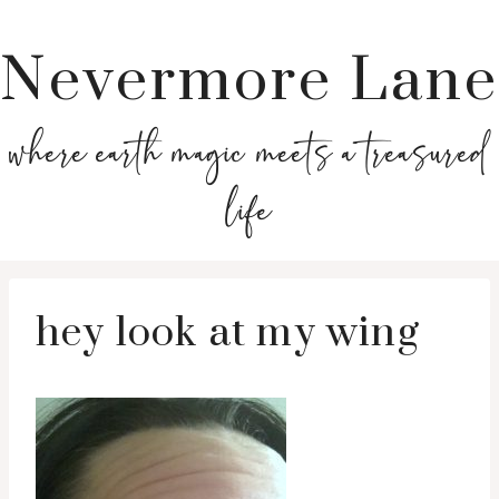
Nevermore Lane
where earth magic meets a treasured
life
hey look at my wing