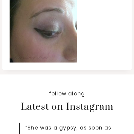
follow along
Latest on Instagram
“She was a gypsy, as soon as