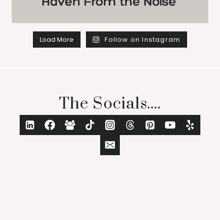
Load More
Follow on Instagram
The Socials....