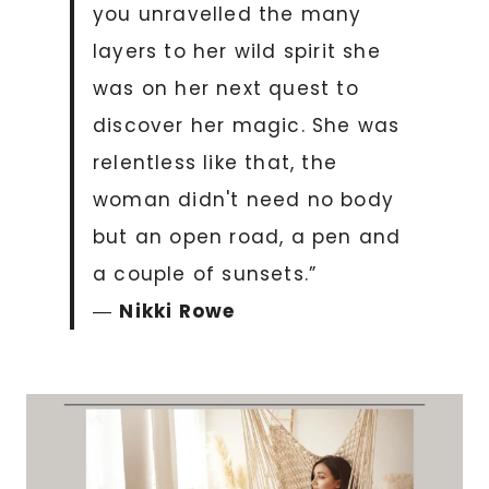
you unravelled the many
layers to her wild spirit she
was on her next quest to
discover her magic. She was
relentless like that, the
woman didn't need no body
but an open road, a pen and
a couple of sunsets.”
―
Nikki Rowe